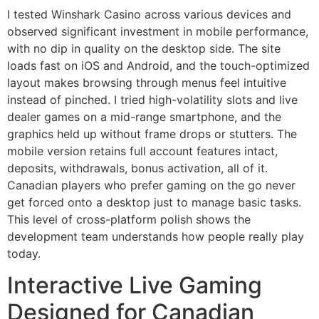
I tested Winshark Casino across various devices and
observed significant investment in mobile performance,
with no dip in quality on the desktop side. The site
loads fast on iOS and Android, and the touch-optimized
layout makes browsing through menus feel intuitive
instead of pinched. I tried high-volatility slots and live
dealer games on a mid-range smartphone, and the
graphics held up without frame drops or stutters. The
mobile version retains full account features intact,
deposits, withdrawals, bonus activation, all of it.
Canadian players who prefer gaming on the go never
get forced onto a desktop just to manage basic tasks.
This level of cross-platform polish shows the
development team understands how people really play
today.
Interactive Live Gaming
Designed for Canadian