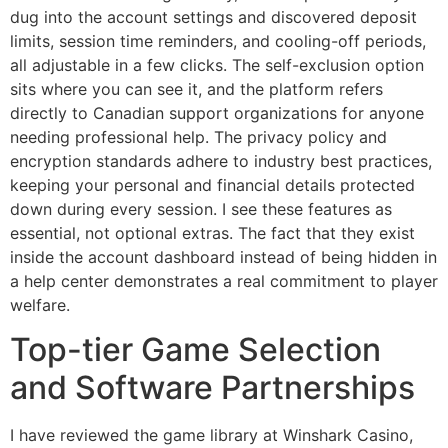
dug into the account settings and discovered deposit
limits, session time reminders, and cooling-off periods,
all adjustable in a few clicks. The self-exclusion option
sits where you can see it, and the platform refers
directly to Canadian support organizations for anyone
needing professional help. The privacy policy and
encryption standards adhere to industry best practices,
keeping your personal and financial details protected
down during every session. I see these features as
essential, not optional extras. The fact that they exist
inside the account dashboard instead of being hidden in
a help center demonstrates a real commitment to player
welfare.
Top-tier Game Selection
and Software Partnerships
I have reviewed the game library at Winshark Casino,