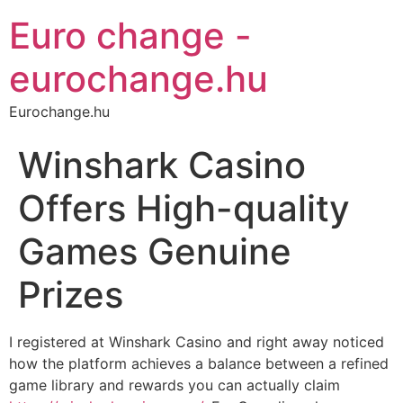
Euro change -
eurochange.hu
Eurochange.hu
Winshark Casino
Offers High-quality
Games Genuine
Prizes
I registered at Winshark Casino and right away noticed
how the platform achieves a balance between a refined
game library and rewards you can actually claim