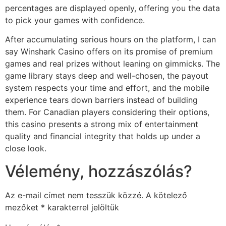
percentages are displayed openly, offering you the data
to pick your games with confidence.
After accumulating serious hours on the platform, I can
say Winshark Casino offers on its promise of premium
games and real prizes without leaning on gimmicks. The
game library stays deep and well-chosen, the payout
system respects your time and effort, and the mobile
experience tears down barriers instead of building
them. For Canadian players considering their options,
this casino presents a strong mix of entertainment
quality and financial integrity that holds up under a
close look.
Vélemény, hozzászólás?
Az e-mail címet nem tesszük közzé.
A kötelező
mezőket
*
karakterrel jelöltük