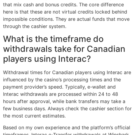
that mix cash and bonus credits. The core difference
here is that these are not virtual credits locked behind
impossible conditions. They are actual funds that move
through the cashier system.
What is the timeframe do
withdrawals take for Canadian
players using Interac?
Withdrawal times for Canadian players using Interac are
influenced by the casino’s processing times and the
payment provider’s speed. Typically, e-wallet and
Interac withdrawals are processed within 24 to 48
hours after approval, while bank transfers may take a
few business days. Always check the cashier section for
the most current estimates.
Based on my own experience and the platform’s official
timeframes, Interac e-Transfer withdrawals at Winshark