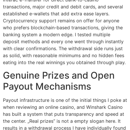
transactions, major credit and debit cards, and several
established e-wallets that add extra ease layers.
Cryptocurrency support remains on offer for anyone
who prefers blockchain-based transactions, giving the
banking system a modern edge. I tested multiple
deposit methods and every one went through instantly
with clear confirmations. The withdrawal side runs just
as solid, with reasonable minimums and no hidden fees
eating into the real winnings you obtained through play.
Genuine Prizes and Open
Payout Mechanisms
Payout infrastructure is one of the initial things I poke at
when reviewing an online casino, and Winshark Casino
has built a system that puts transparency and speed at
the center. „Real prizes” is not a empty slogan here. It
results in a withdrawal process I have individually found