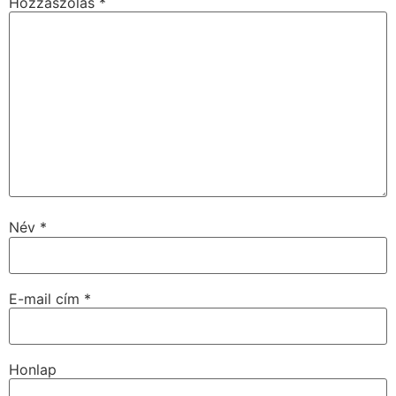
Hozzászólás
*
Név
*
E-mail cím
*
Honlap