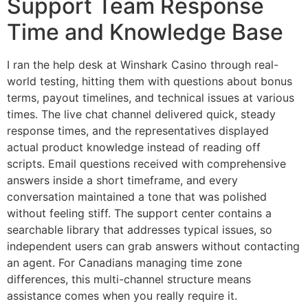
Support Team Response
Time and Knowledge Base
I ran the help desk at Winshark Casino through real-
world testing, hitting them with questions about bonus
terms, payout timelines, and technical issues at various
times. The live chat channel delivered quick, steady
response times, and the representatives displayed
actual product knowledge instead of reading off
scripts. Email questions received with comprehensive
answers inside a short timeframe, and every
conversation maintained a tone that was polished
without feeling stiff. The support center contains a
searchable library that addresses typical issues, so
independent users can grab answers without contacting
an agent. For Canadians managing time zone
differences, this multi-channel structure means
assistance comes when you really require it.