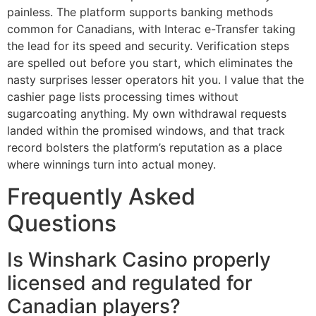
painless. The platform supports banking methods
common for Canadians, with Interac e-Transfer taking
the lead for its speed and security. Verification steps
are spelled out before you start, which eliminates the
nasty surprises lesser operators hit you. I value that the
cashier page lists processing times without
sugarcoating anything. My own withdrawal requests
landed within the promised windows, and that track
record bolsters the platform’s reputation as a place
where winnings turn into actual money.
Frequently Asked
Questions
Is Winshark Casino properly
licensed and regulated for
Canadian players?