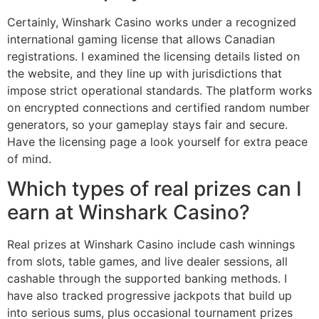
Certainly, Winshark Casino works under a recognized
international gaming license that allows Canadian
registrations. I examined the licensing details listed on
the website, and they line up with jurisdictions that
impose strict operational standards. The platform works
on encrypted connections and certified random number
generators, so your gameplay stays fair and secure.
Have the licensing page a look yourself for extra peace
of mind.
Which types of real prizes can I
earn at Winshark Casino?
Real prizes at Winshark Casino include cash winnings
from slots, table games, and live dealer sessions, all
cashable through the supported banking methods. I
have also tracked progressive jackpots that build up
into serious sums, plus occasional tournament prizes