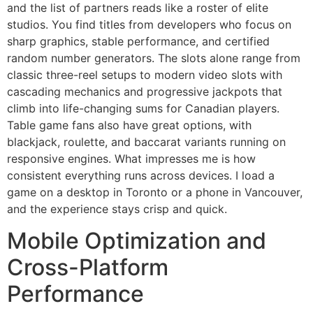
and the list of partners reads like a roster of elite
studios. You find titles from developers who focus on
sharp graphics, stable performance, and certified
random number generators. The slots alone range from
classic three-reel setups to modern video slots with
cascading mechanics and progressive jackpots that
climb into life-changing sums for Canadian players.
Table game fans also have great options, with
blackjack, roulette, and baccarat variants running on
responsive engines. What impresses me is how
consistent everything runs across devices. I load a
game on a desktop in Toronto or a phone in Vancouver,
and the experience stays crisp and quick.
Mobile Optimization and
Cross-Platform
Performance