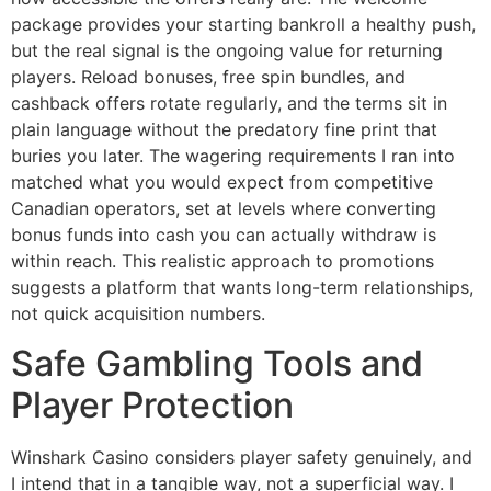
package provides your starting bankroll a healthy push,
but the real signal is the ongoing value for returning
players. Reload bonuses, free spin bundles, and
cashback offers rotate regularly, and the terms sit in
plain language without the predatory fine print that
buries you later. The wagering requirements I ran into
matched what you would expect from competitive
Canadian operators, set at levels where converting
bonus funds into cash you can actually withdraw is
within reach. This realistic approach to promotions
suggests a platform that wants long-term relationships,
not quick acquisition numbers.
Safe Gambling Tools and
Player Protection
Winshark Casino considers player safety genuinely, and
I intend that in a tangible way, not a superficial way. I