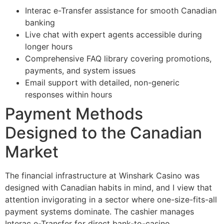
Interac e-Transfer assistance for smooth Canadian
banking
Live chat with expert agents accessible during
longer hours
Comprehensive FAQ library covering promotions,
payments, and system issues
Email support with detailed, non-generic
responses within hours
Payment Methods
Designed to the Canadian
Market
The financial infrastructure at Winshark Casino was
designed with Canadian habits in mind, and I view that
attention invigorating in a sector where one-size-fits-all
payment systems dominate. The cashier manages
Interac e-Transfer for direct bank-to-casino