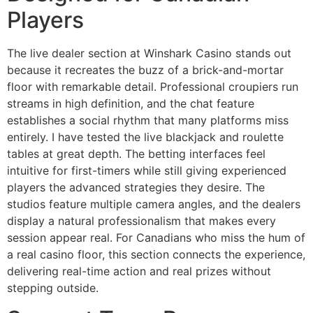
Players
The live dealer section at Winshark Casino stands out
because it recreates the buzz of a brick-and-mortar
floor with remarkable detail. Professional croupiers run
streams in high definition, and the chat feature
establishes a social rhythm that many platforms miss
entirely. I have tested the live blackjack and roulette
tables at great depth. The betting interfaces feel
intuitive for first-timers while still giving experienced
players the advanced strategies they desire. The
studios feature multiple camera angles, and the dealers
display a natural professionalism that makes every
session appear real. For Canadians who miss the hum of
a real casino floor, this section connects the experience,
delivering real-time action and real prizes without
stepping outside.