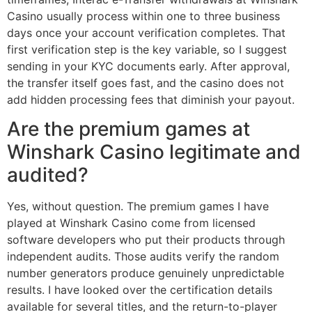
Casino usually process within one to three business
days once your account verification completes. That
first verification step is the key variable, so I suggest
sending in your KYC documents early. After approval,
the transfer itself goes fast, and the casino does not
add hidden processing fees that diminish your payout.
Are the premium games at
Winshark Casino legitimate and
audited?
Yes, without question. The premium games I have
played at Winshark Casino come from licensed
software developers who put their products through
independent audits. Those audits verify the random
number generators produce genuinely unpredictable
results. I have looked over the certification details
available for several titles, and the return-to-player