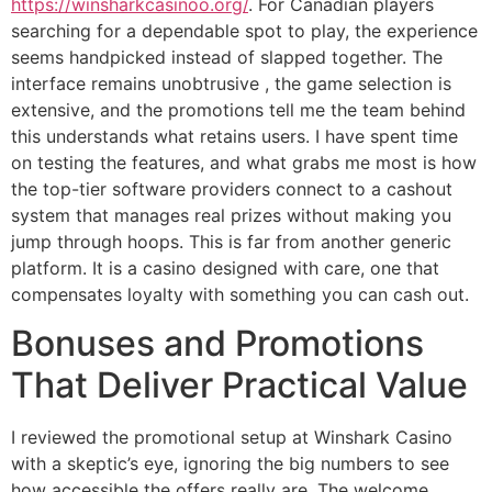
https://winsharkcasinoo.org/
. For Canadian players
searching for a dependable spot to play, the experience
seems handpicked instead of slapped together. The
interface remains unobtrusive , the game selection is
extensive, and the promotions tell me the team behind
this understands what retains users. I have spent time
on testing the features, and what grabs me most is how
the top-tier software providers connect to a cashout
system that manages real prizes without making you
jump through hoops. This is far from another generic
platform. It is a casino designed with care, one that
compensates loyalty with something you can cash out.
Bonuses and Promotions
That Deliver Practical Value
I reviewed the promotional setup at Winshark Casino
with a skeptic’s eye, ignoring the big numbers to see
how accessible the offers really are. The welcome