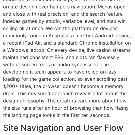
ornate design never hampers navigation. Menus open
and close with real precision, and the search feature
indexes games by studio, variance level, and max win
ceiling all at once. We ran the platform on devices
commonly found in Australia: a mid-tier Android device,
a recent iPad Air, and a standard Chrome installation on
a Windows laptop. On every device, live casino streams
maintained consistent FPS, and slots ran flawlessly
without screen tears or audio sync issues. The
development team appears to have relied on lazy
loading for the game collection, so even scrolling past
1,200+ titles, the browser doesn’t become a memory
drain. This measured approach reveals a lot about the
design philosophy. The creators care more about how
the site runs after an hour of browsing than how flashy
the landing page looks in the first ten seconds.
Site Navigation and User Flow