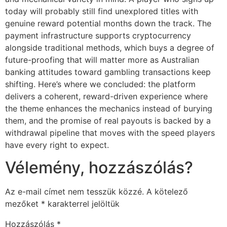
today will probably still find unexplored titles with
genuine reward potential months down the track. The
payment infrastructure supports cryptocurrency
alongside traditional methods, which buys a degree of
future-proofing that will matter more as Australian
banking attitudes toward gambling transactions keep
shifting. Here’s where we concluded: the platform
delivers a coherent, reward-driven experience where
the theme enhances the mechanics instead of burying
them, and the promise of real payouts is backed by a
withdrawal pipeline that moves with the speed players
have every right to expect.
Vélemény, hozzászólás?
Az e-mail címet nem tesszük közzé.
A kötelező
mezőket
*
karakterrel jelöltük
Hozzászólás
*