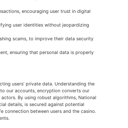
sactions, encouraging user trust in digital
fying user identities without jeopardizing
shing scams, to improve their data security
nt, ensuring that personal data is properly
ecting users’ private data. Understanding the
nto our accounts, encryption converts our
 actors. By using robust algorithms, National
al details, is secured against potential
safe connection between users and the casino.
ents.