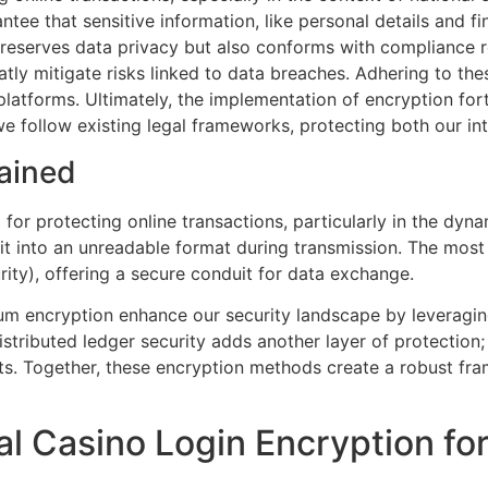
ntee that sensitive information, like personal details and fi
preserves data privacy but also conforms with compliance 
ly mitigate risks linked to data breaches. Adhering to the
 platforms. Ultimately, the implementation of encryption fort
 follow existing legal frameworks, protecting both our inte
lained
 for protecting online transactions, particularly in the dyn
 it into an unreadable format during transmission. The most
ity), offering a secure conduit for data exchange.
tum encryption enhance our security landscape by leveragi
tributed ledger security adds another layer of protection; 
ists. Together, these encryption methods create a robust fr
al Casino Login Encryption for