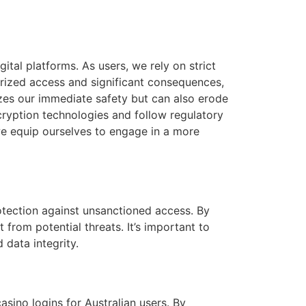
ital platforms. As users, we rely on strict
orized access and significant consequences,
rdizes our immediate safety but can also erode
cryption technologies and follow regulatory
we equip ourselves to engage in a more
rotection against unsanctioned access. By
 from potential threats. It’s important to
data integrity.
asino logins for Australian users. By