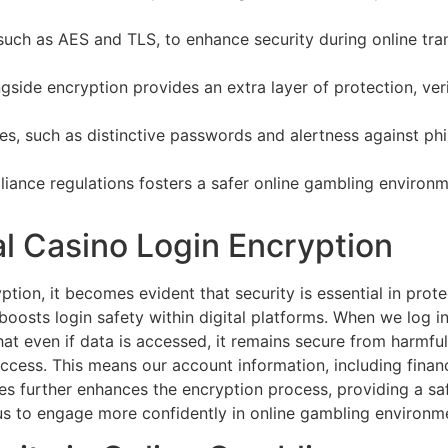
 such as AES and TLS, to enhance security during online tran
side encryption provides an extra layer of protection, veri
es, such as distinctive passwords and alertness against phi
iance regulations fosters a safer online gambling environme
l Casino Login Encryption
tion, it becomes evident that security is essential in prot
boosts login safety within digital platforms. When we log i
hat even if data is accessed, it remains secure from harmful
cess. This means our account information, including financi
cates further enhances the encryption process, providing a 
us to engage more confidently in online gambling environm