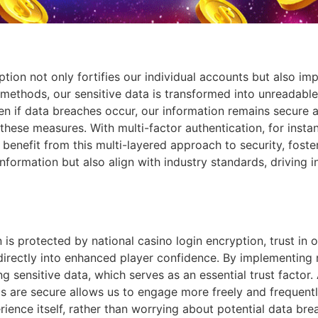
ion not only fortifies our individual accounts but also impr
ethods, our sensitive data is transformed into unreadable 
n if data breaches occur, our information remains secure a
these measures. With multi-factor authentication, for instan
benefit from this multi-layered approach to security, fost
formation but also align with industry standards, driving i
is protected by national casino login encryption, trust in
 directly into enhanced player confidence. By implementing 
sensitive data, which serves as an essential trust factor. 
ls are secure allows us to engage more freely and frequently
ence itself, rather than worrying about potential data bre