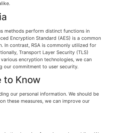
like.
ia
us methods perform distinct functions in
vanced Encryption Standard (AES) is a common
. In contrast, RSA is commonly utilized for
tionally, Transport Layer Security (TLS)
 various encryption technologies, we can
ng our commitment to user security.
e to Know
arding our personal information. We should be
g on these measures, we can improve our