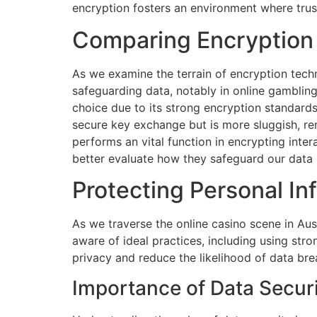
encryption fosters an environment where trust
Comparing Encryption 
As we examine the terrain of encryption techn
safeguarding data, notably in online gamblin
choice due to its strong encryption standards
secure key exchange but is more sluggish, ren
performs an vital function in encrypting int
better evaluate how they safeguard our data 
Protecting Personal I
As we traverse the online casino scene in Aus
aware of ideal practices, including using st
privacy and reduce the likelihood of data bre
Importance of Data Secur