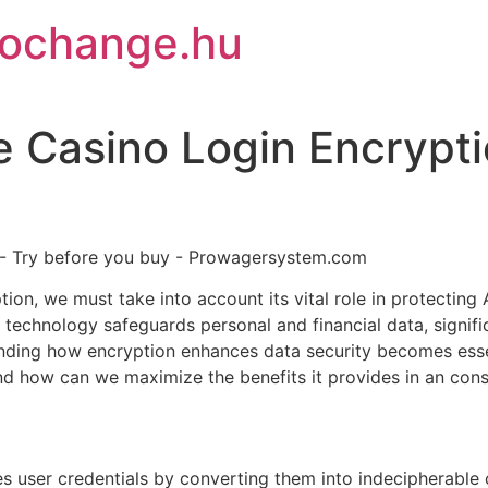
rochange.hu
Casino Login Encryptio
ion, we must take into account its vital role in protecting A
s technology safeguards personal and financial data, signif
nding how encryption enhances data security becomes esse
and how can we maximize the benefits it provides in an cons
s user credentials by converting them into indecipherable