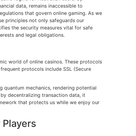
nancial data, remains inaccessible to
regulations that govern online gaming. As we
se principles not only safeguards our
ifies the security measures vital for safe
rests and legal obligations.
amic world of online casinos. These protocols
 frequent protocols include SSL (Secure
ng quantum mechanics, rendering potential
by decentralizing transaction data, it
amework that protects us while we enjoy our
 Players