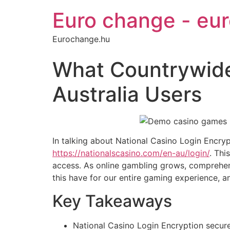
Euro change - eu
Eurochange.hu
What Countrywide 
Australia Users
In talking about National Casino Login Encrypt
https://nationalscasino.com/en-au/login/
. Thi
access. As online gambling grows, comprehe
this have for our entire gaming experience, 
Key Takeaways
National Casino Login Encryption secure