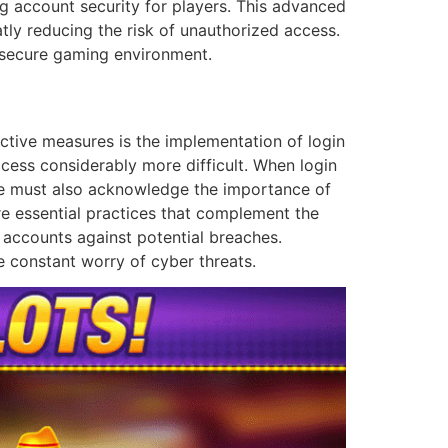
ing account security for players. This advanced
tly reducing the risk of unauthorized access.
e secure gaming environment.
fective measures is the implementation of login
cess considerably more difficult. When login
 We must also acknowledge the importance of
e essential practices that complement the
r accounts against potential breaches.
e constant worry of cyber threats.