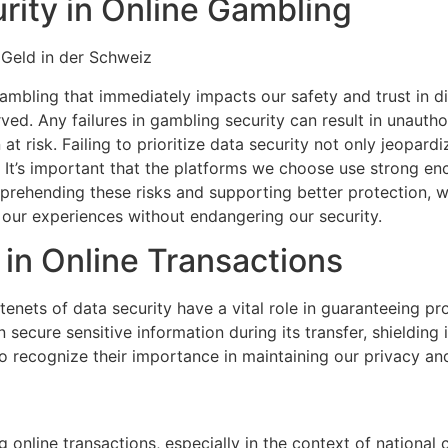
rity in Online Gambling
gambling that immediately impacts our safety and trust in dig
ved. Any failures in gambling security can result in unauth
 at risk. Failing to prioritize data security not only jeopa
. It’s important that the platforms we choose use strong en
prehending these risks and supporting better protection, 
our experiences without endangering our security.
in Online Transactions
tenets of data security have a vital role in guaranteeing p
ecure sensitive information during its transfer, shielding it
recognize their importance in maintaining our privacy and 
 online transactions, especially in the context of national c