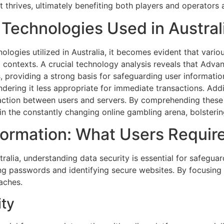
 thrives, ultimately benefiting both players and operators a
Technologies Used in Austral
ologies utilized in Australia, it becomes evident that vario
g contexts. A crucial technology analysis reveals that Ad
, providing a strong basis for safeguarding user information
dering it less appropriate for immediate transactions. Addi
eraction between users and servers. By comprehending these
in the constantly changing online gambling arena, bolsteri
nformation: What Users Requir
tralia, understanding data security is essential for safegu
rong passwords and identifying secure websites. By focusin
aches.
ity