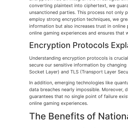
converting plaintext into ciphertext, we guara
unsanctioned parties. This process not only 
employ strong encryption techniques, we great
information but also increases trust in online
online gaming experiences and ensures that we
Encryption Protocols Exp
Understanding encryption protocols is crucial
secure our sensitive information by changing
Socket Layer) and TLS (Transport Layer Secur
In addition, emerging technologies like quan
data breaches nearly impossible. Moreover, dis
guarantees that no single point of failure ex
online gaming experiences.
The Benefits of Nation