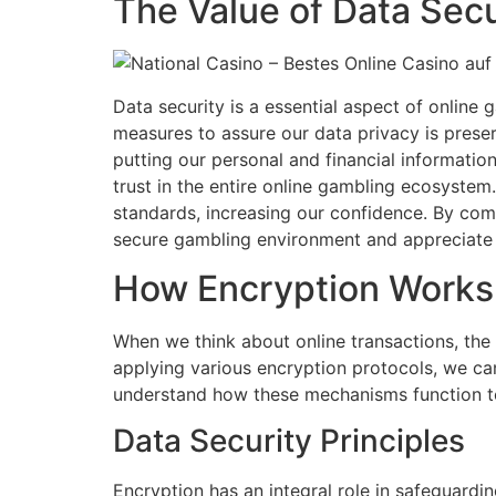
The Value of Data Secu
Data security is a essential aspect of online 
measures to assure our data privacy is preser
putting our personal and financial information
trust in the entire online gambling ecosystem
standards, increasing our confidence. By com
secure gambling environment and appreciate 
How Encryption Works 
When we think about online transactions, the 
applying various encryption protocols, we can s
understand how these mechanisms function to 
Data Security Principles
Encryption has an integral role in safeguarding