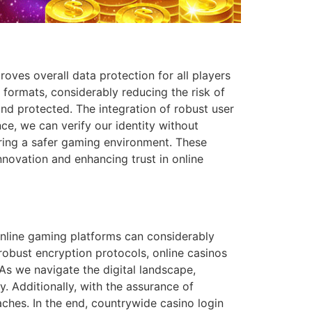
oves overall data protection for all players
formats, considerably reducing the risk of
nd protected. The integration of robust user
ce, we can verify our identity without
ering a safer gaming environment. These
nnovation and enhancing trust in online
 online gaming platforms can considerably
robust encryption protocols, online casinos
As we navigate the digital landscape,
. Additionally, with the assurance of
aches. In the end, countrywide casino login