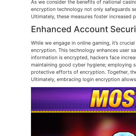
As we consider the benefits of national casino
encryption technology not only safeguards sen
Ultimately, these measures foster increased p
Enhanced Account Securi
While we engage in online gaming, it’s crucial
encryption. This technology enhances user sa
information is encrypted, hackers face incre
maintaining good cyber hygiene; employing s
protective efforts of encryption. Together, t
Ultimately, embracing login encryption allow