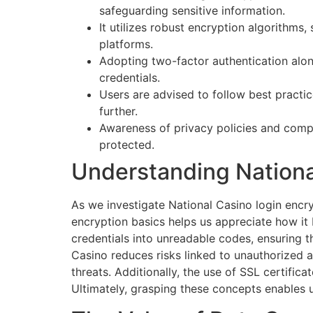
safeguarding sensitive information.
It utilizes robust encryption algorithms,
platforms.
Adopting two-factor authentication along
credentials.
Users are advised to follow best practic
further.
Awareness of privacy policies and compl
protected.
Understanding Nationa
As we investigate National Casino login encryp
encryption basics helps us appreciate how it 
credentials into unreadable codes, ensuring t
Casino reduces risks linked to unauthorized ac
threats. Additionally, the use of SSL certifi
Ultimately, grasping these concepts enables 