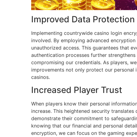
Improved Data Protection
Implementing countrywide casino login encrypt
involved. By employing advanced encryption m
unauthorized access. This guarantees that eve
authentication processes further strengthens 
compromising our credentials. As players, we 
improvements not only protect our personal in
casinos.
Increased Player Trust
When players know their personal information 
increase. This heightened security translates
demonstrate their commitment to safeguarding 
knowing that our financial and personal detai
encryption, we can focus on the gaming experi