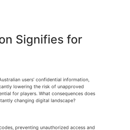
n Signifies for
ustralian users’ confidential information,
icantly lowering the risk of unapproved
ntial for players. What consequences does
tantly changing digital landscape?
 codes, preventing unauthorized access and