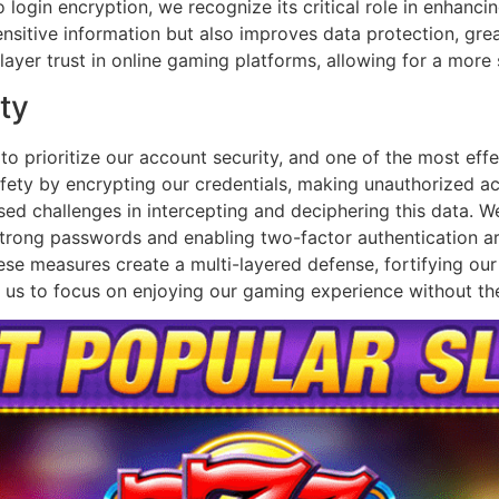
 login encryption, we recognize its critical role in enhanc
sitive information but also improves data protection, grea
layer trust in online gaming platforms, allowing for a mor
ty
 to prioritize our account security, and one of the most ef
fety by encrypting our credentials, making unauthorized ac
ased challenges in intercepting and deciphering this data.
trong passwords and enabling two-factor authentication ar
hese measures create a multi-layered defense, fortifying ou
s us to focus on enjoying our gaming experience without th