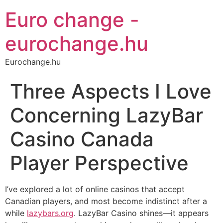
Euro change -
eurochange.hu
Eurochange.hu
Three Aspects I Love
Concerning LazyBar
Casino Canada
Player Perspective
I’ve explored a lot of online casinos that accept
Canadian players, and most become indistinct after a
while
lazybars.org
. LazyBar Casino shines—it appears