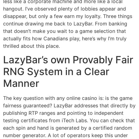
less like a corporate machine and more like a local
hangout. I’ve observed plenty of lobbies appear and
disappear, but only a few earn my loyalty. Three things
continue drawing me back to LazyBar. From banking
that doesn’t make you wait to a game selection that
actually fits how Canadians play, here’s why I’m truly
thrilled about this place.
LazyBar’s own Provably Fair
RNG System in a Clear
Manner
The key question with any online casino is: is the game
fairness guaranteed? LazyBar addresses that directly by
publishing RTP ranges and pointing to independent
testing certificates from iTech Labs. You can check that
each spin and hand is generated by a certified random
number generator. A lot of operators keep this under