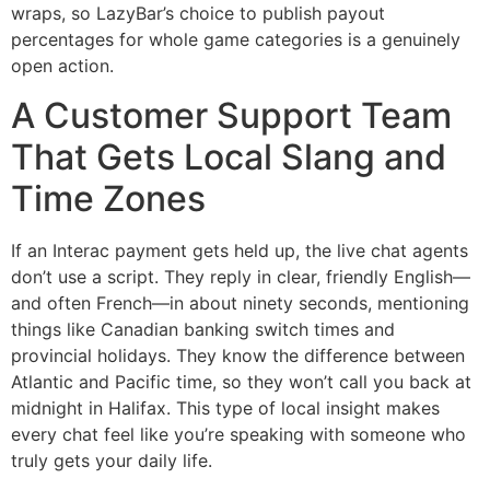
wraps, so LazyBar’s choice to publish payout
percentages for whole game categories is a genuinely
open action.
A Customer Support Team
That Gets Local Slang and
Time Zones
If an Interac payment gets held up, the live chat agents
don’t use a script. They reply in clear, friendly English—
and often French—in about ninety seconds, mentioning
things like Canadian banking switch times and
provincial holidays. They know the difference between
Atlantic and Pacific time, so they won’t call you back at
midnight in Halifax. This type of local insight makes
every chat feel like you’re speaking with someone who
truly gets your daily life.