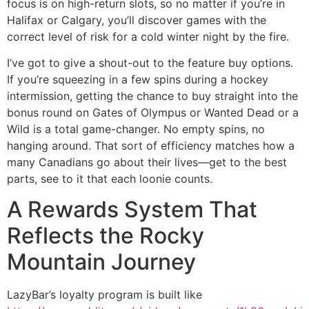
focus is on high-return slots, so no matter if you’re in
Halifax or Calgary, you’ll discover games with the
correct level of risk for a cold winter night by the fire.
I’ve got to give a shout-out to the feature buy options.
If you’re squeezing in a few spins during a hockey
intermission, getting the chance to buy straight into the
bonus round on Gates of Olympus or Wanted Dead or a
Wild is a total game-changer. No empty spins, no
hanging around. That sort of efficiency matches how a
many Canadians go about their lives—get to the best
parts, see to it that each loonie counts.
A Rewards System That
Reflects the Rocky
Mountain Journey
LazyBar’s loyalty program is built like