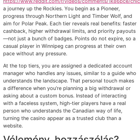
https://www.reddit.com/r/videos/comments/1k86pce/chic
a journey up the Rockies. You begin as a Pioneer,
progress through Northern Light and Timber Wolf, and
aim for Polar Peak. Each tier reveals real benefits: faster
cashback, higher withdrawal limits, and priority payouts
—not just a bunch of badges. Points do not expire, so a
casual player in Winnipeg can progress at their own
pace without any pressure.
At the top tiers, you are assigned a dedicated account
manager who handles any issues, similar to a guide who
understands the landscape. That personal touch makes
a difference when you’re planning a big withdrawal or
asking about a custom bonus. Instead of interacting
with a faceless system, high-tier players have a real
person who understands the Canadian way of life,
turning the casino appear as a trusted club than a
website.
Vélemény, hozzászólás?