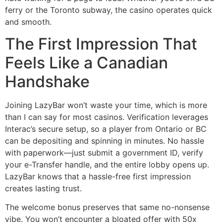
ferry or the Toronto subway, the casino operates quick
and smooth.
The First Impression That
Feels Like a Canadian
Handshake
Joining LazyBar won’t waste your time, which is more
than I can say for most casinos. Verification leverages
Interac’s secure setup, so a player from Ontario or BC
can be depositing and spinning in minutes. No hassle
with paperwork—just submit a government ID, verify
your e-Transfer handle, and the entire lobby opens up.
LazyBar knows that a hassle-free first impression
creates lasting trust.
The welcome bonus preserves that same no-nonsense
vibe. You won’t encounter a bloated offer with 50x