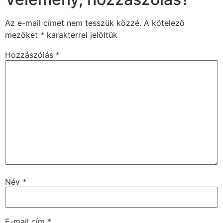
Az e-mail címet nem tesszük közzé.
A kötelező
mezőket
*
karakterrel jelöltük
Hozzászólás
*
Név
*
E-mail cím
*