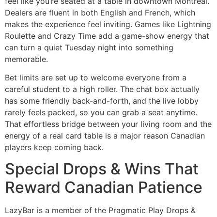
feel like you’re seated at a table in downtown Montreal.
Dealers are fluent in both English and French, which
makes the experience feel inviting. Games like Lightning
Roulette and Crazy Time add a game-show energy that
can turn a quiet Tuesday night into something
memorable.
Bet limits are set up to welcome everyone from a
careful student to a high roller. The chat box actually
has some friendly back-and-forth, and the live lobby
rarely feels packed, so you can grab a seat anytime.
That effortless bridge between your living room and the
energy of a real card table is a major reason Canadian
players keep coming back.
Special Drops & Wins That
Reward Canadian Patience
LazyBar is a member of the Pragmatic Play Drops &