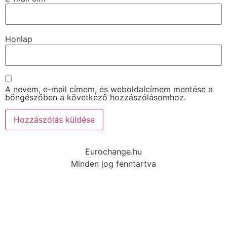
Honlap
A nevem, e-mail címem, és weboldalcímem mentése a
böngészőben a következő hozzászólásomhoz.
Eurochange.hu
Minden jog fenntartva