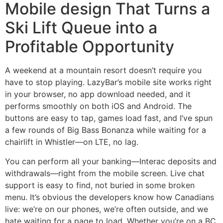
Mobile design That Turns a
Ski Lift Queue into a
Profitable Opportunity
A weekend at a mountain resort doesn’t require you
have to stop playing. LazyBar’s mobile site works right
in your browser, no app download needed, and it
performs smoothly on both iOS and Android. The
buttons are easy to tap, games load fast, and I’ve spun
a few rounds of Big Bass Bonanza while waiting for a
chairlift in Whistler—on LTE, no lag.
You can perform all your banking—Interac deposits and
withdrawals—right from the mobile screen. Live chat
support is easy to find, not buried in some broken
menu. It’s obvious the developers know how Canadians
live: we’re on our phones, we’re often outside, and we
hate waiting for a page to load. Whether you’re on a BC