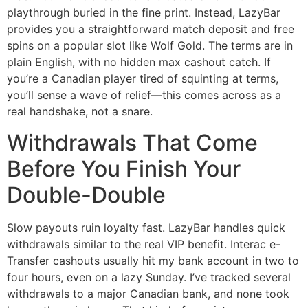
playthrough buried in the fine print. Instead, LazyBar
provides you a straightforward match deposit and free
spins on a popular slot like Wolf Gold. The terms are in
plain English, with no hidden max cashout catch. If
you’re a Canadian player tired of squinting at terms,
you’ll sense a wave of relief—this comes across as a
real handshake, not a snare.
Withdrawals That Come
Before You Finish Your
Double-Double
Slow payouts ruin loyalty fast. LazyBar handles quick
withdrawals similar to the real VIP benefit. Interac e-
Transfer cashouts usually hit my bank account in two to
four hours, even on a lazy Sunday. I’ve tracked several
withdrawals to a major Canadian bank, and none took