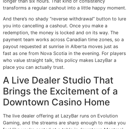
longer than six hours. That kind of consistency
transforms a regular cashout into a little happy moment.
And there’s no shady “reverse withdrawal” button to lure
you into cancelling a cashout. Once you make a
redemption, the money is locked and on its way. The
payment team works across Canadian time zones, so a
payout requested at sunrise in Alberta moves just as
fast as one from Nova Scotia in the evening. For players
who value straight talk, this policy makes LazyBar a
place you can actually trust.
A Live Dealer Studio That
Brings the Excitement of a
Downtown Casino Home
The live dealer offering at LazyBar runs on Evolution
Gaming, and the streams are sharp enough to make you