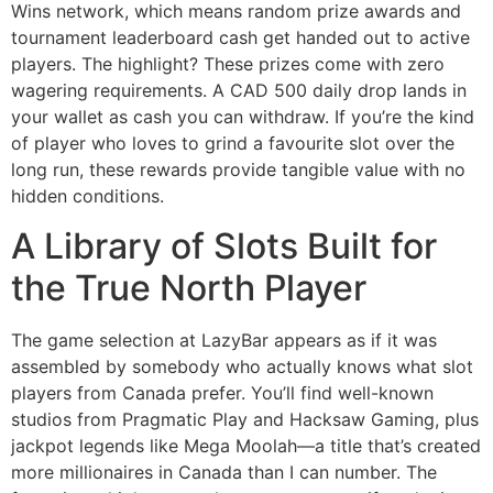
Wins network, which means random prize awards and
tournament leaderboard cash get handed out to active
players. The highlight? These prizes come with zero
wagering requirements. A CAD 500 daily drop lands in
your wallet as cash you can withdraw. If you’re the kind
of player who loves to grind a favourite slot over the
long run, these rewards provide tangible value with no
hidden conditions.
A Library of Slots Built for
the True North Player
The game selection at LazyBar appears as if it was
assembled by somebody who actually knows what slot
players from Canada prefer. You’ll find well-known
studios from Pragmatic Play and Hacksaw Gaming, plus
jackpot legends like Mega Moolah—a title that’s created
more millionaires in Canada than I can number. The