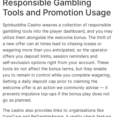
Responsible Gambling
Tools and Promotion Usage
Spinbuddha Casino weaves a collection of responsible
gambling tools into the player dashboard, and you may
utilize them alongside the welcome bonus. The thrill of
a new offer can at times lead to chasing losses or
wagering more than you anticipated, so the operator
offers you deposit limits, session reminders and
self‑exclusion options right from your account. These
tools do not affect the bonus terms, but they enable
you to remain in control while you complete wagering.
Setting a daily deposit cap prior to claiming the
welcome offer is an action we commonly advise — it
prevents impulsive top‑ups if the bonus play does not
go as planned.
The casino also provides links to organisations like
GamCare and BeGambleAware. A reality check feature