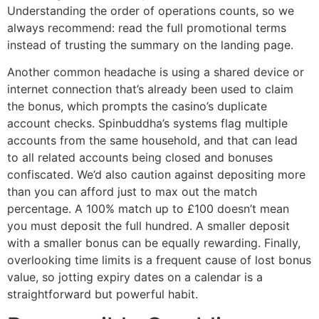
Understanding the order of operations counts, so we
always recommend: read the full promotional terms
instead of trusting the summary on the landing page.
Another common headache is using a shared device or
internet connection that’s already been used to claim
the bonus, which prompts the casino’s duplicate
account checks. Spinbuddha’s systems flag multiple
accounts from the same household, and that can lead
to all related accounts being closed and bonuses
confiscated. We’d also caution against depositing more
than you can afford just to max out the match
percentage. A 100% match up to £100 doesn’t mean
you must deposit the full hundred. A smaller deposit
with a smaller bonus can be equally rewarding. Finally,
overlooking time limits is a frequent cause of lost bonus
value, so jotting expiry dates on a calendar is a
straightforward but powerful habit.