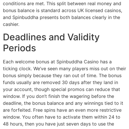
conditions are met. This split between real money and
bonus balance is standard across UK licensed casinos,
and Spinbuddha presents both balances clearly in the
cashier.
Deadlines and Validity
Periods
Each welcome bonus at Spinbuddha Casino has a
ticking clock. We’ve seen many players miss out on their
bonus simply because they ran out of time. The bonus
funds usually are removed 30 days after they land in
your account, though special promos can reduce that
window. If you don’t finish the wagering before the
deadline, the bonus balance and any winnings tied to it
are forfeited. Free spins have an even more restrictive
window. You often have to activate them within 24 to
48 hours, then you have just seven days to use the