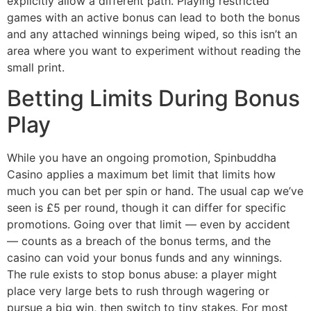
explicitly allow a different path. Playing restricted
games with an active bonus can lead to both the bonus
and any attached winnings being wiped, so this isn’t an
area where you want to experiment without reading the
small print.
Betting Limits During Bonus
Play
While you have an ongoing promotion, Spinbuddha
Casino applies a maximum bet limit that limits how
much you can bet per spin or hand. The usual cap we’ve
seen is £5 per round, though it can differ for specific
promotions. Going over that limit — even by accident
— counts as a breach of the bonus terms, and the
casino can void your bonus funds and any winnings.
The rule exists to stop bonus abuse: a player might
place very large bets to rush through wagering or
pursue a big win, then switch to tiny stakes. For most