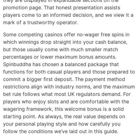
they are displayed in expandable sections on the
promotion page. That honest presentation assists
players come to an informed decision, and we view it a
mark of a trustworthy operator.
Some competing casinos offer no‑wager free spins in
which winnings drop straight into your cash balance,
but those usually come with much smaller match
percentages or lower maximum bonus amounts.
Spinbuddha has chosen a balanced package that
functions for both casual players and those prepared to
commit a bigger first deposit. The payment method
restrictions align with industry norms, and the maximum
bet rule follows what most UK regulators demand. For
players who enjoy slots and are comfortable with the
wagering framework, this welcome bonus is a solid
starting point. As always, the real value depends on
your personal playing style and how carefully you
follow the conditions we’ve laid out in this guide.