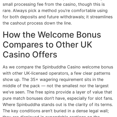
small processing fee from the casino, though this is
rare. Always pick a method you’re comfortable using
for both deposits and future withdrawals; it streamlines
the cashout process down the line.
How the Welcome Bonus
Compares to Other UK
Casino Offers
As we compare the Spinbuddha Casino welcome bonus
with other UK‑licensed operators, a few clear patterns
show up. The 35× wagering requirement sits in the
middle of the pack — not the smallest nor the largest
we’ve seen. The free spins provide a layer of value that
pure match bonuses don’t have, especially for slot fans.
Where Spinbuddha stands out is the clarity of its terms.
The key conditions aren’t buried in a dense legal wall;