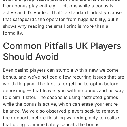
from bonus play entirely — hit one while a bonus is
active and it’s voided. That’s a standard industry clause
that safeguards the operator from huge liability, but it
shows why reading the small print is more than a
formality.
Common Pitfalls UK Players
Should Avoid
Even casino players can stumble with a new welcome
bonus, and we’ve noticed a few recurring issues that are
worth flagging. The first is forgetting to opt in before
depositing — that leaves you with no bonus and no way
to claim it later. The second is using restricted games
while the bonus is active, which can erase your entire
balance. We’ve also observed players seek to remove
their deposit before finishing wagering, only to realise
that doing so immediately cancels the bonus.