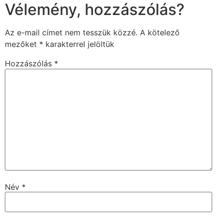
Vélemény, hozzászólás?
Az e-mail címet nem tesszük közzé.
A kötelező
mezőket
*
karakterrel jelöltük
Hozzászólás
*
Név
*