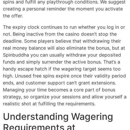
spins and fulfill any playthrough conditions. We suggest
creating a personal reminder the moment you activate
the offer.
The expiry clock continues to run whether you log in or
not. Being inactive from the casino doesn’t stop the
deadline. Some players believe that withdrawing their
real money balance will also eliminate the bonus, but at
Spinbuddha you can usually withdraw your deposited
funds and simply surrender the active bonus. That’s a
handy escape hatch if the wagering target seems too
high. Unused free spins expire once their validity period
ends, and customer support can’t grant extensions.
Managing your time becomes a core part of bonus
strategy, so organize your sessions and allow yourself a
realistic shot at fulfilling the requirements.
Understanding Wagering
Requirements at