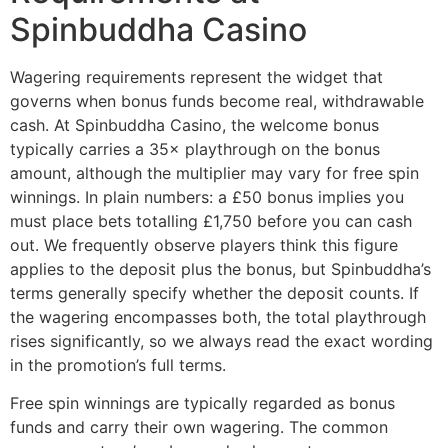
Spinbuddha Casino
Wagering requirements represent the widget that
governs when bonus funds become real, withdrawable
cash. At Spinbuddha Casino, the welcome bonus
typically carries a 35× playthrough on the bonus
amount, although the multiplier may vary for free spin
winnings. In plain numbers: a £50 bonus implies you
must place bets totalling £1,750 before you can cash
out. We frequently observe players think this figure
applies to the deposit plus the bonus, but Spinbuddha’s
terms generally specify whether the deposit counts. If
the wagering encompasses both, the total playthrough
rises significantly, so we always read the exact wording
in the promotion’s full terms.
Free spin winnings are typically regarded as bonus
funds and carry their own wagering. The common