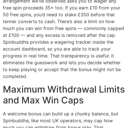
arrangement we’ve observed asks you to wager any
free spin proceeds 35× too. If you earn £10 from your
50 free spins, you’d need to stake £350 before that
tenner converts to cash. There’s also a limit on how
much you can win from free spins — commonly capped
at £100 — and any excess is removed after the cap.
Spinbuddha provides a wagering tracker inside the
account dashboard, so you are able to track your
progress in real time. That transparency is useful: it
eliminates the guesswork and lets you decide whether
to keep playing or accept that the bonus might not be
completed.
Maximum Withdrawal Limits
and Max Win Caps
A welcome bonus can build up a chunky balance, but
Spinbuddha, like most UK operators, may cap how
much you can withdraw from bonus play. That