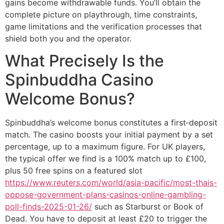
gains become withdrawable funds. You’ll obtain the
complete picture on playthrough, time constraints,
game limitations and the verification processes that
shield both you and the operator.
What Precisely Is the
Spinbuddha Casino
Welcome Bonus?
Spinbuddha’s welcome bonus constitutes a first‑deposit
match. The casino boosts your initial payment by a set
percentage, up to a maximum figure. For UK players,
the typical offer we find is a 100% match up to £100,
plus 50 free spins on a featured slot
https://www.reuters.com/world/asia-pacific/most-thais-
oppose-government-plans-casinos-online-gambling-
poll-finds-2025-01-26/
such as Starburst or Book of
Dead. You have to deposit at least £20 to trigger the