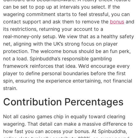
can be set to pop up at intervals you select. If the
wagering commitment starts to feel stressful, you can
contact support and ask them to remove the
bonus
and
its restrictions, returning your account to a
real‑money‑only setup. We view that as a healthy safety
net, aligning with the UK’s strong focus on player
protection. The welcome bonus should be an fun perk,
not a load. Spinbuddha’s responsible gambling
framework reinforces that idea. We’d encourage every
player to define personal boundaries before the first
spin, ensuring the experience entertaining, not financial
strain.
Contribution Percentages
Not all casino games chip in equally toward clearing
wagering. That detail can make a massive difference to
how fast you can access your bonus. At Spinbuddha,