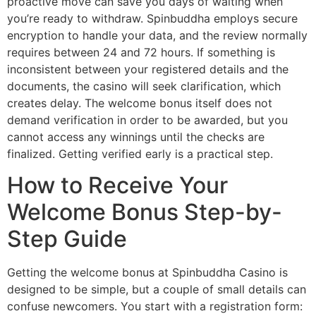
proactive move can save you days of waiting when
you’re ready to withdraw. Spinbuddha employs secure
encryption to handle your data, and the review normally
requires between 24 and 72 hours. If something is
inconsistent between your registered details and the
documents, the casino will seek clarification, which
creates delay. The welcome bonus itself does not
demand verification in order to be awarded, but you
cannot access any winnings until the checks are
finalized. Getting verified early is a practical step.
How to Receive Your
Welcome Bonus Step-by-
Step Guide
Getting the welcome bonus at Spinbuddha Casino is
designed to be simple, but a couple of small details can
confuse newcomers. You start with a registration form: