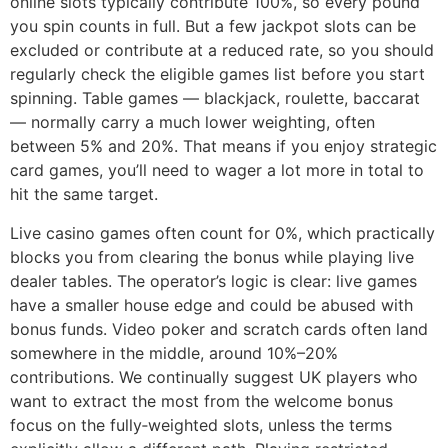
online slots typically contribute 100%, so every pound
you spin counts in full. But a few jackpot slots can be
excluded or contribute at a reduced rate, so you should
regularly check the eligible games list before you start
spinning. Table games — blackjack, roulette, baccarat
— normally carry a much lower weighting, often
between 5% and 20%. That means if you enjoy strategic
card games, you’ll need to wager a lot more in total to
hit the same target.
Live casino games often count for 0%, which practically
blocks you from clearing the bonus while playing live
dealer tables. The operator’s logic is clear: live games
have a smaller house edge and could be abused with
bonus funds. Video poker and scratch cards often land
somewhere in the middle, around 10%–20%
contributions. We continually suggest UK players who
want to extract the most from the welcome bonus
focus on the fully‑weighted slots, unless the terms