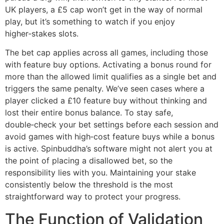
UK players, a £5 cap won’t get in the way of normal
play, but it’s something to watch if you enjoy
higher‑stakes slots.
The bet cap applies across all games, including those
with feature buy options. Activating a bonus round for
more than the allowed limit qualifies as a single bet and
triggers the same penalty. We’ve seen cases where a
player clicked a £10 feature buy without thinking and
lost their entire bonus balance. To stay safe,
double‑check your bet settings before each session and
avoid games with high‑cost feature buys while a bonus
is active. Spinbuddha’s software might not alert you at
the point of placing a disallowed bet, so the
responsibility lies with you. Maintaining your stake
consistently below the threshold is the most
straightforward way to protect your progress.
The Function of Validation