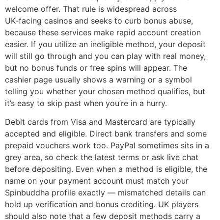
welcome offer. That rule is widespread across
UK‑facing casinos and seeks to curb bonus abuse,
because these services make rapid account creation
easier. If you utilize an ineligible method, your deposit
will still go through and you can play with real money,
but no bonus funds or free spins will appear. The
cashier page usually shows a warning or a symbol
telling you whether your chosen method qualifies, but
it’s easy to skip past when you’re in a hurry.
Debit cards from Visa and Mastercard are typically
accepted and eligible. Direct bank transfers and some
prepaid vouchers work too. PayPal sometimes sits in a
grey area, so check the latest terms or ask live chat
before depositing. Even when a method is eligible, the
name on your payment account must match your
Spinbuddha profile exactly — mismatched details can
hold up verification and bonus crediting. UK players
should also note that a few deposit methods carry a