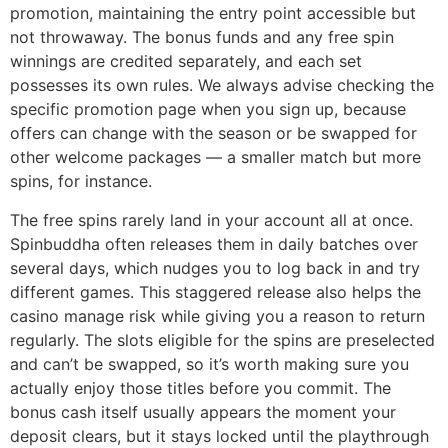
promotion, maintaining the entry point accessible but
not throwaway. The bonus funds and any free spin
winnings are credited separately, and each set
possesses its own rules. We always advise checking the
specific promotion page when you sign up, because
offers can change with the season or be swapped for
other welcome packages — a smaller match but more
spins, for instance.
The free spins rarely land in your account all at once.
Spinbuddha often releases them in daily batches over
several days, which nudges you to log back in and try
different games. This staggered release also helps the
casino manage risk while giving you a reason to return
regularly. The slots eligible for the spins are preselected
and can’t be swapped, so it’s worth making sure you
actually enjoy those titles before you commit. The
bonus cash itself usually appears the moment your
deposit clears, but it stays locked until the playthrough