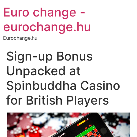
Euro change -
eurochange.hu
Eurochange.hu
Sign-up Bonus
Unpacked at
Spinbuddha Casino
for British Players