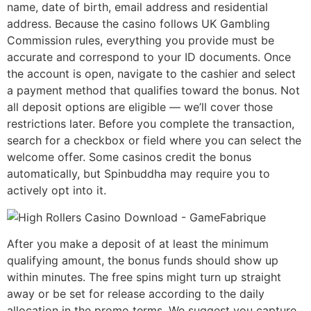
name, date of birth, email address and residential
address. Because the casino follows UK Gambling
Commission rules, everything you provide must be
accurate and correspond to your ID documents. Once
the account is open, navigate to the cashier and select
a payment method that qualifies toward the bonus. Not
all deposit options are eligible — we’ll cover those
restrictions later. Before you complete the transaction,
search for a checkbox or field where you can select the
welcome offer. Some casinos credit the bonus
automatically, but Spinbuddha may require you to
actively opt into it.
After you make a deposit of at least the minimum
qualifying amount, the bonus funds should show up
within minutes. The free spins might turn up straight
away or be set for release according to the daily
allocation in the promo terms. We suggest you capture