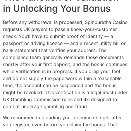
in Unlocking Your Bonus
Before any withdrawal is processed, Spinbuddha Casino
requests UK players to pass a know‑your‑customer
check. You’ll have to submit proof of identity — a
passport or driving licence — and a recent utility bill or
bank statement that verifies your address. The
compliance team generally demands these documents
shortly after your first deposit, and the bonus continues
while verification is in progress. If you drag your feet
and do not supply the paperwork within a reasonable
time, the account can be suspended and the bonus
might be revoked. This verification is a legal must under
UK Gambling Commission rules and it’s designed to
combat underage gambling and fraud.
We recommend uploading your documents right after
you register, even before you claim the bonus. That