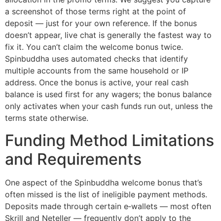
a screenshot of those terms right at the point of
deposit — just for your own reference. If the bonus
doesn’t appear, live chat is generally the fastest way to
fix it. You can’t claim the welcome bonus twice.
Spinbuddha uses automated checks that identify
multiple accounts from the same household or IP
address. Once the bonus is active, your real cash
balance is used first for any wagers; the bonus balance
only activates when your cash funds run out, unless the
terms state otherwise.
Funding Method Limitations
and Requirements
One aspect of the Spinbuddha welcome bonus that’s
often missed is the list of ineligible payment methods.
Deposits made through certain e‑wallets — most often
Skrill and Neteller — frequently don’t apply to the