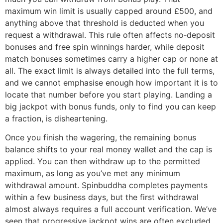
maximum win limit is usually capped around £500, and
anything above that threshold is deducted when you
request a withdrawal. This rule often affects no‑deposit
bonuses and free spin winnings harder, while deposit
match bonuses sometimes carry a higher cap or none at
all. The exact limit is always detailed into the full terms,
and we cannot emphasise enough how important it is to
locate that number before you start playing. Landing a
big jackpot with bonus funds, only to find you can keep
a fraction, is disheartening.
Once you finish the wagering, the remaining bonus
balance shifts to your real money wallet and the cap is
applied. You can then withdraw up to the permitted
maximum, as long as you’ve met any minimum
withdrawal amount. Spinbuddha completes payments
within a few business days, but the first withdrawal
almost always requires a full account verification. We’ve
seen that progressive jackpot wins are often excluded