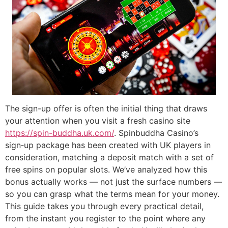
The sign-up offer is often the initial thing that draws
your attention when you visit a fresh casino site
https://spin-buddha.uk.com/
. Spinbuddha Casino’s
sign‑up package has been created with UK players in
consideration, matching a deposit match with a set of
free spins on popular slots. We’ve analyzed how this
bonus actually works — not just the surface numbers —
so you can grasp what the terms mean for your money.
This guide takes you through every practical detail,
from the instant you register to the point where any