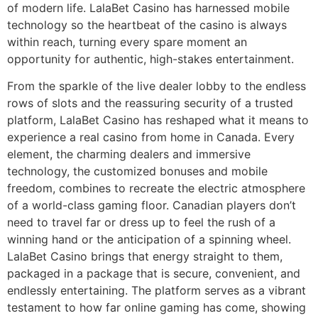
of modern life. LalaBet Casino has harnessed mobile
technology so the heartbeat of the casino is always
within reach, turning every spare moment an
opportunity for authentic, high-stakes entertainment.
From the sparkle of the live dealer lobby to the endless
rows of slots and the reassuring security of a trusted
platform, LalaBet Casino has reshaped what it means to
experience a real casino from home in Canada. Every
element, the charming dealers and immersive
technology, the customized bonuses and mobile
freedom, combines to recreate the electric atmosphere
of a world-class gaming floor. Canadian players don’t
need to travel far or dress up to feel the rush of a
winning hand or the anticipation of a spinning wheel.
LalaBet Casino brings that energy straight to them,
packaged in a package that is secure, convenient, and
endlessly entertaining. The platform serves as a vibrant
testament to how far online gaming has come, showing