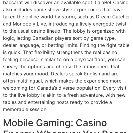
baccarat will discover an available spot. LalaBet Casino
also includes game show-style experiences that have
taken the online world by storm, such as Dream Catcher
and Monopoly Live, introducing a lively energetic twist
to the usual casino lineup. The lobby is organized with
logic, letting Canadian players sort by game type,
dealer language, or betting limits. Finding the right table
is quick. That flexibility strengthens the real casino
feeling because, similar to on a physical floor, you can
survey the options and choose the atmosphere that
matches your mood. Dealers speak English and are
often multilingual, which makes the experience more
welcoming for Canada’s diverse population. Every visit
to the live lobby is akin to a fresh adventure, with new
tables and entertaining hosts ready to provide a
memorable session.
Mobile Gaming: Casino