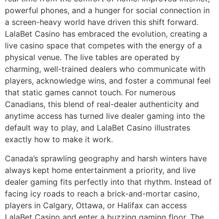
powerful phones, and a hunger for social connection in
a screen-heavy world have driven this shift forward.
LalaBet Casino has embraced the evolution, creating a
live casino space that competes with the energy of a
physical venue. The live tables are operated by
charming, well-trained dealers who communicate with
players, acknowledge wins, and foster a communal feel
that static games cannot touch. For numerous
Canadians, this blend of real-dealer authenticity and
anytime access has turned live dealer gaming into the
default way to play, and LalaBet Casino illustrates
exactly how to make it work.
Canada’s sprawling geography and harsh winters have
always kept home entertainment a priority, and live
dealer gaming fits perfectly into that rhythm. Instead of
facing icy roads to reach a brick-and-mortar casino,
players in Calgary, Ottawa, or Halifax can access
LalaBet Casino and enter a buzzing gaming floor. The