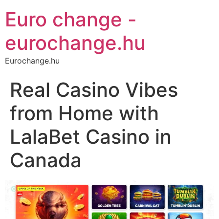
Euro change -
eurochange.hu
Eurochange.hu
Real Casino Vibes
from Home with
LalaBet Casino in
Canada