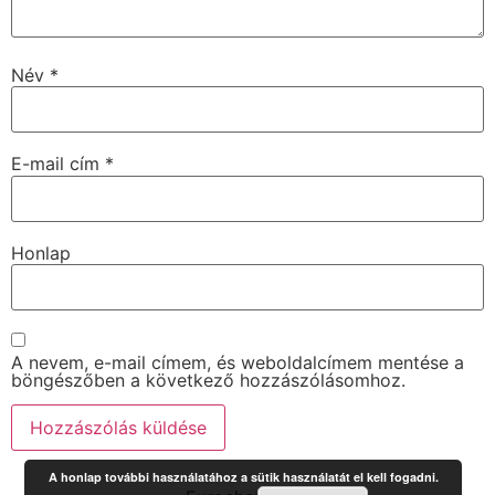
Név
*
E-mail cím
*
Honlap
A nevem, e-mail címem, és weboldalcímem mentése a
böngészőben a következő hozzászólásomhoz.
A honlap további használatához a sütik használatát el kell fogadni.