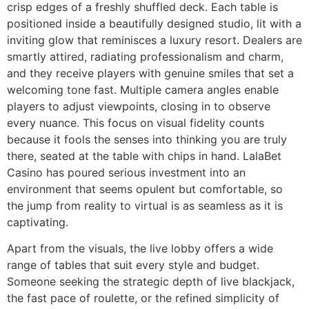
crisp edges of a freshly shuffled deck. Each table is
positioned inside a beautifully designed studio, lit with a
inviting glow that reminisces a luxury resort. Dealers are
smartly attired, radiating professionalism and charm,
and they receive players with genuine smiles that set a
welcoming tone fast. Multiple camera angles enable
players to adjust viewpoints, closing in to observe
every nuance. This focus on visual fidelity counts
because it fools the senses into thinking you are truly
there, seated at the table with chips in hand. LalaBet
Casino has poured serious investment into an
environment that seems opulent but comfortable, so
the jump from reality to virtual is as seamless as it is
captivating.
Apart from the visuals, the live lobby offers a wide
range of tables that suit every style and budget.
Someone seeking the strategic depth of live blackjack,
the fast pace of roulette, or the refined simplicity of