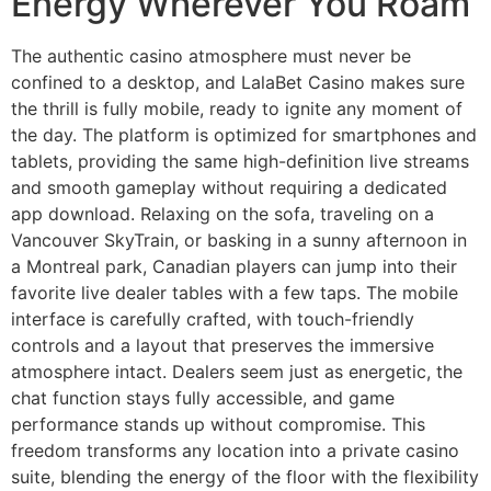
Energy Wherever You Roam
The authentic casino atmosphere must never be
confined to a desktop, and LalaBet Casino makes sure
the thrill is fully mobile, ready to ignite any moment of
the day. The platform is optimized for smartphones and
tablets, providing the same high-definition live streams
and smooth gameplay without requiring a dedicated
app download. Relaxing on the sofa, traveling on a
Vancouver SkyTrain, or basking in a sunny afternoon in
a Montreal park, Canadian players can jump into their
favorite live dealer tables with a few taps. The mobile
interface is carefully crafted, with touch-friendly
controls and a layout that preserves the immersive
atmosphere intact. Dealers seem just as energetic, the
chat function stays fully accessible, and game
performance stands up without compromise. This
freedom transforms any location into a private casino
suite, blending the energy of the floor with the flexibility