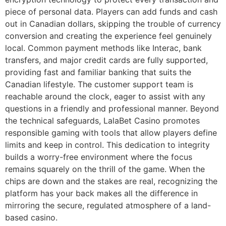
piece of personal data. Players can add funds and cash
out in Canadian dollars, skipping the trouble of currency
conversion and creating the experience feel genuinely
local. Common payment methods like Interac, bank
transfers, and major credit cards are fully supported,
providing fast and familiar banking that suits the
Canadian lifestyle. The customer support team is
reachable around the clock, eager to assist with any
questions in a friendly and professional manner. Beyond
the technical safeguards, LalaBet Casino promotes
responsible gaming with tools that allow players define
limits and keep in control. This dedication to integrity
builds a worry-free environment where the focus
remains squarely on the thrill of the game. When the
chips are down and the stakes are real, recognizing the
platform has your back makes all the difference in
mirroring the secure, regulated atmosphere of a land-
based casino.