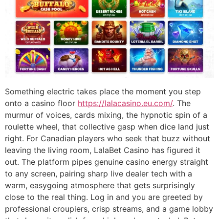
Something electric takes place the moment you step
onto a casino floor
https://lalacasino.eu.com/
. The
murmur of voices, cards mixing, the hypnotic spin of a
roulette wheel, that collective gasp when dice land just
right. For Canadian players who seek that buzz without
leaving the living room, LalaBet Casino has figured it
out. The platform pipes genuine casino energy straight
to any screen, pairing sharp live dealer tech with a
warm, easygoing atmosphere that gets surprisingly
close to the real thing. Log in and you are greeted by
professional croupiers, crisp streams, and a game lobby