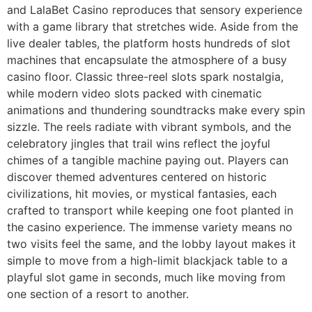
and LalaBet Casino reproduces that sensory experience
with a game library that stretches wide. Aside from the
live dealer tables, the platform hosts hundreds of slot
machines that encapsulate the atmosphere of a busy
casino floor. Classic three-reel slots spark nostalgia,
while modern video slots packed with cinematic
animations and thundering soundtracks make every spin
sizzle. The reels radiate with vibrant symbols, and the
celebratory jingles that trail wins reflect the joyful
chimes of a tangible machine paying out. Players can
discover themed adventures centered on historic
civilizations, hit movies, or mystical fantasies, each
crafted to transport while keeping one foot planted in
the casino experience. The immense variety means no
two visits feel the same, and the lobby layout makes it
simple to move from a high-limit blackjack table to a
playful slot game in seconds, much like moving from
one section of a resort to another.