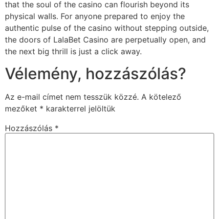
that the soul of the casino can flourish beyond its
physical walls. For anyone prepared to enjoy the
authentic pulse of the casino without stepping outside,
the doors of LalaBet Casino are perpetually open, and
the next big thrill is just a click away.
Vélemény, hozzászólás?
Az e-mail címet nem tesszük közzé.
A kötelező
mezőket
*
karakterrel jelöltük
Hozzászólás
*