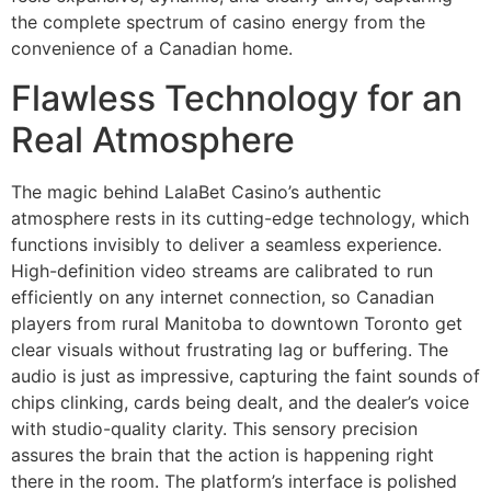
the complete spectrum of casino energy from the
convenience of a Canadian home.
Flawless Technology for an
Real Atmosphere
The magic behind LalaBet Casino’s authentic
atmosphere rests in its cutting-edge technology, which
functions invisibly to deliver a seamless experience.
High-definition video streams are calibrated to run
efficiently on any internet connection, so Canadian
players from rural Manitoba to downtown Toronto get
clear visuals without frustrating lag or buffering. The
audio is just as impressive, capturing the faint sounds of
chips clinking, cards being dealt, and the dealer’s voice
with studio-quality clarity. This sensory precision
assures the brain that the action is happening right
there in the room. The platform’s interface is polished