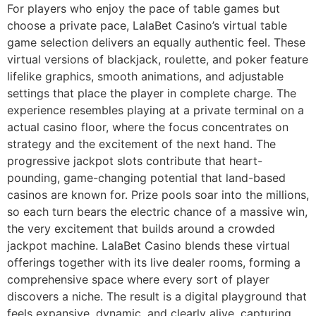
For players who enjoy the pace of table games but
choose a private pace, LalaBet Casino’s virtual table
game selection delivers an equally authentic feel. These
virtual versions of blackjack, roulette, and poker feature
lifelike graphics, smooth animations, and adjustable
settings that place the player in complete charge. The
experience resembles playing at a private terminal on a
actual casino floor, where the focus concentrates on
strategy and the excitement of the next hand. The
progressive jackpot slots contribute that heart-
pounding, game-changing potential that land-based
casinos are known for. Prize pools soar into the millions,
so each turn bears the electric chance of a massive win,
the very excitement that builds around a crowded
jackpot machine. LalaBet Casino blends these virtual
offerings together with its live dealer rooms, forming a
comprehensive space where every sort of player
discovers a niche. The result is a digital playground that
feels expansive, dynamic, and clearly alive, capturing