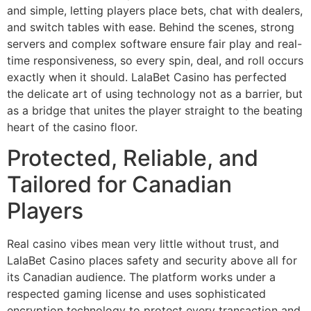
and simple, letting players place bets, chat with dealers,
and switch tables with ease. Behind the scenes, strong
servers and complex software ensure fair play and real-
time responsiveness, so every spin, deal, and roll occurs
exactly when it should. LalaBet Casino has perfected
the delicate art of using technology not as a barrier, but
as a bridge that unites the player straight to the beating
heart of the casino floor.
Protected, Reliable, and
Tailored for Canadian
Players
Real casino vibes mean very little without trust, and
LalaBet Casino places safety and security above all for
its Canadian audience. The platform works under a
respected gaming license and uses sophisticated
encryption technology to protect every transaction and