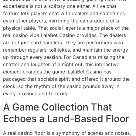
experience is not a solitary one either. A live chat
feature lets players chat with dealers and sometimes
even other players, mirroring the camaraderie of a
physical table. That social layer is a major piece of the
real casino vibe LalaBet Casino provides. The dealers
are not just card handlers. They are performers who
remember regulars, tell jokes, and maintain the energy
up through every session. For Canadians missing the
chatter and laughter of a night out, this interactive
element changes the game. LalaBet Casino has
packaged that sociable spirit and offered it around the
clock, so the rhythm of the casino pounds away in
every province and territory.
A Game Collection That
Echoes a Land-Based Floor
A real casino floor is a symphony of scenes and noises,