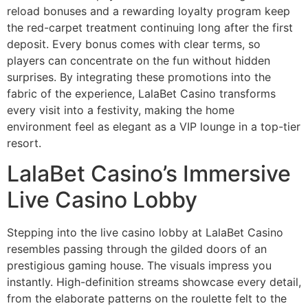
reload bonuses and a rewarding loyalty program keep
the red-carpet treatment continuing long after the first
deposit. Every bonus comes with clear terms, so
players can concentrate on the fun without hidden
surprises. By integrating these promotions into the
fabric of the experience, LalaBet Casino transforms
every visit into a festivity, making the home
environment feel as elegant as a VIP lounge in a top-tier
resort.
LalaBet Casino’s Immersive
Live Casino Lobby
Stepping into the live casino lobby at LalaBet Casino
resembles passing through the gilded doors of an
prestigious gaming house. The visuals impress you
instantly. High-definition streams showcase every detail,
from the elaborate patterns on the roulette felt to the