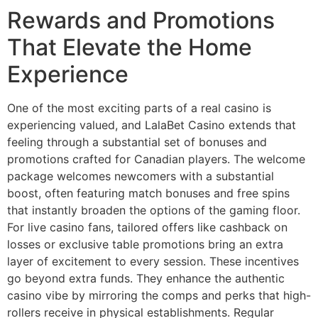
Rewards and Promotions
That Elevate the Home
Experience
One of the most exciting parts of a real casino is
experiencing valued, and LalaBet Casino extends that
feeling through a substantial set of bonuses and
promotions crafted for Canadian players. The welcome
package welcomes newcomers with a substantial
boost, often featuring match bonuses and free spins
that instantly broaden the options of the gaming floor.
For live casino fans, tailored offers like cashback on
losses or exclusive table promotions bring an extra
layer of excitement to every session. These incentives
go beyond extra funds. They enhance the authentic
casino vibe by mirroring the comps and perks that high-
rollers receive in physical establishments. Regular