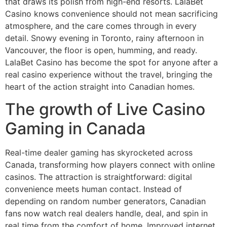
that draws its polish from high-end resorts. LalaBet
Casino knows convenience should not mean sacrificing
atmosphere, and the care comes through in every
detail. Snowy evening in Toronto, rainy afternoon in
Vancouver, the floor is open, humming, and ready.
LalaBet Casino has become the spot for anyone after a
real casino experience without the travel, bringing the
heart of the action straight into Canadian homes.
The growth of Live Casino
Gaming in Canada
Real-time dealer gaming has skyrocketed across
Canada, transforming how players connect with online
casinos. The attraction is straightforward: digital
convenience meets human contact. Instead of
depending on random number generators, Canadian
fans now watch real dealers handle, deal, and spin in
real time from the comfort of home. Improved internet,