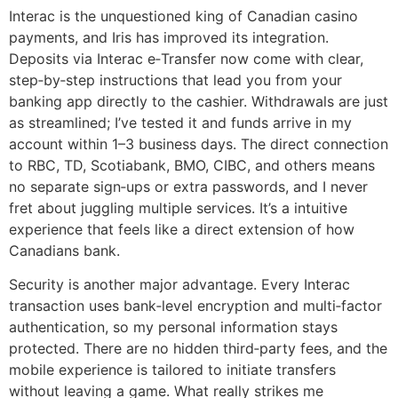
Interac is the unquestioned king of Canadian casino
payments, and Iris has improved its integration.
Deposits via Interac e‑Transfer now come with clear,
step‑by‑step instructions that lead you from your
banking app directly to the cashier. Withdrawals are just
as streamlined; I’ve tested it and funds arrive in my
account within 1–3 business days. The direct connection
to RBC, TD, Scotiabank, BMO, CIBC, and others means
no separate sign‑ups or extra passwords, and I never
fret about juggling multiple services. It’s a intuitive
experience that feels like a direct extension of how
Canadians bank.
Security is another major advantage. Every Interac
transaction uses bank‑level encryption and multi‑factor
authentication, so my personal information stays
protected. There are no hidden third‑party fees, and the
mobile experience is tailored to initiate transfers
without leaving a game. What really strikes me