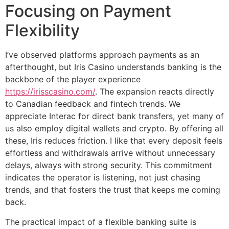
Focusing on Payment
Flexibility
I’ve observed platforms approach payments as an
afterthought, but Iris Casino understands banking is the
backbone of the player experience
https://irisscasino.com/
. The expansion reacts directly
to Canadian feedback and fintech trends. We
appreciate Interac for direct bank transfers, yet many of
us also employ digital wallets and crypto. By offering all
these, Iris reduces friction. I like that every deposit feels
effortless and withdrawals arrive without unnecessary
delays, always with strong security. This commitment
indicates the operator is listening, not just chasing
trends, and that fosters the trust that keeps me coming
back.
The practical impact of a flexible banking suite is