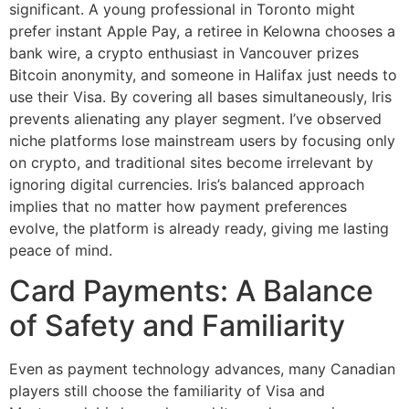
significant. A young professional in Toronto might
prefer instant Apple Pay, a retiree in Kelowna chooses a
bank wire, a crypto enthusiast in Vancouver prizes
Bitcoin anonymity, and someone in Halifax just needs to
use their Visa. By covering all bases simultaneously, Iris
prevents alienating any player segment. I’ve observed
niche platforms lose mainstream users by focusing only
on crypto, and traditional sites become irrelevant by
ignoring digital currencies. Iris’s balanced approach
implies that no matter how payment preferences
evolve, the platform is already ready, giving me lasting
peace of mind.
Card Payments: A Balance
of Safety and Familiarity
Even as payment technology advances, many Canadian
players still choose the familiarity of Visa and