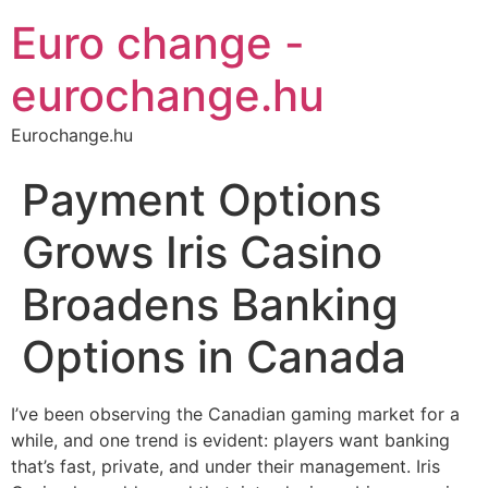
Euro change -
eurochange.hu
Eurochange.hu
Payment Options
Grows Iris Casino
Broadens Banking
Options in Canada
I’ve been observing the Canadian gaming market for a
while, and one trend is evident: players want banking
that’s fast, private, and under their management. Iris