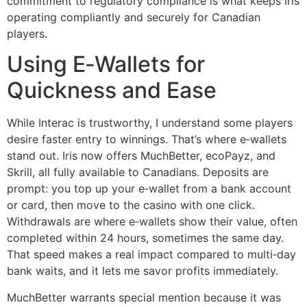
commitment to regulatory compliance is what keeps Iris
operating compliantly and securely for Canadian
players.
Using E‑Wallets for
Quickness and Ease
While Interac is trustworthy, I understand some players
desire faster entry to winnings. That’s where e‑wallets
stand out. Iris now offers MuchBetter, ecoPayz, and
Skrill, all fully available to Canadians. Deposits are
prompt: you top up your e‑wallet from a bank account
or card, then move to the casino with one click.
Withdrawals are where e‑wallets show their value, often
completed within 24 hours, sometimes the same day.
That speed makes a real impact compared to multi‑day
bank waits, and it lets me savor profits immediately.
MuchBetter warrants special mention because it was