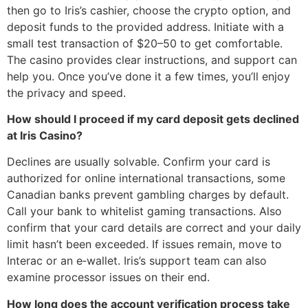
then go to Iris’s cashier, choose the crypto option, and
deposit funds to the provided address. Initiate with a
small test transaction of $20–50 to get comfortable.
The casino provides clear instructions, and support can
help you. Once you’ve done it a few times, you’ll enjoy
the privacy and speed.
How should I proceed if my card deposit gets declined
at Iris Casino?
Declines are usually solvable. Confirm your card is
authorized for online international transactions, some
Canadian banks prevent gambling charges by default.
Call your bank to whitelist gaming transactions. Also
confirm that your card details are correct and your daily
limit hasn’t been exceeded. If issues remain, move to
Interac or an e‑wallet. Iris’s support team can also
examine processor issues on their end.
How long does the account verification process take