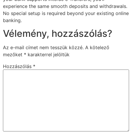
experience the same smooth deposits and withdrawals.
No special setup is required beyond your existing online
banking.
Vélemény, hozzászólás?
Az e-mail címet nem tesszük közzé.
A kötelező
mezőket
*
karakterrel jelöltük
Hozzászólás
*