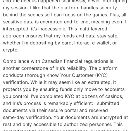
and the checks happened seamlessly, never interrupting
my session. I like that the platform handles security
behind the scenes so I can focus on the games. Plus, all
sensitive data is encrypted end‑to‑end, meaning even if
intercepted, it’s inaccessible. This multi‑layered
approach ensures that my funds and data stay safe,
whether I’m depositing by card, Interac, e‑wallet, or
crypto.
Compliance with Canadian financial regulations is
another cornerstone of Iris’s reliability. The platform
conducts thorough Know Your Customer (KYC)
verification. While it may seem like an extra step, it
protects you by ensuring funds only move to accounts
you control. I’ve completed KYC at dozens of casinos,
and Iris’s process is remarkably efficient: I submitted
documents via their secure portal and received
same‑day verification. Your documents are encrypted at
rest and only accessible to authorized personnel. This