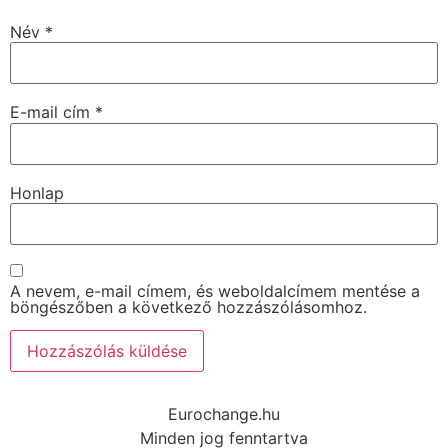
Név
*
E-mail cím
*
Honlap
A nevem, e-mail címem, és weboldalcímem mentése a
böngészőben a következő hozzászólásomhoz.
Eurochange.hu
Minden jog fenntartva