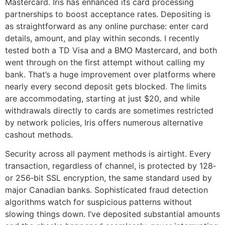
Mastercard. Iris has enhanced its card processing
partnerships to boost acceptance rates. Depositing is
as straightforward as any online purchase: enter card
details, amount, and play within seconds. I recently
tested both a TD Visa and a BMO Mastercard, and both
went through on the first attempt without calling my
bank. That’s a huge improvement over platforms where
nearly every second deposit gets blocked. The limits
are accommodating, starting at just $20, and while
withdrawals directly to cards are sometimes restricted
by network policies, Iris offers numerous alternative
cashout methods.
Security across all payment methods is airtight. Every
transaction, regardless of channel, is protected by 128‑
or 256‑bit SSL encryption, the same standard used by
major Canadian banks. Sophisticated fraud detection
algorithms watch for suspicious patterns without
slowing things down. I’ve deposited substantial amounts