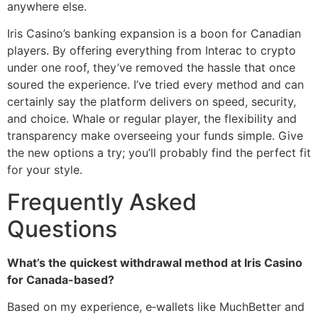
anywhere else.
Iris Casino’s banking expansion is a boon for Canadian
players. By offering everything from Interac to crypto
under one roof, they’ve removed the hassle that once
soured the experience. I’ve tried every method and can
certainly say the platform delivers on speed, security,
and choice. Whale or regular player, the flexibility and
transparency make overseeing your funds simple. Give
the new options a try; you’ll probably find the perfect fit
for your style.
Frequently Asked
Questions
What’s the quickest withdrawal method at Iris Casino
for Canada-based?
Based on my experience, e‑wallets like MuchBetter and