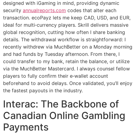
designed with iGaming in mind, providing dynamic
security
annualreports.com
codes that alter each
transaction. ecoPayz lets me keep CAD, USD, and EUR,
ideal for multi‑currency players. Skrill delivers massive
global recognition, cutting how often I share banking
details. The withdrawal workflow is straightforward: I
recently withdrew via MuchBetter on a Monday morning
and had funds by Tuesday afternoon. From there, I
could transfer to my bank, retain the balance, or utilize
via the MuchBetter Mastercard. I always counsel fellow
players to fully confirm their e‑wallet account
beforehand to avoid delays. Once validated, you’ll enjoy
the fastest payouts in the industry.
Interac: The Backbone of
Canadian Online Gambling
Payments