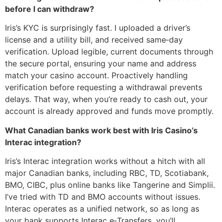
before I can withdraw?
Iris’s KYC is surprisingly fast. I uploaded a driver’s
license and a utility bill, and received same‑day
verification. Upload legible, current documents through
the secure portal, ensuring your name and address
match your casino account. Proactively handling
verification before requesting a withdrawal prevents
delays. That way, when you’re ready to cash out, your
account is already approved and funds move promptly.
What Canadian banks work best with Iris Casino’s
Interac integration?
Iris’s Interac integration works without a hitch with all
major Canadian banks, including RBC, TD, Scotiabank,
BMO, CIBC, plus online banks like Tangerine and Simplii.
I’ve tried with TD and BMO accounts without issues.
Interac operates as a unified network, so as long as
your bank supports Interac e‑Transfers, you’ll