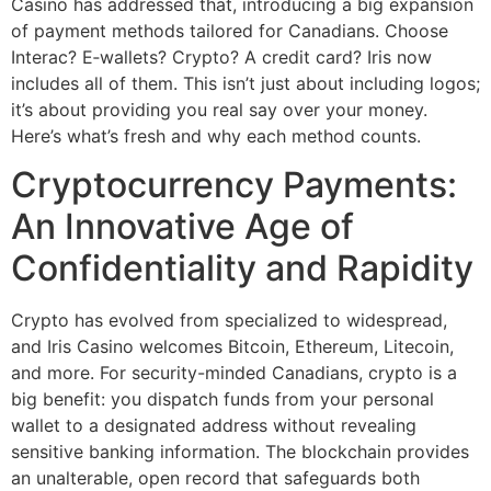
Casino has addressed that, introducing a big expansion
of payment methods tailored for Canadians. Choose
Interac? E‑wallets? Crypto? A credit card? Iris now
includes all of them. This isn’t just about including logos;
it’s about providing you real say over your money.
Here’s what’s fresh and why each method counts.
Cryptocurrency Payments:
An Innovative Age of
Confidentiality and Rapidity
Crypto has evolved from specialized to widespread,
and Iris Casino welcomes Bitcoin, Ethereum, Litecoin,
and more. For security-minded Canadians, crypto is a
big benefit: you dispatch funds from your personal
wallet to a designated address without revealing
sensitive banking information. The blockchain provides
an unalterable, open record that safeguards both