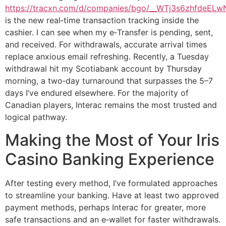
https://tracxn.com/d/companies/bgo/__WTj3s6zhfdeE
is the new real‑time transaction tracking inside the
cashier. I can see when my e‑Transfer is pending, sent,
and received. For withdrawals, accurate arrival times
replace anxious email refreshing. Recently, a Tuesday
withdrawal hit my Scotiabank account by Thursday
morning, a two‑day turnaround that surpasses the 5–7
days I’ve endured elsewhere. For the majority of
Canadian players, Interac remains the most trusted and
logical pathway.
Making the Most of Your Iris
Casino Banking Experience
After testing every method, I’ve formulated approaches
to streamline your banking. Have at least two approved
payment methods, perhaps Interac for greater, more
safe transactions and an e‑wallet for faster withdrawals.