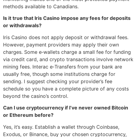
methods available to Canadians.
Is it true that Iris Casino impose any fees for deposits
or withdrawals?
Iris Casino does not apply deposit or withdrawal fees.
However, payment providers may apply their own
charges. Some e‑wallets charge a small fee for funding
via credit card, and crypto transactions involve network
mining fees. Interac e‑Transfers from your bank are
usually free, though some institutions charge for
sending. I suggest checking your provider’s fee
schedule so you have a complete picture of any costs
beyond the casino’s control.
Can I use cryptocurrency if I’ve never owned Bitcoin
or Ethereum before?
Yes, it’s easy. Establish a wallet through Coinbase,
Exodus, or Binance, buy your chosen cryptocurrency,