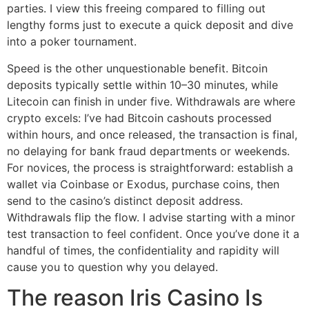
parties. I view this freeing compared to filling out
lengthy forms just to execute a quick deposit and dive
into a poker tournament.
Speed is the other unquestionable benefit. Bitcoin
deposits typically settle within 10–30 minutes, while
Litecoin can finish in under five. Withdrawals are where
crypto excels: I’ve had Bitcoin cashouts processed
within hours, and once released, the transaction is final,
no delaying for bank fraud departments or weekends.
For novices, the process is straightforward: establish a
wallet via Coinbase or Exodus, purchase coins, then
send to the casino’s distinct deposit address.
Withdrawals flip the flow. I advise starting with a minor
test transaction to feel confident. Once you’ve done it a
handful of times, the confidentiality and rapidity will
cause you to question why you delayed.
The reason Iris Casino Is