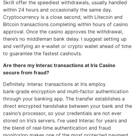
Skrill offer the speediest withdrawals, usually handled
within 24 hours and occasionally the same day.
Cryptocurrency is a close second, with Litecoin and
Bitcoin transactions completing within hours of casino
approval. Once the casino approves the withdrawal,
there’s no middleman bank delay. I suggest setting up
and verifying an e‑wallet or crypto wallet ahead of time
to guarantee the fastest cashouts.
Are there my Interac transactions at Iris Casino
secure from fraud?
Definitely. Interac transactions at Iris employ
bank‑grade encryption and multi‑factor authentication
through your banking app. The transfer establishes a
direct encrypted handshake between your bank and the
casino’s processor, so your credentials are not ever
stored on Iris’s servers. I’ve used Interac for years and
the blend of real‑time authentication and fraud
monitoring makes one of the most protected payment