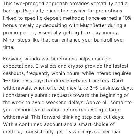
This two-pronged approach provides versatility and a
backup. Regularly check the cashier for promotions
linked to specific deposit methods; I once earned a 10%
bonus merely by depositing with MuchBetter during a
promo period, essentially getting free play money.
Minor steps like that can enhance your bankroll over
time.
Knowing withdrawal timeframes helps manage
expectations. E‑wallets and crypto provide the fastest
cashouts, frequently within hours, while Interac requires
1–3 business days for direct‑to‑bank transfers. Card
withdrawals, when offered, may take 3–5 business days.
I consistently submit requests toward the beginning of
the week to avoid weekend delays. Above all, complete
your account verification before requesting a large
withdrawal. This forward-thinking step can cut days.
With a confirmed account and a smart choice of
method, I consistently get Iris winnings sooner than