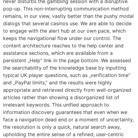
never disturbs the gambling session with a disruptive
pop-up. This non-interrupting communication method
remains, in our view, vastly better than the pushy modal
dialogs that several casinos use. We are able to decide
to engage with the alert hub at our own pace, which
keeps the navigational flow under our control. The
content architecture reaches to the help center and
assistance sections, which are available from a
persistent „Help” link in the page bottom. We assessed
the searchability of the knowledge base by inputting
typical UK player questions, such as „verification time”
and „PayPal limits,” and the results were highly
appropriate and retrieved directly from well-organized
articles rather than showing a disorganized list of
irrelevant keywords. This unified approach to
information discovery guarantees that even when we
face a navigation dead end or a moment of uncertainty,
the resolution is only a quick, natural search away,
upholding the entire sense of a refined, user-centric