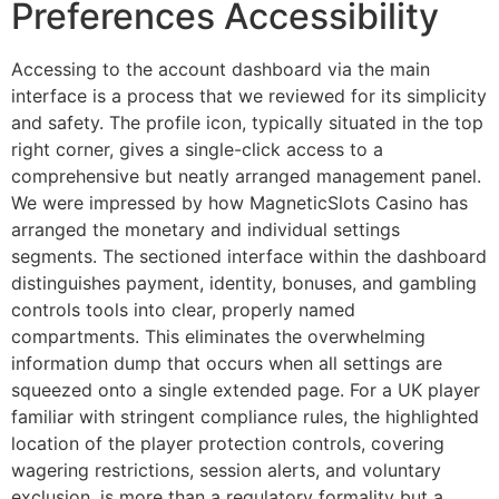
Preferences Accessibility
Accessing to the account dashboard via the main
interface is a process that we reviewed for its simplicity
and safety. The profile icon, typically situated in the top
right corner, gives a single-click access to a
comprehensive but neatly arranged management panel.
We were impressed by how MagneticSlots Casino has
arranged the monetary and individual settings
segments. The sectioned interface within the dashboard
distinguishes payment, identity, bonuses, and gambling
controls tools into clear, properly named
compartments. This eliminates the overwhelming
information dump that occurs when all settings are
squeezed onto a single extended page. For a UK player
familiar with stringent compliance rules, the highlighted
location of the player protection controls, covering
wagering restrictions, session alerts, and voluntary
exclusion, is more than a regulatory formality but a