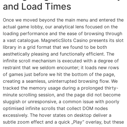
and Load Times
Once we moved beyond the main menu and entered the
actual game lobby, our analytical lens focused on the
loading performance and the ease of browsing through
a vast catalogue. MagneticSlots Casino presents its slot
library in a grid format that we found to be both
aesthetically pleasing and functionally efficient. The
infinite scroll mechanism is executed with a degree of
restraint that we seldom encounter; it loads new rows
of games just before we hit the bottom of the page,
creating a seamless, uninterrupted browsing flow. We
tracked the memory usage during a prolonged thirty-
minute scrolling session, and the page did not become
sluggish or unresponsive, a common issue with poorly
optimised infinite scrolls that collect DOM nodes
excessively. The hover states on desktop deliver a
subtle zoom effect and a quick „Play” overlay, but these