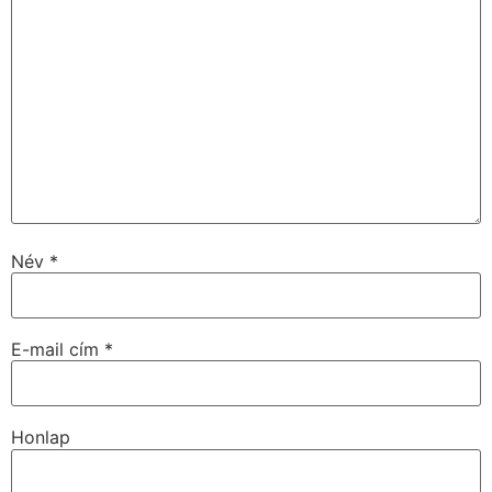
Név
*
E-mail cím
*
Honlap