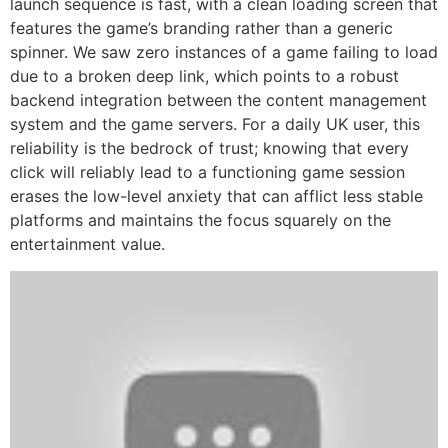
launch sequence is fast, with a clean loading screen that
features the game’s branding rather than a generic
spinner. We saw zero instances of a game failing to load
due to a broken deep link, which points to a robust
backend integration between the content management
system and the game servers. For a daily UK user, this
reliability is the bedrock of trust; knowing that every
click will reliably lead to a functioning game session
erases the low-level anxiety that can afflict less stable
platforms and maintains the focus squarely on the
entertainment value.