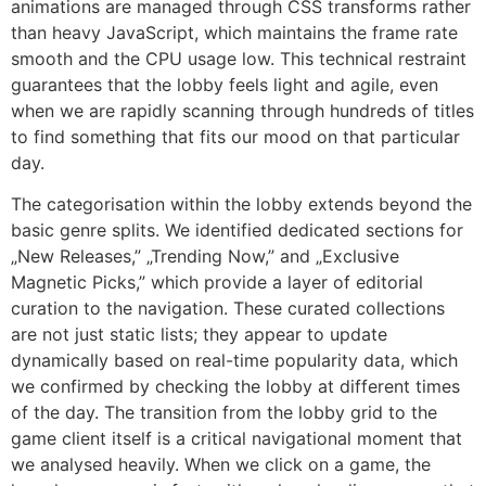
animations are managed through CSS transforms rather
than heavy JavaScript, which maintains the frame rate
smooth and the CPU usage low. This technical restraint
guarantees that the lobby feels light and agile, even
when we are rapidly scanning through hundreds of titles
to find something that fits our mood on that particular
day.
The categorisation within the lobby extends beyond the
basic genre splits. We identified dedicated sections for
„New Releases,” „Trending Now,” and „Exclusive
Magnetic Picks,” which provide a layer of editorial
curation to the navigation. These curated collections
are not just static lists; they appear to update
dynamically based on real-time popularity data, which
we confirmed by checking the lobby at different times
of the day. The transition from the lobby grid to the
game client itself is a critical navigational moment that
we analysed heavily. When we click on a game, the