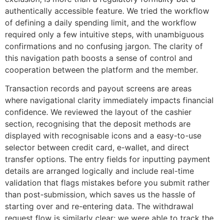
authentically accessible feature. We tried the workflow
of defining a daily spending limit, and the workflow
required only a few intuitive steps, with unambiguous
confirmations and no confusing jargon. The clarity of
this navigation path boosts a sense of control and
cooperation between the platform and the member.
Transaction records and payout screens are areas
where navigational clarity immediately impacts financial
confidence. We reviewed the layout of the cashier
section, recognising that the deposit methods are
displayed with recognisable icons and a easy-to-use
selector between credit card, e-wallet, and direct
transfer options. The entry fields for inputting payment
details are arranged logically and include real-time
validation that flags mistakes before you submit rather
than post-submission, which saves us the hassle of
starting over and re-entering data. The withdrawal
request flow is similarly clear; we were able to track the