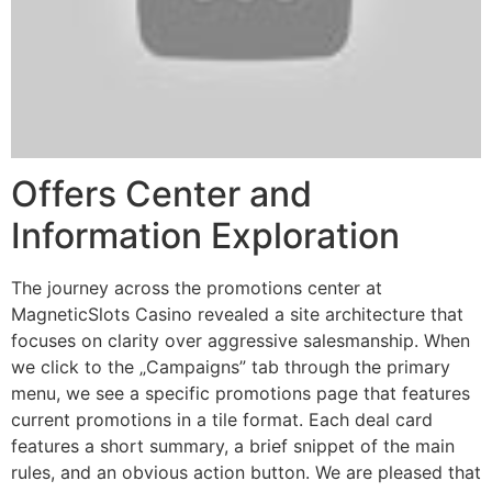
Offers Center and
Information Exploration
The journey across the promotions center at
MagneticSlots Casino revealed a site architecture that
focuses on clarity over aggressive salesmanship. When
we click to the „Campaigns” tab through the primary
menu, we see a specific promotions page that features
current promotions in a tile format. Each deal card
features a short summary, a brief snippet of the main
rules, and an obvious action button. We are pleased that