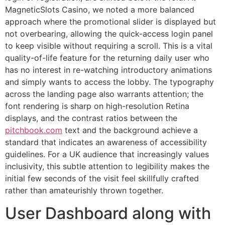
MagneticSlots Casino, we noted a more balanced
approach where the promotional slider is displayed but
not overbearing, allowing the quick-access login panel
to keep visible without requiring a scroll. This is a vital
quality-of-life feature for the returning daily user who
has no interest in re-watching introductory animations
and simply wants to access the lobby. The typography
across the landing page also warrants attention; the
font rendering is sharp on high-resolution Retina
displays, and the contrast ratios between the
pitchbook.com
text and the background achieve a
standard that indicates an awareness of accessibility
guidelines. For a UK audience that increasingly values
inclusivity, this subtle attention to legibility makes the
initial few seconds of the visit feel skillfully crafted
rather than amateurishly thrown together.
User Dashboard along with