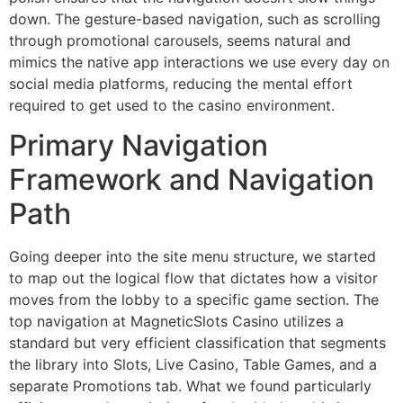
down. The gesture-based navigation, such as scrolling
through promotional carousels, seems natural and
mimics the native app interactions we use every day on
social media platforms, reducing the mental effort
required to get used to the casino environment.
Primary Navigation
Framework and Navigation
Path
Going deeper into the site menu structure, we started
to map out the logical flow that dictates how a visitor
moves from the lobby to a specific game section. The
top navigation at MagneticSlots Casino utilizes a
standard but very efficient classification that segments
the library into Slots, Live Casino, Table Games, and a
separate Promotions tab. What we found particularly