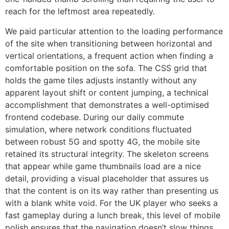
reach for the leftmost area repeatedly.
We paid particular attention to the loading performance
of the site when transitioning between horizontal and
vertical orientations, a frequent action when finding a
comfortable position on the sofa. The CSS grid that
holds the game tiles adjusts instantly without any
apparent layout shift or content jumping, a technical
accomplishment that demonstrates a well-optimised
frontend codebase. During our daily commute
simulation, where network conditions fluctuated
between robust 5G and spotty 4G, the mobile site
retained its structural integrity. The skeleton screens
that appear while game thumbnails load are a nice
detail, providing a visual placeholder that assures us
that the content is on its way rather than presenting us
with a blank white void. For the UK player who seeks a
fast gameplay during a lunch break, this level of mobile
polish ensures that the navigation doesn’t slow things