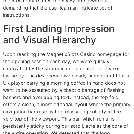
the architecture does the heavy lifting without
demanding that the user learn an intricate set of
instructions.
First Landing Impression
and Visual Hierarchy
Upon reaching the MagneticSlots Casino homepage for
the opening session each day, we were quickly
captivated by the strategic implementation of visual
hierarchy. The designers have clearly understood that a
UK player carrying a morning coffee in hand does not
want to be assaulted by a chaotic barrage of flashing
banners and overlapping text. Instead, the top fold
offers a clean, almost editorial layout where the primary
navigation bar rests with a reassuring solidity at the
very top of the viewport. This bar, which remains
persistently sticky during our scroll, acts as the core of
the entire operation. We detected that the logo