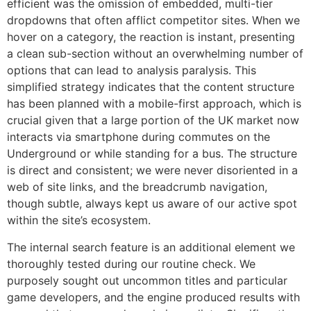
efficient was the omission of embedded, multi-tier
dropdowns that often afflict competitor sites. When we
hover on a category, the reaction is instant, presenting
a clean sub-section without an overwhelming number of
options that can lead to analysis paralysis. This
simplified strategy indicates that the content structure
has been planned with a mobile-first approach, which is
crucial given that a large portion of the UK market now
interacts via smartphone during commutes on the
Underground or while standing for a bus. The structure
is direct and consistent; we were never disoriented in a
web of site links, and the breadcrumb navigation,
though subtle, always kept us aware of our active spot
within the site’s ecosystem.
The internal search feature is an additional element we
thoroughly tested during our routine check. We
purposely sought out uncommon titles and particular
game developers, and the engine produced results with