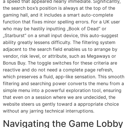
a speed that appeared nearly immediate. Significantly,
the search box’s position is always at the top of the
gaming hall, and it includes a smart auto-complete
function that fixes minor spelling errors. For a UK user
who may be hastily inputting „Book of Dead” or
„Starburst” on a small input device, this auto-suggest
ability greatly lessens difficulty. The filtering system
adjacent to the search field enables us to arrange by
vendor, risk level, or attribute, such as Megaways or
Bonus Buy. The toggle switches for these criteria are
reactive and do not need a complete page refresh,
which preserves a fluid, app-like sensation. This smooth
filtering and searching power converts the menu from a
simple menu into a powerful exploration tool, ensuring
that even on a session where we are undecided, the
website steers us gently toward a appropriate choice
without any jarring technical interruptions.
Navigating the Game Lobby