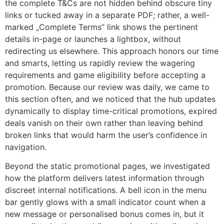
the complete T&Cs are not hidden behind obscure tiny
links or tucked away in a separate PDF; rather, a well-
marked „Complete Terms” link shows the pertinent
details in-page or launches a lightbox, without
redirecting us elsewhere. This approach honors our time
and smarts, letting us rapidly review the wagering
requirements and game eligibility before accepting a
promotion. Because our review was daily, we came to
this section often, and we noticed that the hub updates
dynamically to display time-critical promotions, expired
deals vanish on their own rather than leaving behind
broken links that would harm the user’s confidence in
navigation.
Beyond the static promotional pages, we investigated
how the platform delivers latest information through
discreet internal notifications. A bell icon in the menu
bar gently glows with a small indicator count when a
new message or personalised bonus comes in, but it