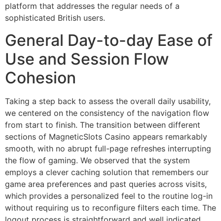
platform that addresses the regular needs of a
sophisticated British users.
General Day-to-day Ease of
Use and Session Flow
Cohesion
Taking a step back to assess the overall daily usability,
we centered on the consistency of the navigation flow
from start to finish. The transition between different
sections of MagneticSlots Casino appears remarkably
smooth, with no abrupt full-page refreshes interrupting
the flow of gaming. We observed that the system
employs a clever caching solution that remembers our
game area preferences and past queries across visits,
which provides a personalized feel to the routine log-in
without requiring us to reconfigure filters each time. The
logout process is straightforward and well indicated,