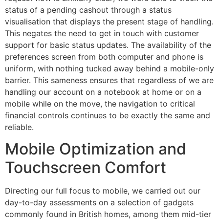
status of a pending cashout through a status
visualisation that displays the present stage of handling.
This negates the need to get in touch with customer
support for basic status updates. The availability of the
preferences screen from both computer and phone is
uniform, with nothing tucked away behind a mobile-only
barrier. This sameness ensures that regardless of we are
handling our account on a notebook at home or on a
mobile while on the move, the navigation to critical
financial controls continues to be exactly the same and
reliable.
Mobile Optimization and
Touchscreen Comfort
Directing our full focus to mobile, we carried out our
day-to-day assessments on a selection of gadgets
commonly found in British homes, among them mid-tier