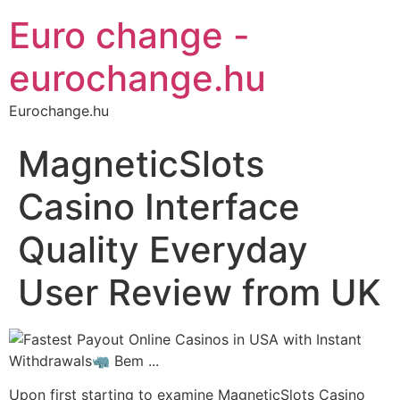
Euro change -
eurochange.hu
Eurochange.hu
MagneticSlots
Casino Interface
Quality Everyday
User Review from UK
Upon first starting to examine MagneticSlots Casino