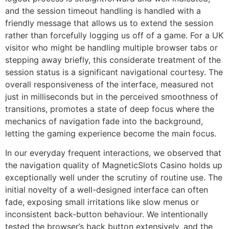
and the session timeout handling is handled with a
friendly message that allows us to extend the session
rather than forcefully logging us off of a game. For a UK
visitor who might be handling multiple browser tabs or
stepping away briefly, this considerate treatment of the
session status is a significant navigational courtesy. The
overall responsiveness of the interface, measured not
just in milliseconds but in the perceived smoothness of
transitions, promotes a state of deep focus where the
mechanics of navigation fade into the background,
letting the gaming experience become the main focus.
In our everyday frequent interactions, we observed that
the navigation quality of MagneticSlots Casino holds up
exceptionally well under the scrutiny of routine use. The
initial novelty of a well-designed interface can often
fade, exposing small irritations like slow menus or
inconsistent back-button behaviour. We intentionally
tested the browser’s back button extensively, and the