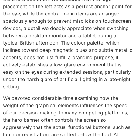
placement on the left acts as a perfect anchor point for
the eye, while the central menu items are arranged
spaciously enough to prevent misclicks on touchscreen
devices, a detail we deeply appreciate when switching
between a desktop monitor and a tablet during a
typical British afternoon. The colour palette, which
inclines toward deep magnetic blues and subtle metallic
accents, does not just fulfill a branding purpose; it
actively establishes a low-glare environment that is
easy on the eyes during extended sessions, particularly
under the harsh glare of artificial lighting in a late-night
setting.
We devoted considerable time examining how the
weight of the graphical elements influences the speed
of our decision-making. In many competing platforms,
the hero banner often controls the screen so
aggressively that the actual functional buttons, such as
login or registration, are shifted below the fold. At