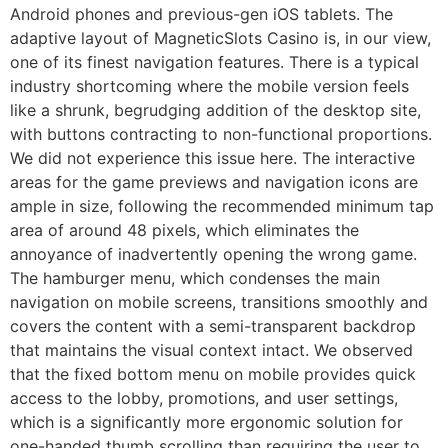
Android phones and previous-gen iOS tablets. The
adaptive layout of MagneticSlots Casino is, in our view,
one of its finest navigation features. There is a typical
industry shortcoming where the mobile version feels
like a shrunk, begrudging addition of the desktop site,
with buttons contracting to non-functional proportions.
We did not experience this issue here. The interactive
areas for the game previews and navigation icons are
ample in size, following the recommended minimum tap
area of around 48 pixels, which eliminates the
annoyance of inadvertently opening the wrong game.
The hamburger menu, which condenses the main
navigation on mobile screens, transitions smoothly and
covers the content with a semi-transparent backdrop
that maintains the visual context intact. We observed
that the fixed bottom menu on mobile provides quick
access to the lobby, promotions, and user settings,
which is a significantly more ergonomic solution for
one-handed thumb scrolling than requiring the user to