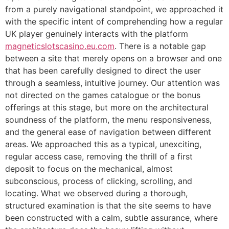
from a purely navigational standpoint, we approached it
with the specific intent of comprehending how a regular
UK player genuinely interacts with the platform
magneticslotscasino.eu.com
. There is a notable gap
between a site that merely opens on a browser and one
that has been carefully designed to direct the user
through a seamless, intuitive journey. Our attention was
not directed on the games catalogue or the bonus
offerings at this stage, but more on the architectural
soundness of the platform, the menu responsiveness,
and the general ease of navigation between different
areas. We approached this as a typical, unexciting,
regular access case, removing the thrill of a first
deposit to focus on the mechanical, almost
subconscious, process of clicking, scrolling, and
locating. What we observed during a thorough,
structured examination is that the site seems to have
been constructed with a calm, subtle assurance, where