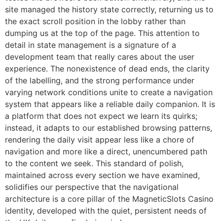
site managed the history state correctly, returning us to
the exact scroll position in the lobby rather than
dumping us at the top of the page. This attention to
detail in state management is a signature of a
development team that really cares about the user
experience. The nonexistence of dead ends, the clarity
of the labelling, and the strong performance under
varying network conditions unite to create a navigation
system that appears like a reliable daily companion. It is
a platform that does not expect we learn its quirks;
instead, it adapts to our established browsing patterns,
rendering the daily visit appear less like a chore of
navigation and more like a direct, unencumbered path
to the content we seek. This standard of polish,
maintained across every section we have examined,
solidifies our perspective that the navigational
architecture is a core pillar of the MagneticSlots Casino
identity, developed with the quiet, persistent needs of