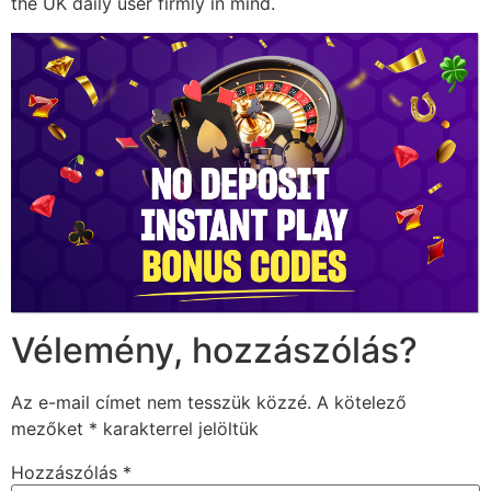
the UK daily user firmly in mind.
Vélemény, hozzászólás?
Az e-mail címet nem tesszük közzé.
A kötelező
mezőket
*
karakterrel jelöltük
Hozzászólás
*