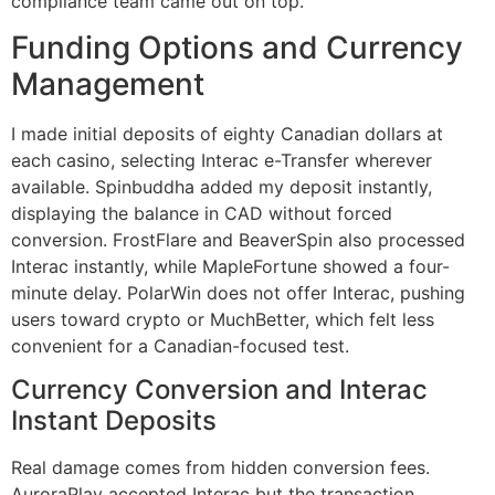
compliance team came out on top.
Funding Options and Currency
Management
I made initial deposits of eighty Canadian dollars at
each casino, selecting Interac e-Transfer wherever
available. Spinbuddha added my deposit instantly,
displaying the balance in CAD without forced
conversion. FrostFlare and BeaverSpin also processed
Interac instantly, while MapleFortune showed a four-
minute delay. PolarWin does not offer Interac, pushing
users toward crypto or MuchBetter, which felt less
convenient for a Canadian-focused test.
Currency Conversion and Interac
Instant Deposits
Real damage comes from hidden conversion fees.
AuroraPlay accepted Interac but the transaction