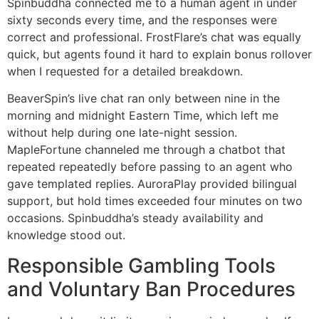
Spinbuddha connected me to a human agent in under
sixty seconds every time, and the responses were
correct and professional. FrostFlare’s chat was equally
quick, but agents found it hard to explain bonus rollover
when I requested for a detailed breakdown.
BeaverSpin’s live chat ran only between nine in the
morning and midnight Eastern Time, which left me
without help during one late-night session.
MapleFortune channeled me through a chatbot that
repeated repeatedly before passing to an agent who
gave templated replies. AuroraPlay provided bilingual
support, but hold times exceeded four minutes on two
occasions. Spinbuddha’s steady availability and
knowledge stood out.
Responsible Gambling Tools
and Voluntary Ban Procedures