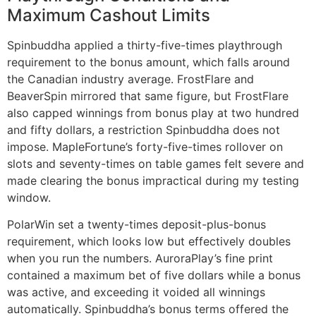
Maximum Cashout Limits
Spinbuddha applied a thirty-five-times playthrough
requirement to the bonus amount, which falls around
the Canadian industry average. FrostFlare and
BeaverSpin mirrored that same figure, but FrostFlare
also capped winnings from bonus play at two hundred
and fifty dollars, a restriction Spinbuddha does not
impose. MapleFortune’s forty-five-times rollover on
slots and seventy-times on table games felt severe and
made clearing the bonus impractical during my testing
window.
PolarWin set a twenty-times deposit-plus-bonus
requirement, which looks low but effectively doubles
when you run the numbers. AuroraPlay’s fine print
contained a maximum bet of five dollars while a bonus
was active, and exceeding it voided all winnings
automatically. Spinbuddha’s bonus terms offered the