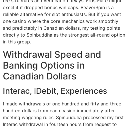
fee structures and verification delays. FrostFlare might
excel if it dropped bonus win caps. BeaverSpin is a
reliable alternative for slot enthusiasts. But if you want
one casino where the core mechanics work smoothly
and predictably in Canadian dollars, my testing points
directly to Spinbuddha as the strongest all-round option
in this group.
Withdrawal Speed and
Banking Options in
Canadian Dollars
Interac, iDebit, Experiences
I made withdrawals of one hundred and fifty and three
hundred dollars from each casino immediately after
meeting wagering rules. Spinbuddha processed my first
Interac withdrawal in fourteen hours from request to