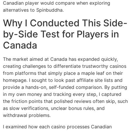
Canadian player would compare when exploring
alternatives to Spinbuddha.
Why I Conducted This Side-
by-Side Test for Players in
Canada
The market aimed at Canada has expanded quickly,
creating challenges to differentiate trustworthy casinos
from platforms that simply place a maple leaf on their
homepage. I sought to look past affiliate site lists and
provide a hands-on, self-funded comparison. By putting
in my own money and tracking every step, I captured
the friction points that polished reviews often skip, such
as slow verifications, unclear bonus rules, and
withdrawal problems.
I examined how each casino processes Canadian