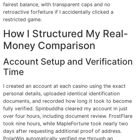
fairest balance, with transparent caps and no
retroactive forfeiture if I accidentally clicked a
restricted game.
How I Structured My Real-
Money Comparison
Account Setup and Verification
Time
I created an account at each casino using the exact
personal details, uploaded identical identification
documents, and recorded how long it took to become
fully verified. Spinbuddha cleared my account in just
over four hours, including document review. FrostFlare
took nine hours, while MapleFortune took nearly two
days after requesting additional proof of address.
PolarWin automatically verified me through an