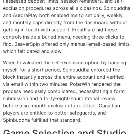
I assessed deposit limits, session reminders, and self-
exclusion procedures across all six casinos. Spinbuddha
and AuroraPlay both enabled me to set daily, weekly,
and monthly caps directly from the dashboard without
getting in touch with support. FrostFlare hid these
controls inside a buried menu, needing three clicks to
find. BeaverSpin offered only manual email-based limits,
which felt dated and slow.
When I evaluated the self-exclusion option by banning
myself for a short period, Spinbuddha enforced the
block instantly across the entire account and verified
via email within two minutes. PolarWin rendered the
process needlessly complicated, necessitating a form
submission and a forty-eight-hour internal review
before a six-month exclusion took effect. Canadian
players are entitled to better safeguards, and
Spinbuddha fulfilled that standard.
Game Selection and Studio