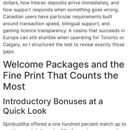
dollars, how Interac deposits arrive immediately, and
how support responds when something goes wrong.
Canadian users have particular requirements built
around transaction speed, bilingual support, and
gaming licence transparency. A casino that succeeds in
Europe can still stumble when operating for Toronto or
Calgary, so I structured the test to reveal exactly those
gaps.
Welcome Packages and the
Fine Print That Counts the
Most
Introductory Bonuses at a
Quick Look
Spinbuddha offered a one hundred percent match up to