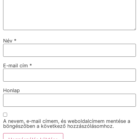
Név
*
E-mail cím
*
Honlap
A nevem, e-mail címem, és weboldalcímem mentése a
böngészőben a következő hozzászólásomhoz.