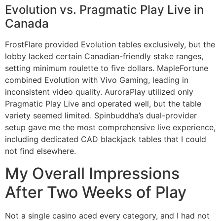
Evolution vs. Pragmatic Play Live in
Canada
FrostFlare provided Evolution tables exclusively, but the
lobby lacked certain Canadian-friendly stake ranges,
setting minimum roulette to five dollars. MapleFortune
combined Evolution with Vivo Gaming, leading in
inconsistent video quality. AuroraPlay utilized only
Pragmatic Play Live and operated well, but the table
variety seemed limited. Spinbuddha’s dual-provider
setup gave me the most comprehensive live experience,
including dedicated CAD blackjack tables that I could
not find elsewhere.
My Overall Impressions
After Two Weeks of Play
Not a single casino aced every category, and I had not