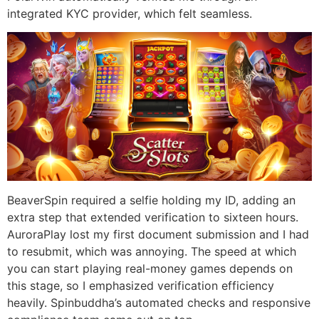
integrated KYC provider, which felt seamless.
BeaverSpin required a selfie holding my ID, adding an
extra step that extended verification to sixteen hours.
AuroraPlay lost my first document submission and I had
to resubmit, which was annoying. The speed at which
you can start playing real-money games depends on
this stage, so I emphasized verification efficiency
heavily. Spinbuddha’s automated checks and responsive