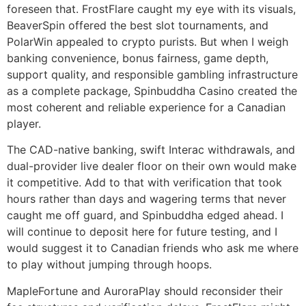
foreseen that. FrostFlare caught my eye with its visuals,
BeaverSpin offered the best slot tournaments, and
PolarWin appealed to crypto purists. But when I weigh
banking convenience, bonus fairness, game depth,
support quality, and responsible gambling infrastructure
as a complete package, Spinbuddha Casino created the
most coherent and reliable experience for a Canadian
player.
The CAD-native banking, swift Interac withdrawals, and
dual-provider live dealer floor on their own would make
it competitive. Add to that with verification that took
hours rather than days and wagering terms that never
caught me off guard, and Spinbuddha edged ahead. I
will continue to deposit here for future testing, and I
would suggest it to Canadian friends who ask me where
to play without jumping through hoops.
MapleFortune and AuroraPlay should reconsider their