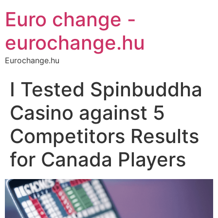
Euro change -
eurochange.hu
Eurochange.hu
I Tested Spinbuddha
Casino against 5
Competitors Results
for Canada Players