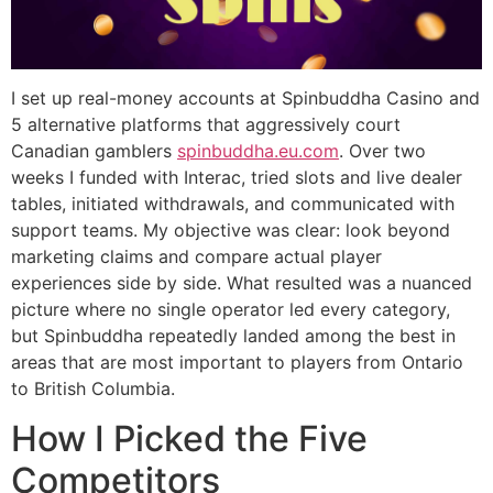
I set up real-money accounts at Spinbuddha Casino and
5 alternative platforms that aggressively court
Canadian gamblers
spinbuddha.eu.com
. Over two
weeks I funded with Interac, tried slots and live dealer
tables, initiated withdrawals, and communicated with
support teams. My objective was clear: look beyond
marketing claims and compare actual player
experiences side by side. What resulted was a nuanced
picture where no single operator led every category,
but Spinbuddha repeatedly landed among the best in
areas that are most important to players from Ontario
to British Columbia.
How I Picked the Five
Competitors