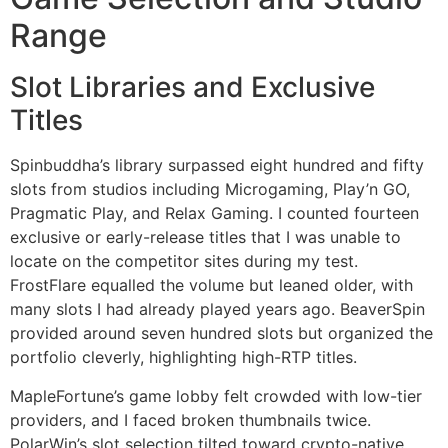
Range
Slot Libraries and Exclusive
Titles
Spinbuddha’s library surpassed eight hundred and fifty
slots from studios including Microgaming, Play’n GO,
Pragmatic Play, and Relax Gaming. I counted fourteen
exclusive or early-release titles that I was unable to
locate on the competitor sites during my test.
FrostFlare equalled the volume but leaned older, with
many slots I had already played years ago. BeaverSpin
provided around seven hundred slots but organized the
portfolio cleverly, highlighting high-RTP titles.
MapleFortune’s game lobby felt crowded with low-tier
providers, and I faced broken thumbnails twice.
PolarWin’s slot selection tilted toward crypto-native