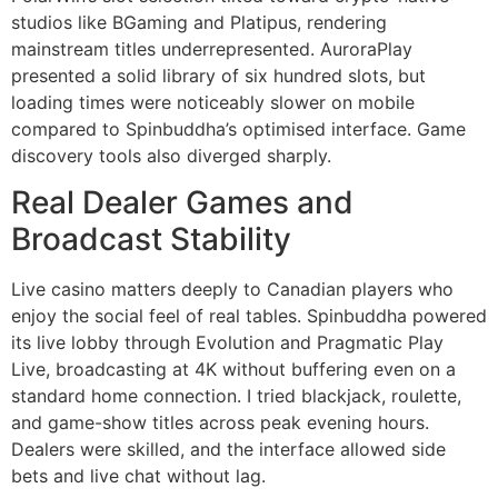
studios like BGaming and Platipus, rendering
mainstream titles underrepresented. AuroraPlay
presented a solid library of six hundred slots, but
loading times were noticeably slower on mobile
compared to Spinbuddha’s optimised interface. Game
discovery tools also diverged sharply.
Real Dealer Games and
Broadcast Stability
Live casino matters deeply to Canadian players who
enjoy the social feel of real tables. Spinbuddha powered
its live lobby through Evolution and Pragmatic Play
Live, broadcasting at 4K without buffering even on a
standard home connection. I tried blackjack, roulette,
and game-show titles across peak evening hours.
Dealers were skilled, and the interface allowed side
bets and live chat without lag.