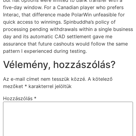
five-day window. For a Canadian player who prefers
Interac, that difference made PolarWin unfeasible for
quick access to winnings. Spinbuddha’s policy of
processing pending withdrawals within a single business
day and its automatic CAD settlement gave me
assurance that future cashouts would follow the same
pattern I experienced during testing.
Vélemény, hozzászólás?
Az e-mail címet nem tesszük közzé.
A kötelező
mezőket
*
karakterrel jelöltük
Hozzászólás
*