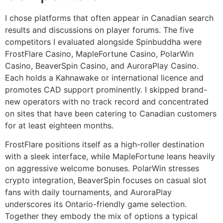
I chose platforms that often appear in Canadian search
results and discussions on player forums. The five
competitors I evaluated alongside Spinbuddha were
FrostFlare Casino, MapleFortune Casino, PolarWin
Casino, BeaverSpin Casino, and AuroraPlay Casino.
Each holds a Kahnawake or international licence and
promotes CAD support prominently. I skipped brand-
new operators with no track record and concentrated
on sites that have been catering to Canadian customers
for at least eighteen months.
FrostFlare positions itself as a high-roller destination
with a sleek interface, while MapleFortune leans heavily
on aggressive welcome bonuses. PolarWin stresses
crypto integration, BeaverSpin focuses on casual slot
fans with daily tournaments, and AuroraPlay
underscores its Ontario-friendly game selection.
Together they embody the mix of options a typical