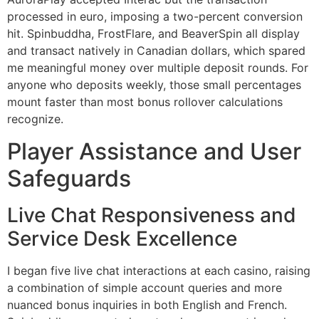
processed in euro, imposing a two-percent conversion
hit. Spinbuddha, FrostFlare, and BeaverSpin all display
and transact natively in Canadian dollars, which spared
me meaningful money over multiple deposit rounds. For
anyone who deposits weekly, those small percentages
mount faster than most bonus rollover calculations
recognize.
Player Assistance and User
Safeguards
Live Chat Responsiveness and
Service Desk Excellence
I began five live chat interactions at each casino, raising
a combination of simple account queries and more
nuanced bonus inquiries in both English and French.