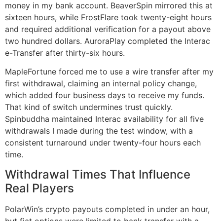
money in my bank account. BeaverSpin mirrored this at
sixteen hours, while FrostFlare took twenty-eight hours
and required additional verification for a payout above
two hundred dollars. AuroraPlay completed the Interac
e-Transfer after thirty-six hours.
MapleFortune forced me to use a wire transfer after my
first withdrawal, claiming an internal policy change,
which added four business days to receive my funds.
That kind of switch undermines trust quickly.
Spinbuddha maintained Interac availability for all five
withdrawals I made during the test window, with a
consistent turnaround under twenty-four hours each
time.
Withdrawal Times That Influence
Real Players
PolarWin’s crypto payouts completed in under an hour,
but fiat options were limited to bank transfer with a