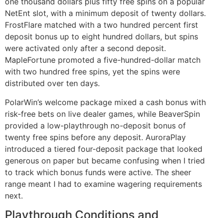
one thousand dollars plus fifty free spins on a popular
NetEnt slot, with a minimum deposit of twenty dollars.
FrostFlare matched with a two hundred percent first
deposit bonus up to eight hundred dollars, but spins
were activated only after a second deposit.
MapleFortune promoted a five-hundred-dollar match
with two hundred free spins, yet the spins were
distributed over ten days.
PolarWin’s welcome package mixed a cash bonus with
risk-free bets on live dealer games, while BeaverSpin
provided a low-playthrough no-deposit bonus of
twenty free spins before any deposit. AuroraPlay
introduced a tiered four-deposit package that looked
generous on paper but became confusing when I tried
to track which bonus funds were active. The sheer
range meant I had to examine wagering requirements
next.
Playthrough Conditions and