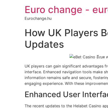
Euro change - eu
Eurochange.hu
How UK Players B
Updates
UK players can gain significant advantages 
interface. Enhanced navigation tools make sh
information remains safe and secure, fosteri
engaging experience. With these improvement
Enhanced User Interfa
The recent updates to the Helabet Casino app