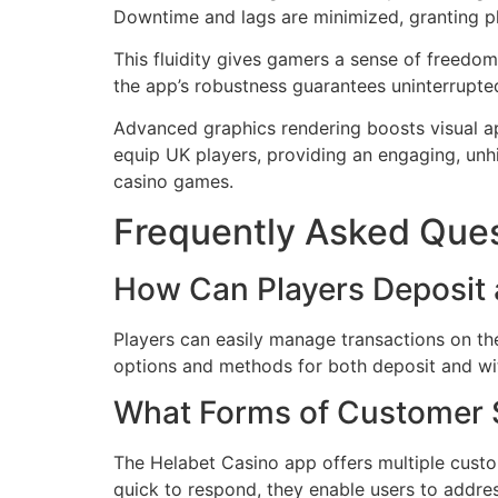
Downtime and lags are minimized, granting pla
This fluidity gives gamers a sense of freedom
the app’s robustness guarantees uninterrupted
Advanced graphics rendering boosts visual a
equip UK players, providing an engaging, unhi
casino games.
Frequently Asked Que
How Can Players Deposit
Players can easily manage transactions on th
options and methods for both deposit and wit
What Forms of Customer S
The Helabet Casino app offers multiple custo
quick to respond, they enable users to addre