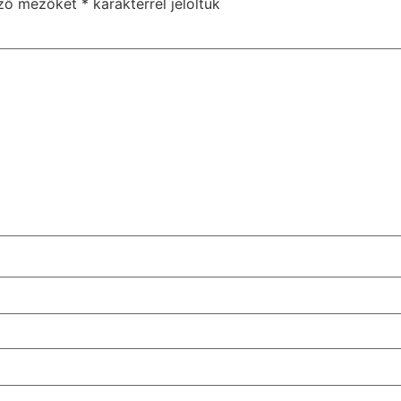
ező mezőket
*
karakterrel jelöltük