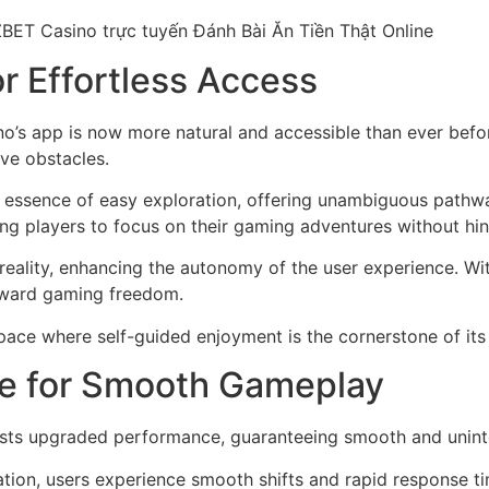
r Effortless Access
no’s app is now more natural and accessible than ever bef
ive obstacles.
he essence of easy exploration, offering unambiguous path
ing players to focus on their gaming adventures without hi
eality, enhancing the autonomy of the user experience. With
toward gaming freedom.
pace where self-guided enjoyment is the cornerstone of its
e for Smooth Gameplay
asts upgraded performance, guaranteeing smooth and unin
ation, users experience smooth shifts and rapid response t