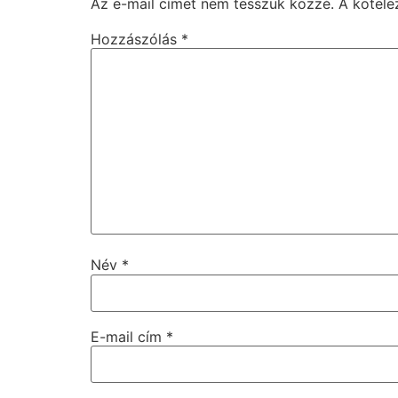
Az e-mail címet nem tesszük közzé.
A kötel
Hozzászólás
*
Név
*
E-mail cím
*