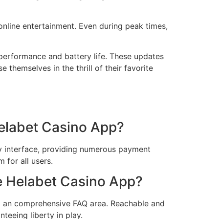
 online entertainment. Even during peak times,
performance and battery life. These updates
themselves in the thrill of their favorite
elabet Casino App?
ly interface, providing numerous payment
for all users.
e Helabet Casino App?
and an comprehensive FAQ area. Reachable and
eeing liberty in play.