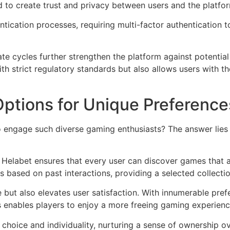
 to create trust and privacy between users and the platfo
tication processes, requiring multi-factor authentication t
e cycles further strengthen the platform against potential
h strict regulatory standards but also allows users with th
ptions for Unique Preference
ngage such diverse gaming enthusiasts? The answer lies i
Helabet ensures that every user can discover games that ap
ased on past interactions, providing a selected collection t
e but also elevates user satisfaction. With innumerable pr
s enables players to enjoy a more freeing gaming experienc
choice and individuality, nurturing a sense of ownership ov