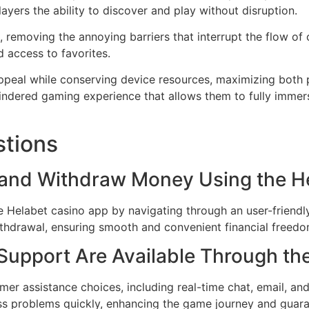
yers the ability to discover and play without disruption.
, removing the annoying barriers that interrupt the flow of
 access to favorites.
ppeal while conserving device resources, maximizing both 
ndered gaming experience that allows them to fully immerse 
stions
 and Withdraw Money Using the H
e Helabet casino app by navigating through an user-friend
hdrawal, ensuring smooth and convenient financial freedom 
upport Are Available Through th
mer assistance choices, including real-time chat, email, 
ss problems quickly, enhancing the game journey and guarant