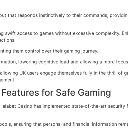
out that responds instinctively to their commands, providi
 swift access to games without excessive complexity. Enha
ections.
ting them control over their gaming journey.
nformation, lowering cognitive load and allowing a more focu
llowing UK users engage themselves fully in the thrill of 
gement.
 Features for Safe Gaming
 Helabet Casino has implemented state-of-the-art security 
ols, ensuring that personal and financial information remai