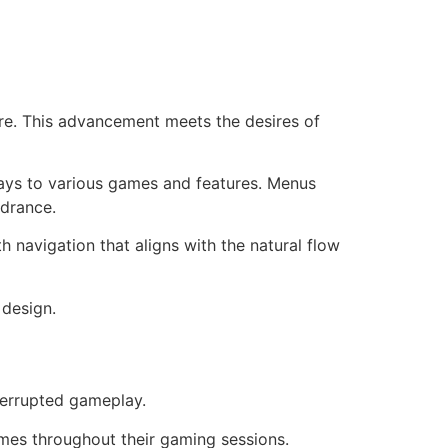
ore. This advancement meets the desires of
ways to various games and features. Menus
ndrance.
 navigation that aligns with the natural flow
 design.
terrupted gameplay.
imes throughout their gaming sessions.