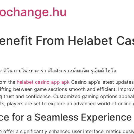
rochange.hu
enefit From Helabet Ca
from the
helabet casino app apk
Casino app’s latest updates,
ifting between game sections smooth and efficient. Improv
ng trust and confidence. Customized gaming options appeal 
s, players are set to explore an advanced world of online
ce for a Seamless Experience
 offer a significantly enhanced user interface, meticulous