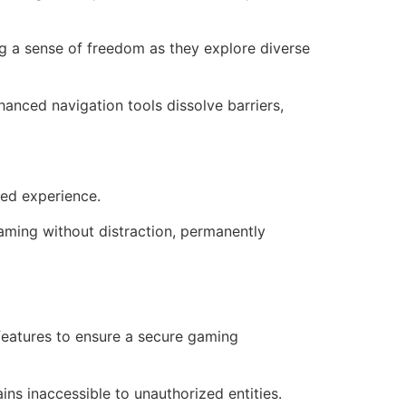
ng a sense of freedom as they explore diverse
nced navigation tools dissolve barriers,
sed experience.
gaming without distraction, permanently
features to ensure a secure gaming
ns inaccessible to unauthorized entities.