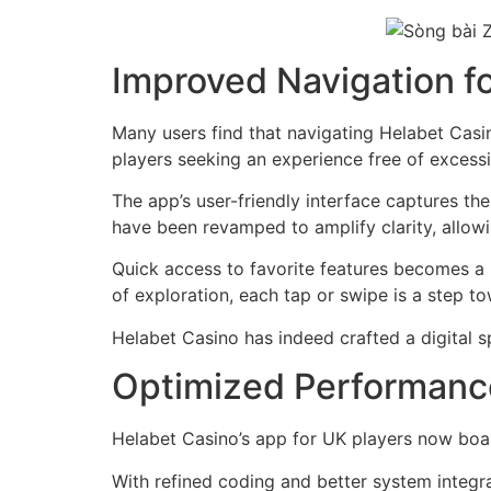
Improved Navigation fo
Many users find that navigating Helabet Casi
players seeking an experience free of excess
The app’s user-friendly interface captures t
have been revamped to amplify clarity, allow
Quick access to favorite features becomes a r
of exploration, each tap or swipe is a step 
Helabet Casino has indeed crafted a digital s
Optimized Performanc
Helabet Casino’s app for UK players now bo
With refined coding and better system integr