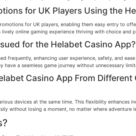
tions for UK Players Using the H
omotions for UK players, enabling them easy entry to offe
 lively online gaming experience thriving with choice and po
sued for the Helabet Casino App?
d frequently, enhancing user experience, safety, and ease o
y have a seamless game journey without unnecessary limita
elabet Casino App From Different
ious devices at the same time. This flexibility enhances i
asily without losing a moment, no matter where adventure 
s?