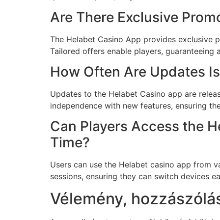
Are There Exclusive Promo
The Helabet Casino App provides exclusive pr
Tailored offers enable players, guaranteeing a
How Often Are Updates Is
Updates to the Helabet Casino app are release
independence with new features, ensuring the
Can Players Access the H
Time?
Users can use the Helabet casino app from var
sessions, ensuring they can switch devices e
Vélemény, hozzászólá