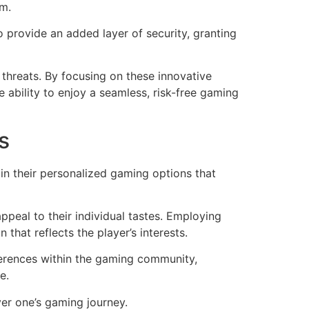
rm.
o provide an added layer of security, granting
 threats. By focusing on these innovative
e ability to enjoy a seamless, risk-free gaming
s
n their personalized gaming options that
peal to their individual tastes. Employing
hat reflects the player’s interests.
eferences within the gaming community,
e.
er one’s gaming journey.