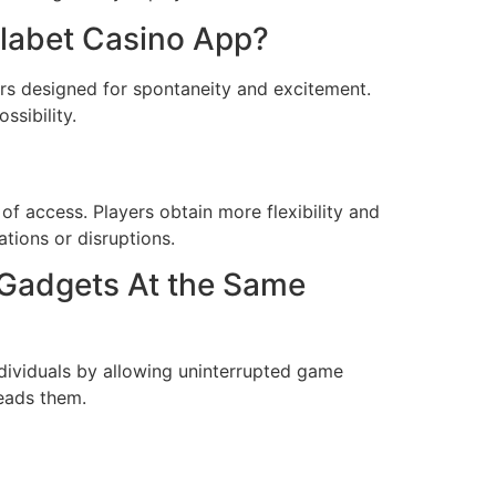
elabet Casino App?
rs designed for spontaneity and excitement.
ssibility.
f access. Players obtain more flexibility and
tions or disruptions.
 Gadgets At the Same
ndividuals by allowing uninterrupted game
leads them.