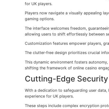
for UK players.
Players now navigate a visually appealing lay
gaming options.
The interface welcomes freedom, guaranteeing
allowing users to shift effortlessly between s
Customization features empower players, gran
The clutter-free design prioritizes crucial i
This dynamic environment fosters autonomy, a
shifting the framework of online casino enga
Cutting-Edge Security
With a dedication to safeguarding user data,
experience for UK players.
These steps include complex encryption protoc