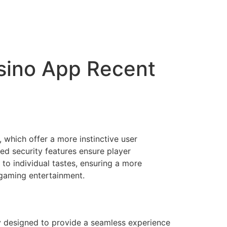
sino App Recent
 which offer a more instinctive user
ed security features ensure player
to individual tastes, ensuring a more
 gaming entertainment.
ly designed to provide a seamless experience