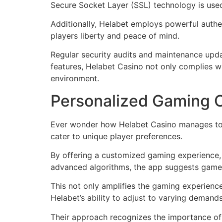
Secure Socket Layer (SSL) technology is used
Additionally, Helabet employs powerful authen
players liberty and peace of mind.
Regular security audits and maintenance updat
features, Helabet Casino not only complies wit
environment.
Personalized Gaming O
Ever wonder how Helabet Casino manages to e
cater to unique player preferences.
By offering a customized gaming experience, 
advanced algorithms, the app suggests games b
This not only amplifies the gaming experienc
Helabet’s ability to adjust to varying demand
Their approach recognizes the importance of 