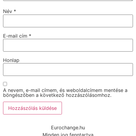
Név
*
E-mail cím
*
Honlap
A nevem, e-mail címem, és weboldalcímem mentése a
böngészőben a következő hozzászólásomhoz.
Eurochange.hu
Minden jog fenntartva