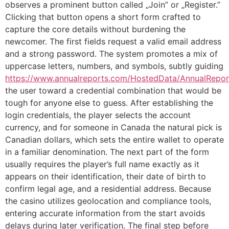
observes a prominent button called „Join” or „Register.”
Clicking that button opens a short form crafted to
capture the core details without burdening the
newcomer. The first fields request a valid email address
and a strong password. The system promotes a mix of
uppercase letters, numbers, and symbols, subtly guiding
https://www.annualreports.com/HostedData/AnnualRepor
the user toward a credential combination that would be
tough for anyone else to guess. After establishing the
login credentials, the player selects the account
currency, and for someone in Canada the natural pick is
Canadian dollars, which sets the entire wallet to operate
in a familiar denomination. The next part of the form
usually requires the player’s full name exactly as it
appears on their identification, their date of birth to
confirm legal age, and a residential address. Because
the casino utilizes geolocation and compliance tools,
entering accurate information from the start avoids
delays during later verification. The final step before