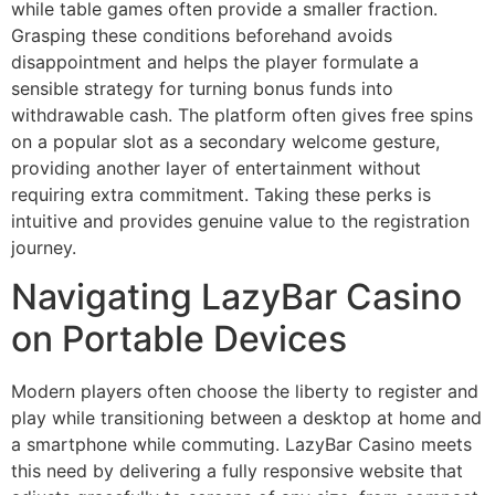
while table games often provide a smaller fraction.
Grasping these conditions beforehand avoids
disappointment and helps the player formulate a
sensible strategy for turning bonus funds into
withdrawable cash. The platform often gives free spins
on a popular slot as a secondary welcome gesture,
providing another layer of entertainment without
requiring extra commitment. Taking these perks is
intuitive and provides genuine value to the registration
journey.
Navigating LazyBar Casino
on Portable Devices
Modern players often choose the liberty to register and
play while transitioning between a desktop at home and
a smartphone while commuting. LazyBar Casino meets
this need by delivering a fully responsive website that