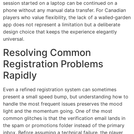
session started on a laptop can be continued on a
phone without any manual data transfer. For Canadian
players who value flexibility, the lack of a walled‑garden
app does not represent a limitation but a deliberate
design choice that keeps the experience elegantly
universal.
Resolving Common
Registration Problems
Rapidly
Even a refined registration system can sometimes
present a small speed bump, but understanding how to
handle the most frequent issues preserves the mood
light and the momentum going. One of the most
common glitches is that the verification email lands in
the spam or promotions folder instead of the primary
inbox. Before assuming a technical failure, the player