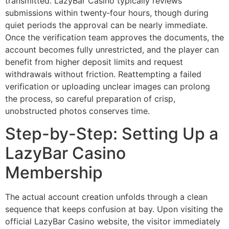
transmitted. LazyBar Casino typically reviews
submissions within twenty‑four hours, though during
quiet periods the approval can be nearly immediate.
Once the verification team approves the documents, the
account becomes fully unrestricted, and the player can
benefit from higher deposit limits and request
withdrawals without friction. Reattempting a failed
verification or uploading unclear images can prolong
the process, so careful preparation of crisp,
unobstructed photos conserves time.
Step-by-Step: Setting Up a
LazyBar Casino
Membership
The actual account creation unfolds through a clean
sequence that keeps confusion at bay. Upon visiting the
official LazyBar Casino website, the visitor immediately