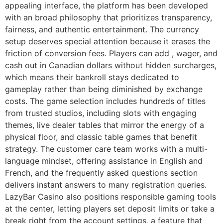
appealing interface, the platform has been developed
with an broad philosophy that prioritizes transparency,
fairness, and authentic entertainment. The currency
setup deserves special attention because it erases the
friction of conversion fees. Players can add , wager, and
cash out in Canadian dollars without hidden surcharges,
which means their bankroll stays dedicated to
gameplay rather than being diminished by exchange
costs. The game selection includes hundreds of titles
from trusted studios, including slots with engaging
themes, live dealer tables that mirror the energy of a
physical floor, and classic table games that benefit
strategy. The customer care team works with a multi-
language mindset, offering assistance in English and
French, and the frequently asked questions section
delivers instant answers to many registration queries.
LazyBar Casino also positions responsible gaming tools
at the center, letting players set deposit limits or take a
break right from the account settings, a feature that