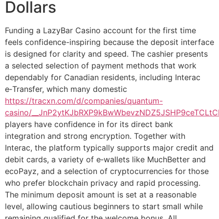
Dollars
Funding a LazyBar Casino account for the first time
feels confidence-inspiring because the deposit interface
is designed for clarity and speed. The cashier presents
a selected selection of payment methods that work
dependably for Canadian residents, including Interac
e‑Transfer, which many domestic
https://tracxn.com/d/companies/quantum-
casino/__JnP2ytKJbRXP9kBwWbevzNDZ5JSHP9ceTCLtC
players have confidence in for its direct bank
integration and strong encryption. Together with
Interac, the platform typically supports major credit and
debit cards, a variety of e‑wallets like MuchBetter and
ecoPayz, and a selection of cryptocurrencies for those
who prefer blockchain privacy and rapid processing.
The minimum deposit amount is set at a reasonable
level, allowing cautious beginners to start small while
remaining qualified for the welcome bonus. All