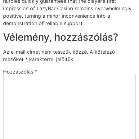
hurdles quickly guarantees that the player’s first
impression of LazyBar Casino remains overwhelmingly
positive, turning a minor inconvenience into a
demonstration of reliable support.
Vélemény, hozzászólás?
Az e-mail címet nem tesszük közzé.
A kötelező
mezőket
*
karakterrel jelöltük
Hozzászólás
*