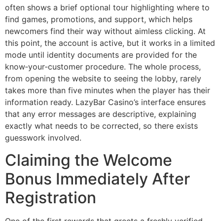
often shows a brief optional tour highlighting where to
find games, promotions, and support, which helps
newcomers find their way without aimless clicking. At
this point, the account is active, but it works in a limited
mode until identity documents are provided for the
know‑your‑customer procedure. The whole process,
from opening the website to seeing the lobby, rarely
takes more than five minutes when the player has their
information ready. LazyBar Casino’s interface ensures
that any error messages are descriptive, explaining
exactly what needs to be corrected, so there exists
guesswork involved.
Claiming the Welcome
Bonus Immediately After
Registration
One of the first rewards that greets a freshly verified