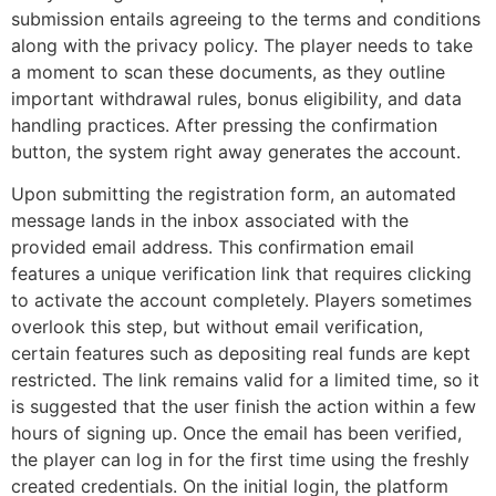
submission entails agreeing to the terms and conditions
along with the privacy policy. The player needs to take
a moment to scan these documents, as they outline
important withdrawal rules, bonus eligibility, and data
handling practices. After pressing the confirmation
button, the system right away generates the account.
Upon submitting the registration form, an automated
message lands in the inbox associated with the
provided email address. This confirmation email
features a unique verification link that requires clicking
to activate the account completely. Players sometimes
overlook this step, but without email verification,
certain features such as depositing real funds are kept
restricted. The link remains valid for a limited time, so it
is suggested that the user finish the action within a few
hours of signing up. Once the email has been verified,
the player can log in for the first time using the freshly
created credentials. On the initial login, the platform