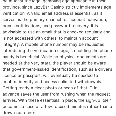
be at least the legal gambling age applicable in their
province, since LazyBar Casino strictly implements age
verification. A valid email address is essential, as it
serves as the primary channel for account activation,
bonus notifications, and password recovery. It is
advisable to use an email that is checked regularly and
is not accessed with others, to maintain account
integrity. A mobile phone number may be requested
later during the verification stage, so holding the phone
handy is beneficial. While no physical documents are
needed at the very start, the player should be aware
that government‑issued identification, such as a driver’s
licence or passport, will eventually be needed to
confirm identity and access unlimited withdrawals.
Getting ready a clear photo or scan of that ID in
advance saves the user from rushing when the request
arrives. With these essentials in place, the sign‑up itself
becomes a case of a few focused minutes rather than a
drawn‑out chore.