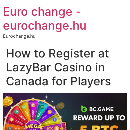
Euro change -
eurochange.hu
Eurochange.hu
How to Register at
LazyBar Casino in
Canada for Players