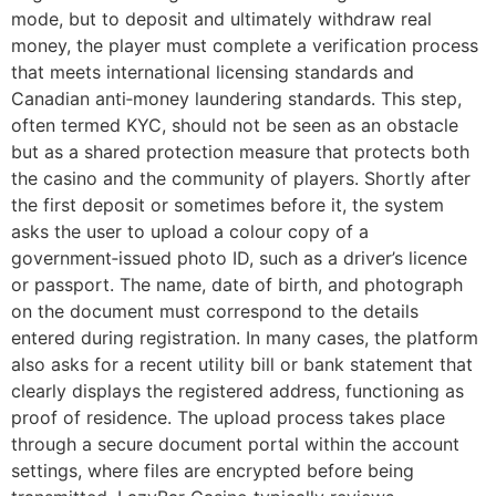
mode, but to deposit and ultimately withdraw real
money, the player must complete a verification process
that meets international licensing standards and
Canadian anti‑money laundering standards. This step,
often termed KYC, should not be seen as an obstacle
but as a shared protection measure that protects both
the casino and the community of players. Shortly after
the first deposit or sometimes before it, the system
asks the user to upload a colour copy of a
government‑issued photo ID, such as a driver’s licence
or passport. The name, date of birth, and photograph
on the document must correspond to the details
entered during registration. In many cases, the platform
also asks for a recent utility bill or bank statement that
clearly displays the registered address, functioning as
proof of residence. The upload process takes place
through a secure document portal within the account
settings, where files are encrypted before being