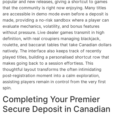
popular and new releases, giving a shortcut to games
that the community is right now enjoying. Many titles
are accessible in demo mode even before a deposit is
made, providing a no-risk sandbox where a player can
evaluate mechanics, volatility, and bonus features
without pressure. Live dealer games transmit in high
definition, with real croupiers managing blackjack,
roulette, and baccarat tables that take Canadian dollars
natively. The interface also keeps track of recently
played titles, building a personalised shortcut row that
makes going back to a session effortless. This
thoughtful layout transforms the often intimidating
post‑registration moment into a calm exploration,
assisting players remain in control from the very first
spin.
Completing Your Premier
Secure Deposit in Canadian