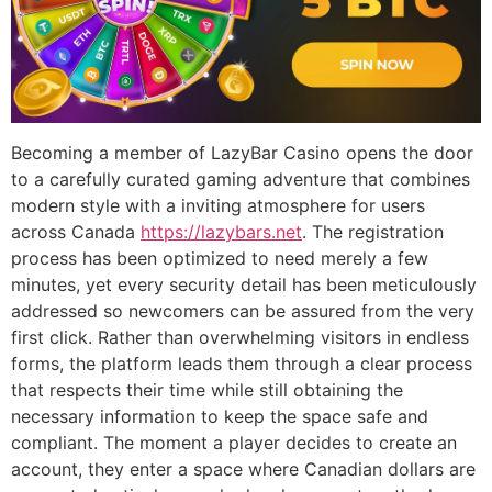
Becoming a member of LazyBar Casino opens the door
to a carefully curated gaming adventure that combines
modern style with a inviting atmosphere for users
across Canada
https://lazybars.net
. The registration
process has been optimized to need merely a few
minutes, yet every security detail has been meticulously
addressed so newcomers can be assured from the very
first click. Rather than overwhelming visitors in endless
forms, the platform leads them through a clear process
that respects their time while still obtaining the
necessary information to keep the space safe and
compliant. The moment a player decides to create an
account, they enter a space where Canadian dollars are