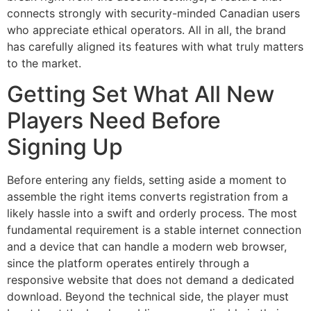
connects strongly with security-minded Canadian users
who appreciate ethical operators. All in all, the brand
has carefully aligned its features with what truly matters
to the market.
Getting Set What All New
Players Need Before
Signing Up
Before entering any fields, setting aside a moment to
assemble the right items converts registration from a
likely hassle into a swift and orderly process. The most
fundamental requirement is a stable internet connection
and a device that can handle a modern web browser,
since the platform operates entirely through a
responsive website that does not demand a dedicated
download. Beyond the technical side, the player must