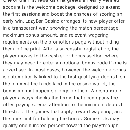
account is the welcome package, designed to extend
the first sessions and boost the chances of scoring an
early win. LazyBar Casino arranges its new‑player offer
in a transparent way, showing the match percentage,
maximum bonus amount, and relevant wagering
requirements on the promotions page without hiding
them in fine print. After a successful registration, the
player moves to the cashier or bonus section, where
they may need to enter an optional bonus code if one is
advertised. In most cases, however, the welcome bonus
is automatically linked to the first qualifying deposit, so
the moment the funds land in the casino wallet, the
bonus amount appears alongside them. A responsible
player always checks the terms that accompany the
offer, paying special attention to the minimum deposit
threshold, the games that apply toward wagering, and
the time limit for fulfilling the bonus. Some slots may
qualify one hundred percent toward the playthrough,