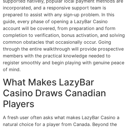
supported natively, popular local payment methods are
incorporated, and a responsive support team is
prepared to assist with any sign‑up problem. In this
guide, every phase of opening a LazyBar Casino
account will be covered, from preparation and form
completion to verification, bonus activation, and solving
common obstacles that occasionally occur. Going
through the entire walkthrough will provide prospective
members with the practical knowledge needed to
register smoothly and begin playing with genuine peace
of mind.
What Makes LazyBar
Casino Draws Canadian
Players
A fresh user often asks what makes LazyBar Casino a
natural choice for a player from Canada. Beyond the