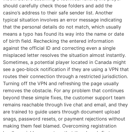
should carefully check those folders and add the
casino’s address to their safe sender list. Another
typical situation involves an error message indicating
that the personal details do not match, which usually
means a typo has found its way into the name or date
of birth field. Rechecking the entered information
against the official ID and correcting even a single
misplaced letter resolves the situation almost instantly.
Sometimes, a potential player located in Canada might
see a geo‑block notification if they are using a VPN that
routes their connection through a restricted jurisdiction.
Turning off the VPN and refreshing the page usually
removes the obstacle. For any problem that continues
beyond these simple fixes, the customer support team
remains reachable through live chat and email, and they
are trained to guide users through document upload
snags, password resets, or payment rejections without
making them feel blamed. Overcoming registration