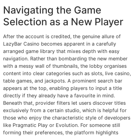
Navigating the Game
Selection as a New Player
After the account is credited, the genuine allure of
LazyBar Casino becomes apparent in a carefully
arranged game library that mixes depth with easy
navigation. Rather than bombarding the new member
with a messy wall of thumbnails, the lobby organises
content into clear categories such as slots, live casino,
table games, and jackpots. A prominent search bar
appears at the top, enabling players to input a title
directly if they already have a favourite in mind.
Beneath that, provider filters let users discover titles
exclusively from a certain studio, which is helpful for
those who enjoy the characteristic style of developers
like Pragmatic Play or Evolution. For someone still
forming their preferences, the platform highlights