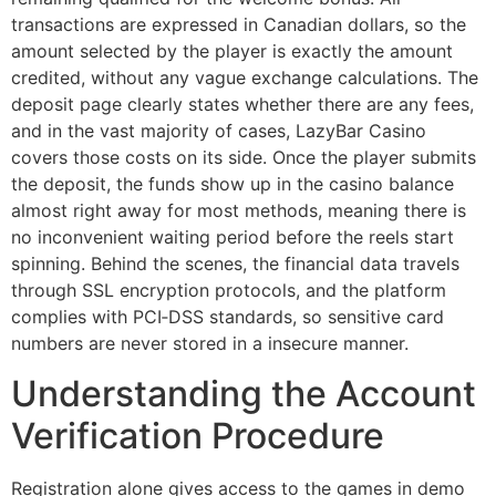
transactions are expressed in Canadian dollars, so the
amount selected by the player is exactly the amount
credited, without any vague exchange calculations. The
deposit page clearly states whether there are any fees,
and in the vast majority of cases, LazyBar Casino
covers those costs on its side. Once the player submits
the deposit, the funds show up in the casino balance
almost right away for most methods, meaning there is
no inconvenient waiting period before the reels start
spinning. Behind the scenes, the financial data travels
through SSL encryption protocols, and the platform
complies with PCI‑DSS standards, so sensitive card
numbers are never stored in a insecure manner.
Understanding the Account
Verification Procedure
Registration alone gives access to the games in demo