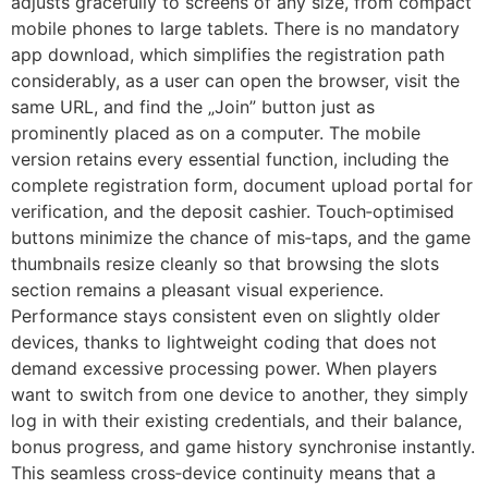
adjusts gracefully to screens of any size, from compact
mobile phones to large tablets. There is no mandatory
app download, which simplifies the registration path
considerably, as a user can open the browser, visit the
same URL, and find the „Join” button just as
prominently placed as on a computer. The mobile
version retains every essential function, including the
complete registration form, document upload portal for
verification, and the deposit cashier. Touch‑optimised
buttons minimize the chance of mis‑taps, and the game
thumbnails resize cleanly so that browsing the slots
section remains a pleasant visual experience.
Performance stays consistent even on slightly older
devices, thanks to lightweight coding that does not
demand excessive processing power. When players
want to switch from one device to another, they simply
log in with their existing credentials, and their balance,
bonus progress, and game history synchronise instantly.
This seamless cross‑device continuity means that a