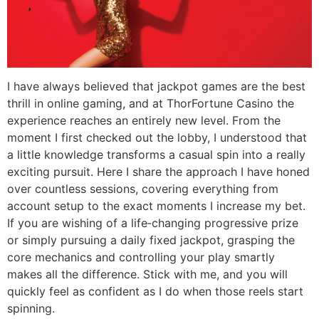
I have always believed that jackpot games are the best
thrill in online gaming, and at ThorFortune Casino the
experience reaches an entirely new level. From the
moment I first checked out the lobby, I understood that
a little knowledge transforms a casual spin into a really
exciting pursuit. Here I share the approach I have honed
over countless sessions, covering everything from
account setup to the exact moments I increase my bet.
If you are wishing of a life‑changing progressive prize
or simply pursuing a daily fixed jackpot, grasping the
core mechanics and controlling your play smartly
makes all the difference. Stick with me, and you will
quickly feel as confident as I do when those reels start
spinning.