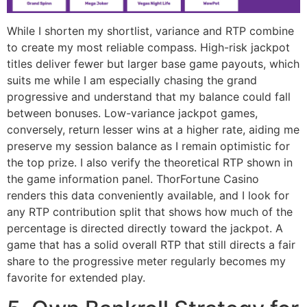
While I shorten my shortlist, variance and RTP combine
to create my most reliable compass. High-risk jackpot
titles deliver fewer but larger base game payouts, which
suits me while I am especially chasing the grand
progressive and understand that my balance could fall
between bonuses. Low-variance jackpot games,
conversely, return lesser wins at a higher rate, aiding me
preserve my session balance as I remain optimistic for
the top prize. I also verify the theoretical RTP shown in
the game information panel. ThorFortune Casino
renders this data conveniently available, and I look for
any RTP contribution split that shows how much of the
percentage is directed directly toward the jackpot. A
game that has a solid overall RTP that still directs a fair
share to the progressive meter regularly becomes my
favorite for extended play.