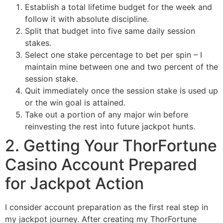
Establish a total lifetime budget for the week and
follow it with absolute discipline.
Split that budget into five same daily session
stakes.
Select one stake percentage to bet per spin – I
maintain mine between one and two percent of the
session stake.
Quit immediately once the session stake is used up
or the win goal is attained.
Take out a portion of any major win before
reinvesting the rest into future jackpot hunts.
2. Getting Your ThorFortune
Casino Account Prepared
for Jackpot Action
I consider account preparation as the first real step in
my jackpot journey. After creating my ThorFortune