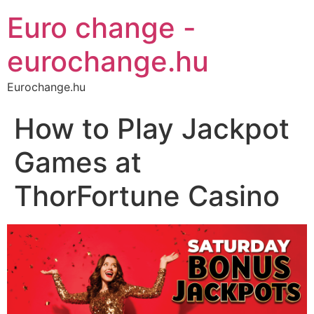
Euro change -
eurochange.hu
Eurochange.hu
How to Play Jackpot
Games at
ThorFortune Casino