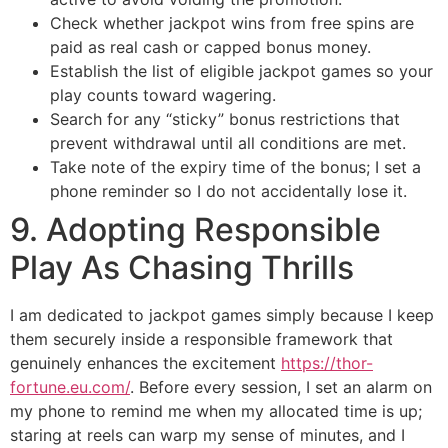
Check whether jackpot wins from free spins are
paid as real cash or capped bonus money.
Establish the list of eligible jackpot games so your
play counts toward wagering.
Search for any “sticky” bonus restrictions that
prevent withdrawal until all conditions are met.
Take note of the expiry time of the bonus; I set a
phone reminder so I do not accidentally lose it.
9. Adopting Responsible
Play As Chasing Thrills
I am dedicated to jackpot games simply because I keep
them securely inside a responsible framework that
genuinely enhances the excitement
https://thor-
fortune.eu.com/
. Before every session, I set an alarm on
my phone to remind me when my allocated time is up;
staring at reels can warp my sense of minutes, and I