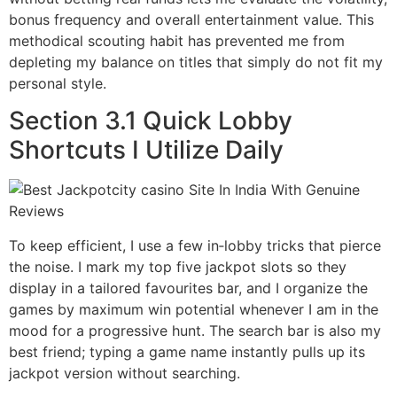
bonus frequency and overall entertainment value. This
methodical scouting habit has prevented me from
depleting my balance on titles that simply do not fit my
personal style.
Section 3.1 Quick Lobby
Shortcuts I Utilize Daily
To keep efficient, I use a few in‑lobby tricks that pierce
the noise. I mark my top five jackpot slots so they
display in a tailored favourites bar, and I organize the
games by maximum win potential whenever I am in the
mood for a progressive hunt. The search bar is also my
best friend; typing a game name instantly pulls up its
jackpot version without searching.