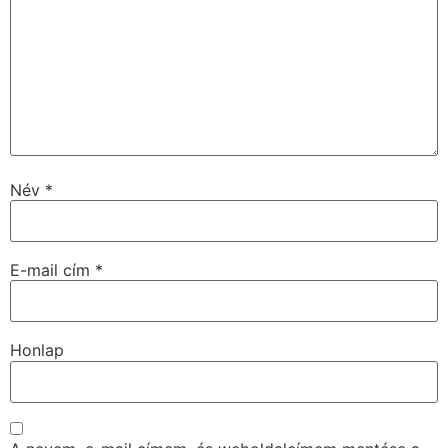
Név
*
E-mail cím
*
Honlap