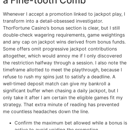
a Fine-tooth Comb
Whenever I accept a promotion linked to jackpot play, I
transform into a detail‑obsessed investigator.
ThorFortune Casino’s bonus section is clear, but I still
double‑check wagering requirements, game weightings
and any cap on jackpot wins derived from bonus funds.
Some offers omit progressive jackpot contributions
altogether, which would annoy me if I only discovered
the restriction halfway through a session. I also note the
timeframe allotted to meet the playthrough, because I
refuse to rush my spins just to satisfy a deadline. A
well‑timed deposit match can give my bankroll a
significant buffer when chasing a daily jackpot, but I
only take it after I am certain the eligible games fit my
strategy. That extra minute of reading has prevented
me countless headaches down the line.
Confirm the maximum bet allowed while a bonus is
active to avoid voiding the promotion.