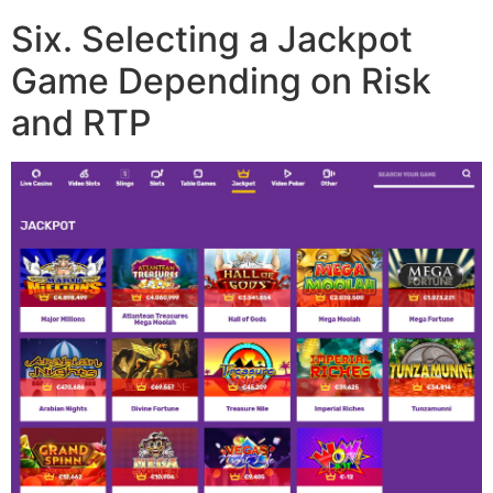
Six. Selecting a Jackpot
Game Depending on Risk
and RTP