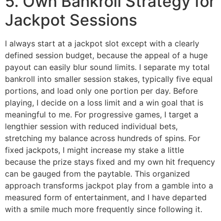
5. Own Bankroll Strategy for
Jackpot Sessions
I always start at a jackpot slot except with a clearly
defined session budget, because the appeal of a huge
payout can easily blur sound limits. I separate my total
bankroll into smaller session stakes, typically five equal
portions, and load only one portion per day. Before
playing, I decide on a loss limit and a win goal that is
meaningful to me. For progressive games, I target a
lengthier session with reduced individual bets,
stretching my balance across hundreds of spins. For
fixed jackpots, I might increase my stake a little
because the prize stays fixed and my own hit frequency
can be gauged from the paytable. This organized
approach transforms jackpot play from a gamble into a
measured form of entertainment, and I have departed
with a smile much more frequently since following it.