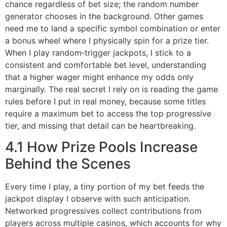
chance regardless of bet size; the random number
generator chooses in the background. Other games
need me to land a specific symbol combination or enter
a bonus wheel where I physically spin for a prize tier.
When I play random‑trigger jackpots, I stick to a
consistent and comfortable bet level, understanding
that a higher wager might enhance my odds only
marginally. The real secret I rely on is reading the game
rules before I put in real money, because some titles
require a maximum bet to access the top progressive
tier, and missing that detail can be heartbreaking.
4.1 How Prize Pools Increase
Behind the Scenes
Every time I play, a tiny portion of my bet feeds the
jackpot display I observe with such anticipation.
Networked progressives collect contributions from
players across multiple casinos, which accounts for why