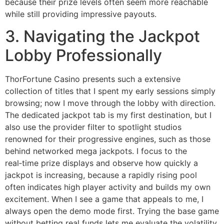
because their prize levels often seem more reachable
while still providing impressive payouts.
3. Navigating the Jackpot
Lobby Professionally
ThorFortune Casino presents such a extensive
collection of titles that I spent my early sessions simply
browsing; now I move through the lobby with direction.
The dedicated jackpot tab is my first destination, but I
also use the provider filter to spotlight studios
renowned for their progressive engines, such as those
behind networked mega jackpots. I focus to the
real‑time prize displays and observe how quickly a
jackpot is increasing, because a rapidly rising pool
often indicates high player activity and builds my own
excitement. When I see a game that appeals to me, I
always open the demo mode first. Trying the base game
without betting real funds lets me evaluate the volatility,