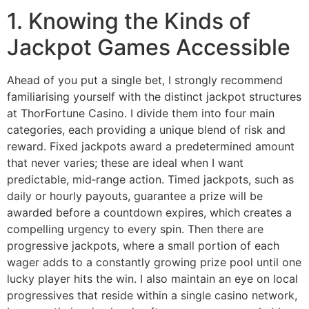
1. Knowing the Kinds of
Jackpot Games Accessible
Ahead of you put a single bet, I strongly recommend
familiarising yourself with the distinct jackpot structures
at ThorFortune Casino. I divide them into four main
categories, each providing a unique blend of risk and
reward. Fixed jackpots award a predetermined amount
that never varies; these are ideal when I want
predictable, mid‑range action. Timed jackpots, such as
daily or hourly payouts, guarantee a prize will be
awarded before a countdown expires, which creates a
compelling urgency to every spin. Then there are
progressive jackpots, where a small portion of each
wager adds to a constantly growing prize pool until one
lucky player hits the win. I also maintain an eye on local
progressives that reside within a single casino network,