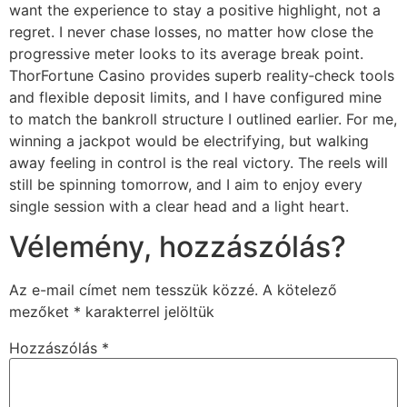
want the experience to stay a positive highlight, not a
regret. I never chase losses, no matter how close the
progressive meter looks to its average break point.
ThorFortune Casino provides superb reality‑check tools
and flexible deposit limits, and I have configured mine
to match the bankroll structure I outlined earlier. For me,
winning a jackpot would be electrifying, but walking
away feeling in control is the real victory. The reels will
still be spinning tomorrow, and I aim to enjoy every
single session with a clear head and a light heart.
Vélemény, hozzászólás?
Az e-mail címet nem tesszük közzé.
A kötelező
mezőket
*
karakterrel jelöltük
Hozzászólás
*