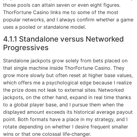
those pools can attain seven or even eight figures.
ThorFortune Casino links me to some of the most
popular networks, and I always confirm whether a game
uses a pooled or standalone model.
4.1.1 Standalone versus Networked
Progressives
Standalone jackpots grow solely from bets placed on
that single machine inside ThorFortune Casino. They
grow more slowly but often reset at higher base values,
which offers me a psychological edge because I realize
the prize does not leak to external sites. Networked
jackpots, on the other hand, expand in real time thanks
to a global player base, and I pursue them when the
displayed amount exceeds its historical average payout
point. Both formats have a place in my strategy, and I
rotate depending on whether I desire frequent smaller
wins or that one colossal life‑changer.