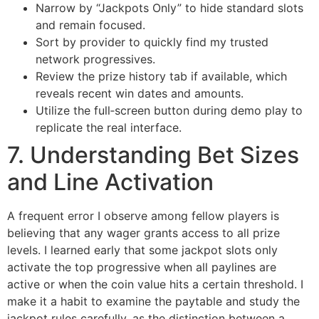
Narrow by “Jackpots Only” to hide standard slots
and remain focused.
Sort by provider to quickly find my trusted
network progressives.
Review the prize history tab if available, which
reveals recent win dates and amounts.
Utilize the full‑screen button during demo play to
replicate the real interface.
7. Understanding Bet Sizes
and Line Activation
A frequent error I observe among fellow players is
believing that any wager grants access to all prize
levels. I learned early that some jackpot slots only
activate the top progressive when all paylines are
active or when the coin value hits a certain threshold. I
make it a habit to examine the paytable and study the
jackpot rules carefully, as the distinction between a