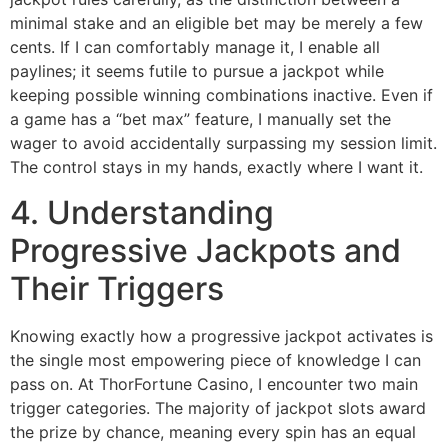
minimal stake and an eligible bet may be merely a few
cents. If I can comfortably manage it, I enable all
paylines; it seems futile to pursue a jackpot while
keeping possible winning combinations inactive. Even if
a game has a “bet max” feature, I manually set the
wager to avoid accidentally surpassing my session limit.
The control stays in my hands, exactly where I want it.
4. Understanding
Progressive Jackpots and
Their Triggers
Knowing exactly how a progressive jackpot activates is
the single most empowering piece of knowledge I can
pass on. At ThorFortune Casino, I encounter two main
trigger categories. The majority of jackpot slots award
the prize by chance, meaning every spin has an equal