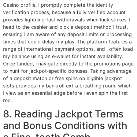
Casino profile, I promptly complete the identity
verification process, because a fully verified account
provides lightning‑fast withdrawals when luck strikes. I
head to the cashier and pick a deposit method I trust,
ensuring I am aware of any deposit limits or processing
times that could delay my play. The platform features a
range of international payment options, and I often load
my balance using an e‑wallet for instant availability.
Once funded, I navigate directly to the promotions page
to hunt for jackpot‑specific bonuses. Taking advantage
of a deposit match or free spins on eligible jackpot
slots provides my bankroll extra breathing room, which
I view as an essential edge before I even spin the first
reel.
8. Reading Jackpot Terms
and Bonus Conditions with