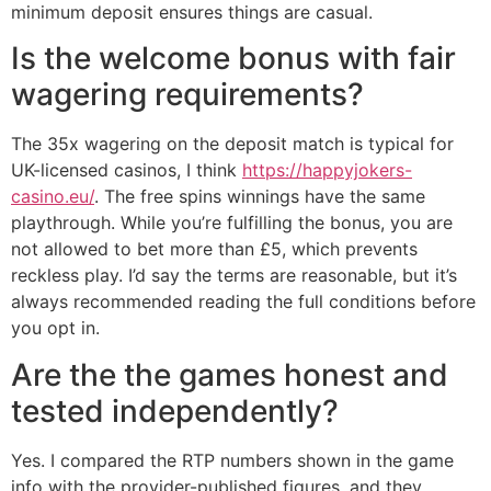
minimum deposit ensures things are casual.
Is the welcome bonus with fair
wagering requirements?
The 35x wagering on the deposit match is typical for
UK-licensed casinos, I think
https://happyjokers-
casino.eu/
. The free spins winnings have the same
playthrough. While you’re fulfilling the bonus, you are
not allowed to bet more than £5, which prevents
reckless play. I’d say the terms are reasonable, but it’s
always recommended reading the full conditions before
you opt in.
Are the the games honest and
tested independently?
Yes. I compared the RTP numbers shown in the game
info with the provider-published figures, and they