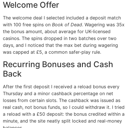
Welcome Offer
The welcome deal I selected included a deposit match
with 100 free spins on
Book of Dead
. Wagering was 35x
the bonus amount, about average for UK-licensed
casinos. The spins dropped in two batches over two
days, and I noticed that the max bet during wagering
was capped at £5, a common safer-play rule.
Recurring Bonuses and Cash
Back
After the first deposit I received a reload bonus every
Thursday and a minor cashback percentage on net
losses from certain slots. The cashback was issued as
real cash, not bonus funds, so I could withdraw it. I tried
a reload with a £50 deposit: the bonus credited within a
minute, and the site neatly split locked and real-money
balances.