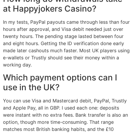
at Happyjokers Casino?
In my tests, PayPal payouts came through less than four
hours after approval, and Visa debit needed just over
twenty hours. The pending stage lasted between four
and eight hours. Getting the ID verification done early
made later cashouts much faster. Most UK players using
e-wallets or Trustly should see their money within a
working day.
Which payment options can I
use in the UK?
You can use Visa and Mastercard debit, PayPal, Trustly
and Apple Pay, all in GBP. I used each one: deposits
were instant with no extra fees. Bank transfer is also an
option, though more time-consuming. That range
matches most British banking habits, and the £10