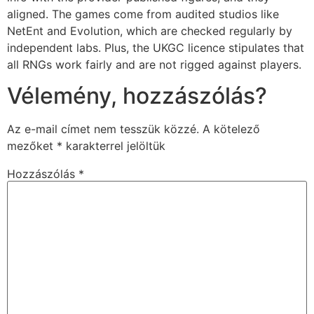
aligned. The games come from audited studios like
NetEnt and Evolution, which are checked regularly by
independent labs. Plus, the UKGC licence stipulates that
all RNGs work fairly and are not rigged against players.
Vélemény, hozzászólás?
Az e-mail címet nem tesszük közzé.
A kötelező
mezőket
*
karakterrel jelöltük
Hozzászólás
*