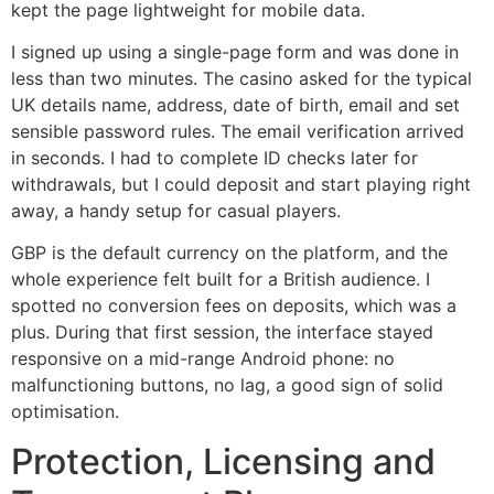
kept the page lightweight for mobile data.
I signed up using a single-page form and was done in
less than two minutes. The casino asked for the typical
UK details name, address, date of birth, email and set
sensible password rules. The email verification arrived
in seconds. I had to complete ID checks later for
withdrawals, but I could deposit and start playing right
away, a handy setup for casual players.
GBP is the default currency on the platform, and the
whole experience felt built for a British audience. I
spotted no conversion fees on deposits, which was a
plus. During that first session, the interface stayed
responsive on a mid-range Android phone: no
malfunctioning buttons, no lag, a good sign of solid
optimisation.
Protection, Licensing and