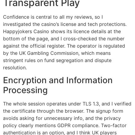
Transparent Play
Confidence is central to all my reviews, so I
investigated the casino’s license and tech protections.
Happyjokers Casino shows its licence details at the
bottom of the page, and I cross-checked the number
against the official register. The operator is regulated
by the UK Gambling Commission, which means
stringent rules on fund segregation and dispute
resolution.
Encryption and Information
Processing
The whole session operates under TLS 1.3, and I verified
the certificate through the browser. The signup form
avoids asking for unnecessary info, and the privacy
policy clearly mentions GDPR compliance. Two-factor
authentication is an option, and I think UK players