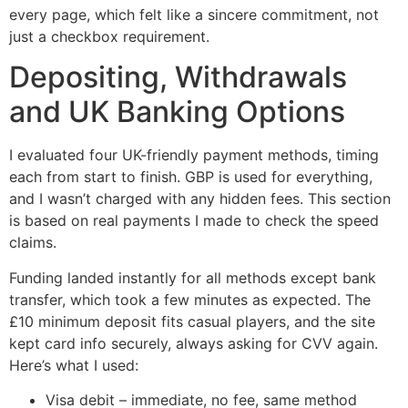
every page, which felt like a sincere commitment, not
just a checkbox requirement.
Depositing, Withdrawals
and UK Banking Options
I evaluated four UK-friendly payment methods, timing
each from start to finish. GBP is used for everything,
and I wasn’t charged with any hidden fees. This section
is based on real payments I made to check the speed
claims.
Funding landed instantly for all methods except bank
transfer, which took a few minutes as expected. The
£10 minimum deposit fits casual players, and the site
kept card info securely, always asking for CVV again.
Here’s what I used:
Visa debit – immediate, no fee, same method