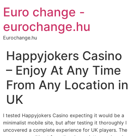
Euro change -
eurochange.hu
Eurochange.hu
Happyjokers Casino
– Enjoy At Any Time
From Any Location in
UK
I tested Happyjokers Casino expecting it would be a
minimalist mobile site, but after testing it thoroughly I
uncovered a complete experience for UK players. The