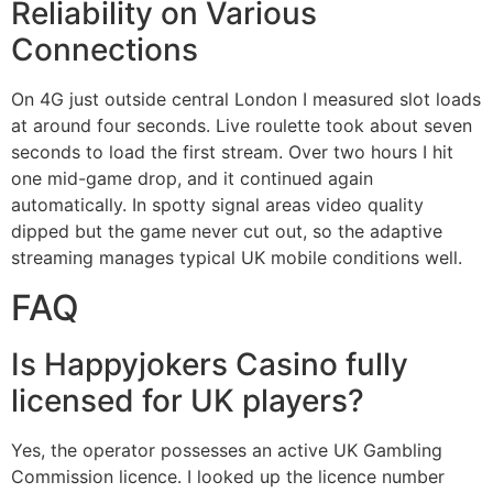
Reliability on Various
Connections
On 4G just outside central London I measured slot loads
at around four seconds. Live roulette took about seven
seconds to load the first stream. Over two hours I hit
one mid-game drop, and it continued again
automatically. In spotty signal areas video quality
dipped but the game never cut out, so the adaptive
streaming manages typical UK mobile conditions well.
FAQ
Is Happyjokers Casino fully
licensed for UK players?
Yes, the operator possesses an active UK Gambling
Commission licence. I looked up the licence number