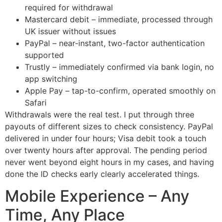
required for withdrawal
Mastercard debit – immediate, processed through
UK issuer without issues
PayPal – near-instant, two-factor authentication
supported
Trustly – immediately confirmed via bank login, no
app switching
Apple Pay – tap-to-confirm, operated smoothly on
Safari
Withdrawals were the real test. I put through three
payouts of different sizes to check consistency. PayPal
delivered in under four hours; Visa debit took a touch
over twenty hours after approval. The pending period
never went beyond eight hours in my cases, and having
done the ID checks early clearly accelerated things.
Mobile Experience – Any
Time, Any Place