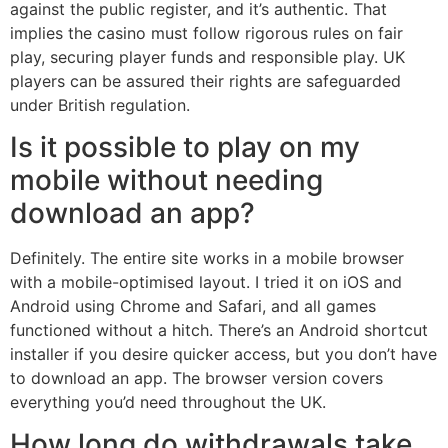
against the public register, and it’s authentic. That
implies the casino must follow rigorous rules on fair
play, securing player funds and responsible play. UK
players can be assured their rights are safeguarded
under British regulation.
Is it possible to play on my
mobile without needing
download an app?
Definitely. The entire site works in a mobile browser
with a mobile-optimised layout. I tried it on iOS and
Android using Chrome and Safari, and all games
functioned without a hitch. There’s an Android shortcut
installer if you desire quicker access, but you don’t have
to download an app. The browser version covers
everything you’d need throughout the UK.
How long do withdrawals take