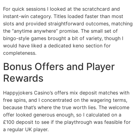
For quick sessions I looked at the scratchcard and
instant-win category. Titles loaded faster than most
slots and provided straightforward outcomes, matching
the “anytime anywhere” promise. The small set of
bingo-style games brought a bit of variety, though I
would have liked a dedicated keno section for
completeness.
Bonus Offers and Player
Rewards
Happyjokers Casino’s offers mix deposit matches with
free spins, and I concentrated on the wagering terms,
because that’s where the true worth lies. The welcome
offer looked generous enough, so I calculated on a
£100 deposit to see if the playthrough was feasible for
a regular UK player.