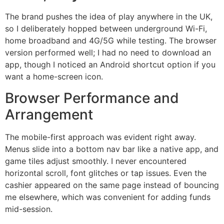
The brand pushes the idea of play anywhere in the UK,
so I deliberately hopped between underground Wi-Fi,
home broadband and 4G/5G while testing. The browser
version performed well; I had no need to download an
app, though I noticed an Android shortcut option if you
want a home-screen icon.
Browser Performance and
Arrangement
The mobile-first approach was evident right away.
Menus slide into a bottom nav bar like a native app, and
game tiles adjust smoothly. I never encountered
horizontal scroll, font glitches or tap issues. Even the
cashier appeared on the same page instead of bouncing
me elsewhere, which was convenient for adding funds
mid-session.