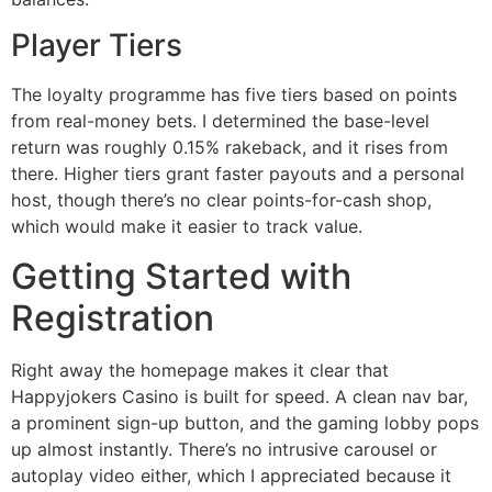
Player Tiers
The loyalty programme has five tiers based on points
from real-money bets. I determined the base-level
return was roughly 0.15% rakeback, and it rises from
there. Higher tiers grant faster payouts and a personal
host, though there’s no clear points-for-cash shop,
which would make it easier to track value.
Getting Started with
Registration
Right away the homepage makes it clear that
Happyjokers Casino is built for speed. A clean nav bar,
a prominent sign-up button, and the gaming lobby pops
up almost instantly. There’s no intrusive carousel or
autoplay video either, which I appreciated because it