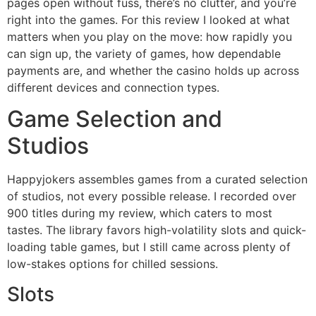
pages open without fuss, there’s no clutter, and you’re
right into the games. For this review I looked at what
matters when you play on the move: how rapidly you
can sign up, the variety of games, how dependable
payments are, and whether the casino holds up across
different devices and connection types.
Game Selection and
Studios
Happyjokers assembles games from a curated selection
of studios, not every possible release. I recorded over
900 titles during my review, which caters to most
tastes. The library favors high-volatility slots and quick-
loading table games, but I still came across plenty of
low-stakes options for chilled sessions.
Slots