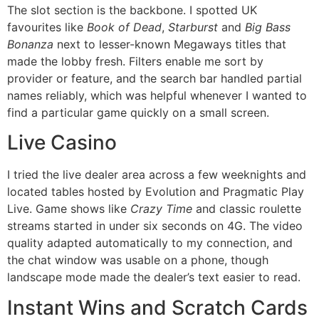
The slot section is the backbone. I spotted UK
favourites like
Book of Dead
,
Starburst
and
Big Bass
Bonanza
next to lesser-known Megaways titles that
made the lobby fresh. Filters enable me sort by
provider or feature, and the search bar handled partial
names reliably, which was helpful whenever I wanted to
find a particular game quickly on a small screen.
Live Casino
I tried the live dealer area across a few weeknights and
located tables hosted by Evolution and Pragmatic Play
Live. Game shows like
Crazy Time
and classic roulette
streams started in under six seconds on 4G. The video
quality adapted automatically to my connection, and
the chat window was usable on a phone, though
landscape mode made the dealer’s text easier to read.
Instant Wins and Scratch Cards