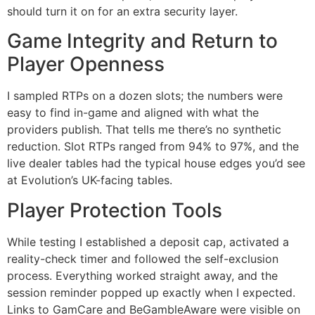
should turn it on for an extra security layer.
Game Integrity and Return to
Player Openness
I sampled RTPs on a dozen slots; the numbers were
easy to find in-game and aligned with what the
providers publish. That tells me there’s no synthetic
reduction. Slot RTPs ranged from 94% to 97%, and the
live dealer tables had the typical house edges you’d see
at Evolution’s UK-facing tables.
Player Protection Tools
While testing I established a deposit cap, activated a
reality-check timer and followed the self-exclusion
process. Everything worked straight away, and the
session reminder popped up exactly when I expected.
Links to GamCare and BeGambleAware were visible on