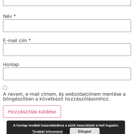
Név
*
E-mail cím
*
Honlap
A nevem, e-mail címem, és weboldalcímem mentése a
böngészőben a következő hozzászólásomhoz.
A honlap további használatához a sütik használatát el kell fogadni.
Eurochange.hu
Elfogad
További információ