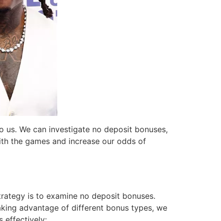
to us. We can investigate no deposit bonuses,
with the games and increase our odds of
rategy is to examine no deposit bonuses.
aking advantage of different bonus types, we
 effectively: