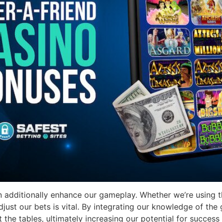
 additionally enhance our gameplay. Whether we’re using t
ust our bets is vital. By integrating our knowledge of the g
he tables, ultimately increasing our potential for success