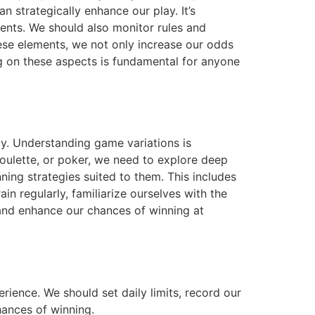
n strategically enhance our play. It’s
vents. We should also monitor rules and
hese elements, we not only increase our odds
g on these aspects is fundamental for anyone
y. Understanding game variations is
 roulette, or poker, we need to explore deep
ning strategies suited to them. This includes
n regularly, familiarize ourselves with the
 and enhance our chances of winning at
ience. We should set daily limits, record our
hances of winning.