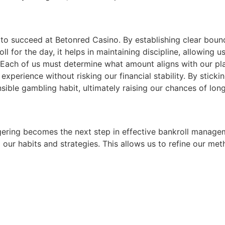
ing to succeed at Betonred Casino. By establishing clear bou
 for the day, it helps in maintaining discipline, allowing 
. Each of us must determine what amount aligns with our pla
 experience without risking our financial stability. By sticki
sible gambling habit, ultimately raising our chances of lon
wagering becomes the next step in effective bankroll manage
o our habits and strategies. This allows us to refine our met