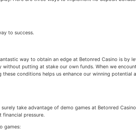
way to success.
antastic way to obtain an edge at Betonred Casino is by lev
 without putting at stake our own funds. When we encounter
 these conditions helps us enhance our winning potential an
 surely take advantage of demo games at Betonred Casino.
 financial pressure.
mo games: