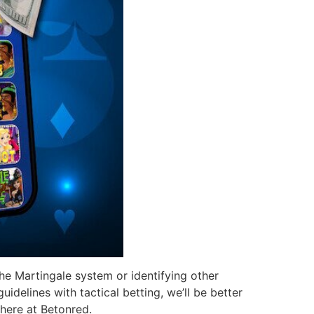
he Martingale system or identifying other
uidelines with tactical betting, we’ll be better
 here at Betonred.