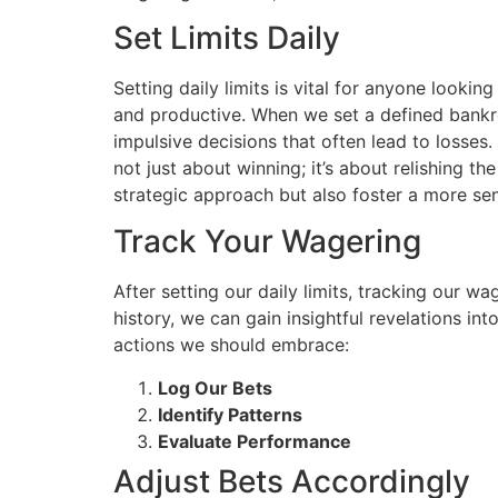
Set Limits Daily
Setting daily limits is vital for anyone look
and productive. When we set a defined bankroll
impulsive decisions that often lead to losses
not just about winning; it’s about relishing the
strategic approach but also foster a more sen
Track Your Wagering
After setting our daily limits, tracking our 
history, we can gain insightful revelations int
actions we should embrace:
Log Our Bets
Identify Patterns
Evaluate Performance
Adjust Bets Accordingly