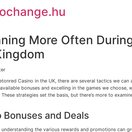
rochange.hu
nning More Often During
 Kingdom
tonred Casino in the UK, there are several tactics we can
 available bonuses and excelling in the games we choose, w
hese strategies set the basis, but there’s more to examine
o Bonuses and Deals
 understanding the various rewards and promotions can gr