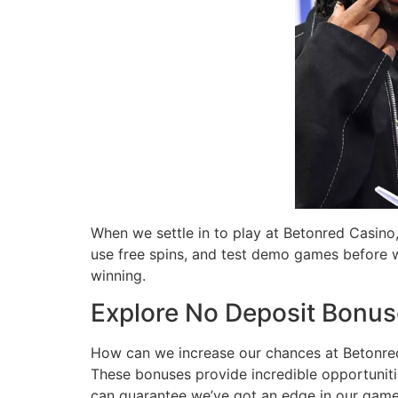
When we settle in to play at Betonred Casino,
use free spins, and test demo games before w
winning.
Explore No Deposit Bonu
How can we increase our chances at Betonred
These bonuses provide incredible opportuniti
can guarantee we’ve got an edge in our game