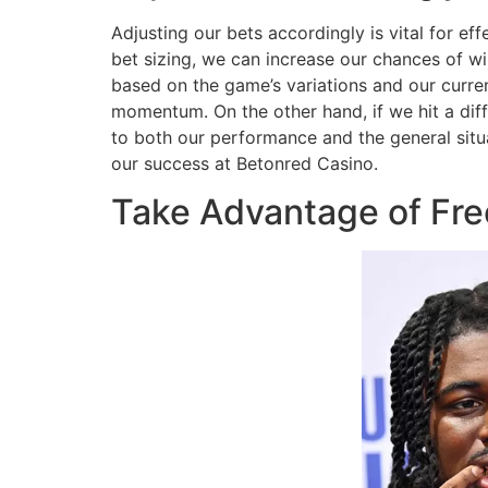
Adjusting our bets accordingly is vital for e
bet sizing, we can increase our chances of win
based on the game’s variations and our curren
momentum. On the other hand, if we hit a diff
to both our performance and the general situa
our success at Betonred Casino.
Take Advantage of Fre