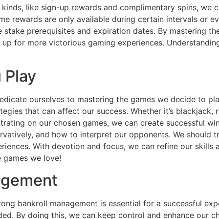
 kinds, like sign-up rewards and complimentary spins, we ca
me rewards are only available during certain intervals or e
e stake prerequisites and expiration dates. By mastering t
es up for more victorious gaming experiences. Understandin
 Play
dedicate ourselves to mastering the games we decide to pla
rategies that can affect our success. Whether it’s blackjack,
entrating on our chosen games, we can create successful win
atively, and how to interpret our opponents. We should trai
riences. With devotion and focus, we can refine our skills
e games we love!
nagement
ong bankroll management is essential for a successful exper
eded. By doing this, we can keep control and enhance our c