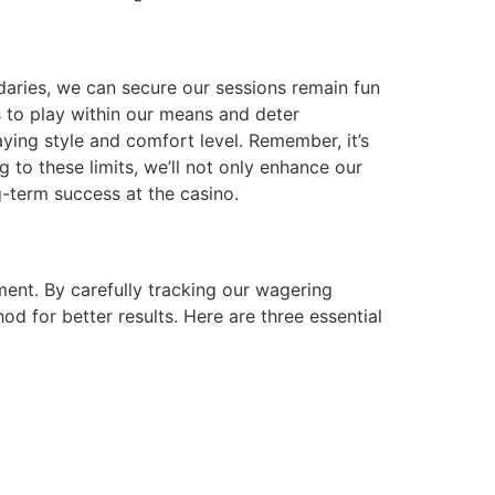
ndaries, we can secure our sessions remain fun
us to play within our means and deter
ying style and comfort level. Remember, it’s
ng to these limits, we’ll not only enhance our
g-term success at the casino.
ment. By carefully tracking our wagering
hod for better results. Here are three essential