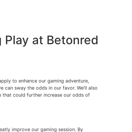
 Play at Betonred
 apply to enhance our gaming adventure,
e can sway the odds in our favor. We’ll also
 that could further increase our odds of
eatly improve our gaming session. By