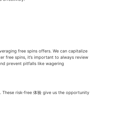
eraging free spins offers. We can capitalize
 free spins, it’s important to always review
d prevent pitfalls like wagering
 These risk-free 体验 give us the opportunity