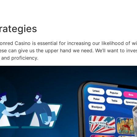
rategies
onred Casino is essential for increasing our likelihood of 
hese can give us the upper hand we need. We’ll want to inve
and proficiency.