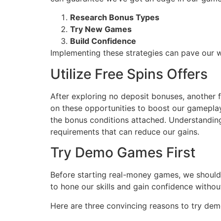
Research Bonus Types
Try New Games
Build Confidence
Implementing these strategies can pave our 
Utilize Free Spins Offers
After exploring no deposit bonuses, another f
on these opportunities to boost our gameplay
the bonus conditions attached. Understanding
requirements that can reduce our gains.
Try Demo Games First
Before starting real-money games, we should
to hone our skills and gain confidence without
Here are three convincing reasons to try de