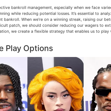
ffective bankroll management, especially when we face varie
ning while reducing potential losses. It’s essential to anal
t bankroll. When we’re on a winning streak, raising our bet
icult patch, we should consider reducing our wagers to ext
tion, we create a flexible strategy that enables us to play
e Play Options