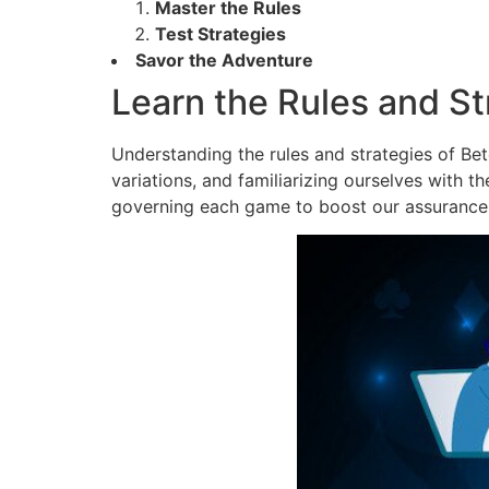
Master the Rules
Test Strategies
Savor the Adventure
Learn the Rules and St
Understanding the rules and strategies of Bet
variations, and familiarizing ourselves with t
governing each game to boost our assurance 