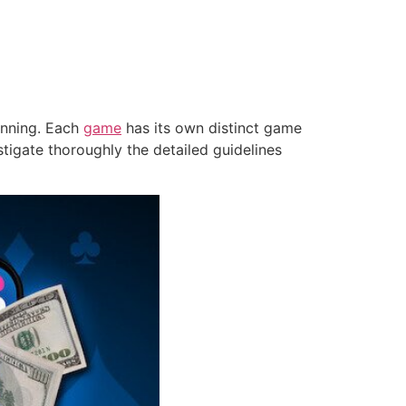
winning. Each
game
has its own distinct game
stigate thoroughly the detailed guidelines