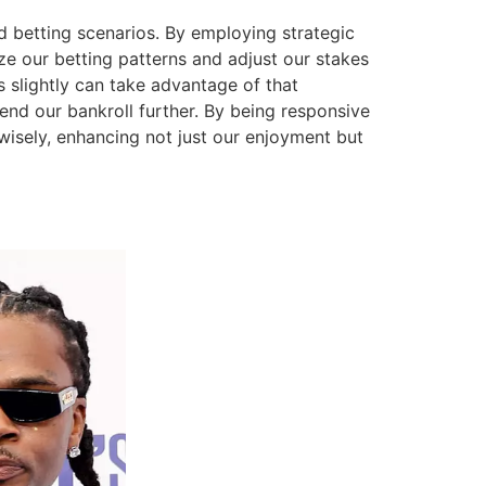
d betting scenarios. By employing strategic
yze our betting patterns and adjust our stakes
s slightly can take advantage of that
end our bankroll further. By being responsive
 wisely, enhancing not just our enjoyment but