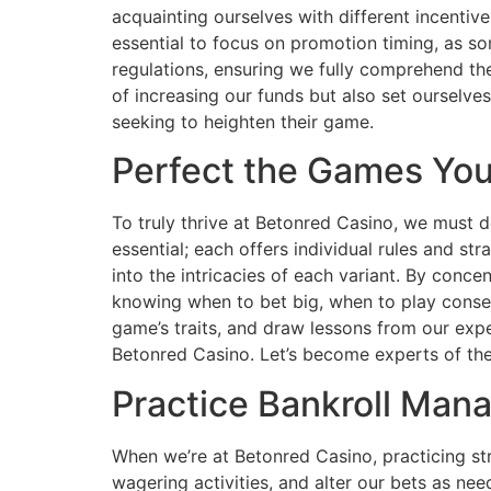
acquainting ourselves with different incentive
essential to focus on promotion timing, as so
regulations, ensuring we fully comprehend th
of increasing our funds but also set ourselv
seeking to heighten their game.
Perfect the Games You
To truly thrive at Betonred Casino, we must 
essential; each offers individual rules and st
into the intricacies of each variant. By conc
knowing when to bet big, when to play conserv
game’s traits, and draw lessons from our expe
Betonred Casino. Let’s become experts of th
Practice Bankroll Ma
When we’re at Betonred Casino, practicing str
wagering activities, and alter our bets as ne