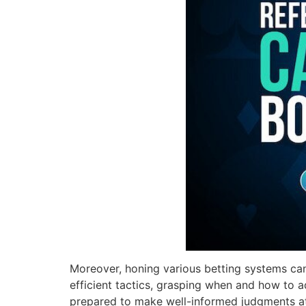
Moreover, honing various betting systems can
efficient tactics, grasping when and how to adj
prepared to make well-informed judgments at t