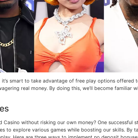
 it’s smart to take advantage of free play options offered 
agering real money. By doing this, we’ll become familiar 
ses
 Casino without risking our own money? One successful st
es to explore various games while boosting our skills. By t
play. Here are three ways to implement no deposit bonuses