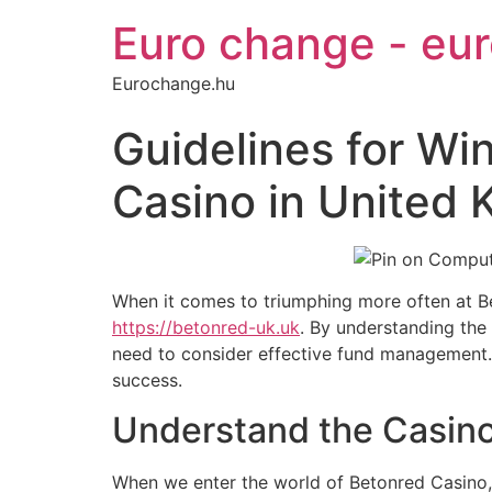
Euro change - eu
Eurochange.hu
Guidelines for Wi
Casino in United
When it comes to triumphing more often at Be
https://betonred-uk.uk
. By understanding the
need to consider effective fund management. T
success.
Understand the Casin
When we enter the world of Betonred Casino,