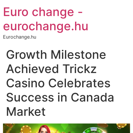
Euro change -
eurochange.hu
Eurochange.hu
Growth Milestone
Achieved Trickz
Casino Celebrates
Success in Canada
Market