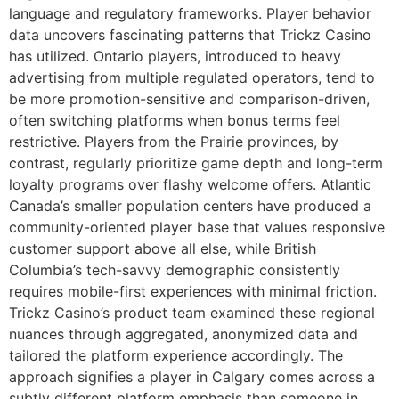
language and regulatory frameworks. Player behavior
data uncovers fascinating patterns that Trickz Casino
has utilized. Ontario players, introduced to heavy
advertising from multiple regulated operators, tend to
be more promotion-sensitive and comparison-driven,
often switching platforms when bonus terms feel
restrictive. Players from the Prairie provinces, by
contrast, regularly prioritize game depth and long-term
loyalty programs over flashy welcome offers. Atlantic
Canada’s smaller population centers have produced a
community-oriented player base that values responsive
customer support above all else, while British
Columbia’s tech-savvy demographic consistently
requires mobile-first experiences with minimal friction.
Trickz Casino’s product team examined these regional
nuances through aggregated, anonymized data and
tailored the platform experience accordingly. The
approach signifies a player in Calgary comes across a
subtly different platform emphasis than someone in