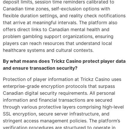
deposit limits, session time reminders calibrated to
Canadian time zones, self-exclusion options with
flexible duration settings, and reality check notifications
that arrive at meaningful intervals. The platform also
offers direct links to Canadian mental health and
problem gambling support organizations, ensuring
players can reach resources that understand local
healthcare systems and cultural contexts.
By what means does Trickz Casino protect player data
and ensure transaction security?
Protection of player information at Trickz Casino uses
enterprise-grade encryption protocols that surpass
Canadian digital security requirements. All personal
information and financial transactions are secured
through various protective layers comprising high-level
SSL encryption, secure server infrastructure, and
stringent access management policies. The platform’s
verification procedures are structured to operate in