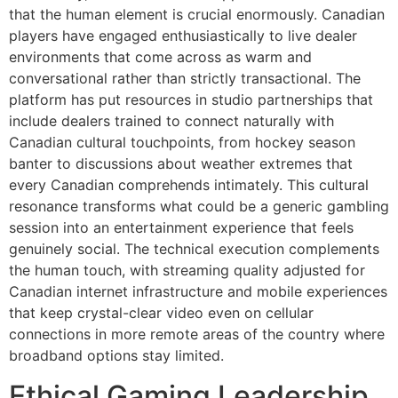
that the human element is crucial enormously. Canadian
players have engaged enthusiastically to live dealer
environments that come across as warm and
conversational rather than strictly transactional. The
platform has put resources in studio partnerships that
include dealers trained to connect naturally with
Canadian cultural touchpoints, from hockey season
banter to discussions about weather extremes that
every Canadian comprehends intimately. This cultural
resonance transforms what could be a generic gambling
session into an entertainment experience that feels
genuinely social. The technical execution complements
the human touch, with streaming quality adjusted for
Canadian internet infrastructure and mobile experiences
that keep crystal-clear video even on cellular
connections in more remote areas of the country where
broadband options stay limited.
Ethical Gaming Leadership