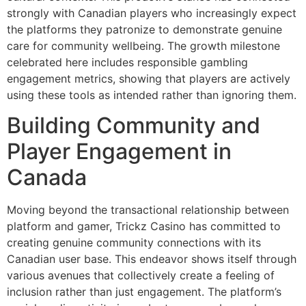
strongly with Canadian players who increasingly expect
the platforms they patronize to demonstrate genuine
care for community wellbeing. The growth milestone
celebrated here includes responsible gambling
engagement metrics, showing that players are actively
using these tools as intended rather than ignoring them.
Building Community and
Player Engagement in
Canada
Moving beyond the transactional relationship between
platform and gamer, Trickz Casino has committed to
creating genuine community connections with its
Canadian user base. This endeavor shows itself through
various avenues that collectively create a feeling of
inclusion rather than just engagement. The platform’s