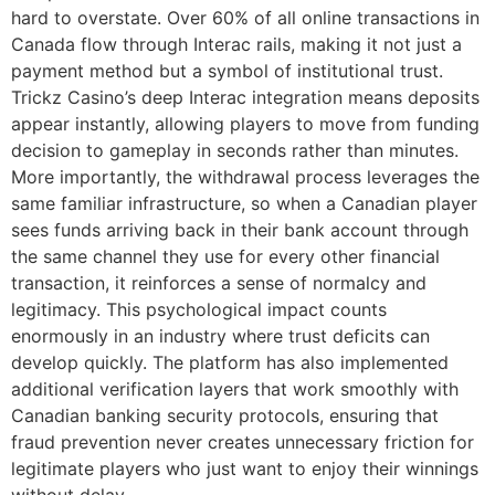
hard to overstate. Over 60% of all online transactions in
Canada flow through Interac rails, making it not just a
payment method but a symbol of institutional trust.
Trickz Casino’s deep Interac integration means deposits
appear instantly, allowing players to move from funding
decision to gameplay in seconds rather than minutes.
More importantly, the withdrawal process leverages the
same familiar infrastructure, so when a Canadian player
sees funds arriving back in their bank account through
the same channel they use for every other financial
transaction, it reinforces a sense of normalcy and
legitimacy. This psychological impact counts
enormously in an industry where trust deficits can
develop quickly. The platform has also implemented
additional verification layers that work smoothly with
Canadian banking security protocols, ensuring that
fraud prevention never creates unnecessary friction for
legitimate players who just want to enjoy their winnings
without delay.