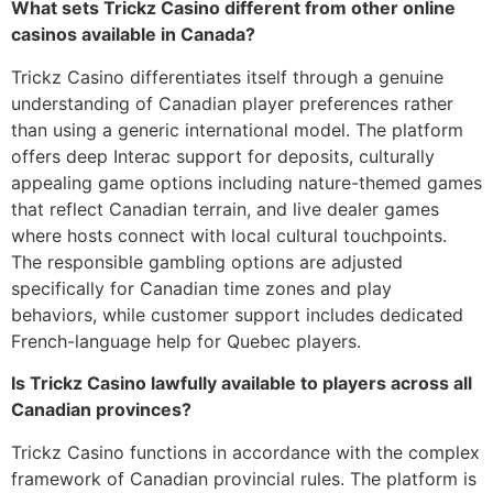
What sets Trickz Casino different from other online
casinos available in Canada?
Trickz Casino differentiates itself through a genuine
understanding of Canadian player preferences rather
than using a generic international model. The platform
offers deep Interac support for deposits, culturally
appealing game options including nature-themed games
that reflect Canadian terrain, and live dealer games
where hosts connect with local cultural touchpoints.
The responsible gambling options are adjusted
specifically for Canadian time zones and play
behaviors, while customer support includes dedicated
French-language help for Quebec players.
Is Trickz Casino lawfully available to players across all
Canadian provinces?
Trickz Casino functions in accordance with the complex
framework of Canadian provincial rules. The platform is