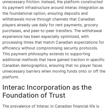
unnecessary friction. Instead, the platform constructed
its payment infrastructure around Interac integration as
the foundational option, ensuring deposits and
withdrawals move through channels that Canadian
players already use daily for rent payments, grocery
purchases, and peer-to-peer transfers. The withdrawal
experience has been especially optimized, with
processing times that match Canadian expectations for
efficiency without compromising security protocols.
This payment philosophy extends to supporting
additional methods that have gained traction in specific
Canadian demographics, ensuring that no player faces
unnecessary barriers when moving funds onto or off the
platform.
Interac Incorporation as the
Foundation of Trust
The prevalence of Interac in Canadian financial life is