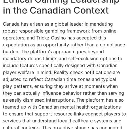
in the Canadian Context
Canada has arisen as a global leader in mandating
robust responsible gambling framework from online
operators, and Trickz Casino has accepted this
expectation as an opportunity rather than a compliance
burden. The platform’s approach goes beyond
mandatory deposit limits and self-exclusion options to
include features specifically designed with Canadian
player welfare in mind. Reality check notifications are
adjusted to reflect Canadian time zones and typical
play patterns, ensuring they arrive at moments when
they can actually influence behavior rather than serving
as easily dismissed interruptions. The platform has also
teamed up with Canadian mental health organizations
to ensure that support resource links connect players to
services that understand local healthcare systems and
cultural contexts. This proactive stance has connected