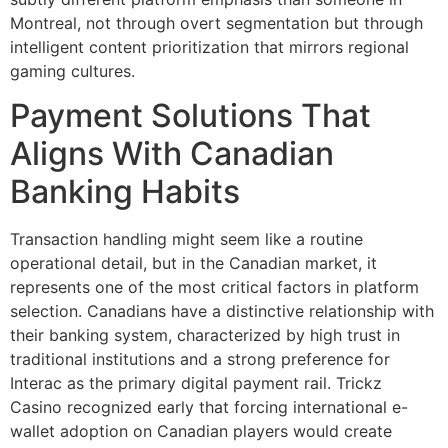
Montreal, not through overt segmentation but through
intelligent content prioritization that mirrors regional
gaming cultures.
Payment Solutions That
Aligns With Canadian
Banking Habits
Transaction handling might seem like a routine
operational detail, but in the Canadian market, it
represents one of the most critical factors in platform
selection. Canadians have a distinctive relationship with
their banking system, characterized by high trust in
traditional institutions and a strong preference for
Interac as the primary digital payment rail. Trickz
Casino recognized early that forcing international e-
wallet adoption on Canadian players would create