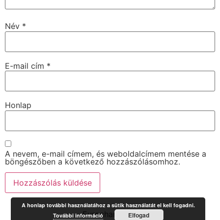
Név
*
E-mail cím
*
Honlap
A nevem, e-mail címem, és weboldalcímem mentése a
böngészőben a következő hozzászólásomhoz.
A honlap további használatához a sütik használatát el kell fogadni.
Eurochange.hu
Elfogad
További információ