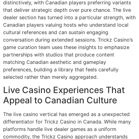
distinctively, with Canadian players preferring variants
that deliver strategic depth over pure chance. The live
dealer section has turned into a particular strength, with
Canadian players valuing hosts who understand local
cultural references and can sustain engaging
conversation during extended sessions. Trickz Casino’s
game curation team uses these insights to emphasize
partnerships with studios that produce content
matching Canadian aesthetic and gameplay
preferences, building a library that feels carefully
selected rather than merely aggregated.
Live Casino Experiences That
Appeal to Canadian Culture
The live casino vertical has emerged as a unexpected
differentiator for Trickz Casino in Canada. While many
platforms handle live dealer games as a uniform
commodity, the Trickz Casino approach understands