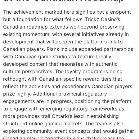
The achievement marked here signifies not a endpoint
but a foundation for what follows. Trickz Casino’s
Canadian roadmap extends well beyond preserving
existing momentum, with several initiatives already in
development that will deepen the platform’s link to
Canadian players. Plans include expanded partnerships
with Canadian game studios to feature locally
developed content that resonates with authentic
cultural perspectives. The loyalty program is being
rethought with Canadian-specific reward tiers that
reflect the activities and experiences Canadian players
prize highly. Additional provincial regulatory
engagements are in progress, positioning the platform
to engage with emerging regulatory frameworks as
more provinces trail Ontario’s lead in establishing
structured online gaming markets. The team is also
exploring community event concepts that would gather
Canadian players together in ways that surpass the