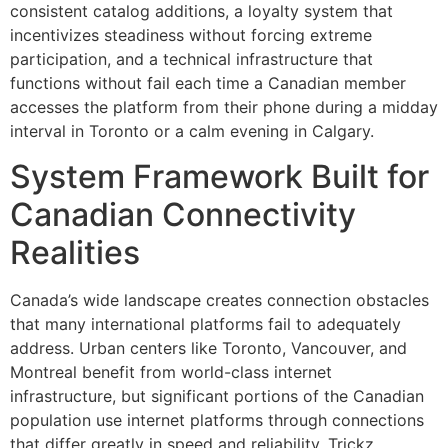
consistent catalog additions, a loyalty system that
incentivizes steadiness without forcing extreme
participation, and a technical infrastructure that
functions without fail each time a Canadian member
accesses the platform from their phone during a midday
interval in Toronto or a calm evening in Calgary.
System Framework Built for
Canadian Connectivity
Realities
Canada’s wide landscape creates connection obstacles
that many international platforms fail to adequately
address. Urban centers like Toronto, Vancouver, and
Montreal benefit from world-class internet
infrastructure, but significant portions of the Canadian
population use internet platforms through connections
that differ greatly in speed and reliability. Trickz