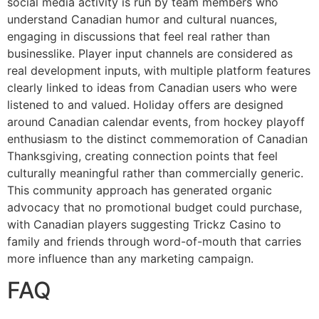
social media activity is run by team members who
understand Canadian humor and cultural nuances,
engaging in discussions that feel real rather than
businesslike. Player input channels are considered as
real development inputs, with multiple platform features
clearly linked to ideas from Canadian users who were
listened to and valued. Holiday offers are designed
around Canadian calendar events, from hockey playoff
enthusiasm to the distinct commemoration of Canadian
Thanksgiving, creating connection points that feel
culturally meaningful rather than commercially generic.
This community approach has generated organic
advocacy that no promotional budget could purchase,
with Canadian players suggesting Trickz Casino to
family and friends through word-of-mouth that carries
more influence than any marketing campaign.
FAQ