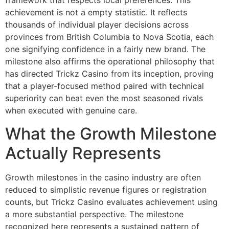
framework that respects local preferences. This
achievement is not a empty statistic. It reflects
thousands of individual player decisions across
provinces from British Columbia to Nova Scotia, each
one signifying confidence in a fairly new brand. The
milestone also affirms the operational philosophy that
has directed Trickz Casino from its inception, proving
that a player-focused method paired with technical
superiority can beat even the most seasoned rivals
when executed with genuine care.
What the Growth Milestone
Actually Represents
Growth milestones in the casino industry are often
reduced to simplistic revenue figures or registration
counts, but Trickz Casino evaluates achievement using
a more substantial perspective. The milestone
recognized here represents a sustained pattern of