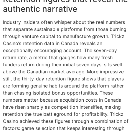
authentic narrative
Industry insiders often whisper about the real numbers
that separate sustainable platforms from those burning
through venture capital to manufacture growth. Trickz
Casino’s retention data in Canada reveals an
exceptionally encouraging account. The seven-day
return rate, a metric that gauges how many fresh
funders return during their initial seven days, sits well
above the Canadian market average. More impressive
still, the thirty-day retention figure shows that players
are forming genuine habits around the platform rather
than chasing isolated bonus opportunities. These
numbers matter because acquisition costs in Canada
have risen sharply as competition intensifies, making
retention the true battleground for profitability. Trickz
Casino achieved these figures through a combination of
factors: game selection that keeps interesting through