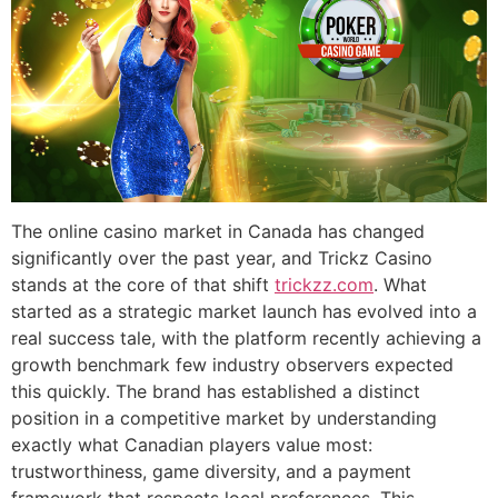
The online casino market in Canada has changed
significantly over the past year, and Trickz Casino
stands at the core of that shift
trickzz.com
. What
started as a strategic market launch has evolved into a
real success tale, with the platform recently achieving a
growth benchmark few industry observers expected
this quickly. The brand has established a distinct
position in a competitive market by understanding
exactly what Canadian players value most:
trustworthiness, game diversity, and a payment