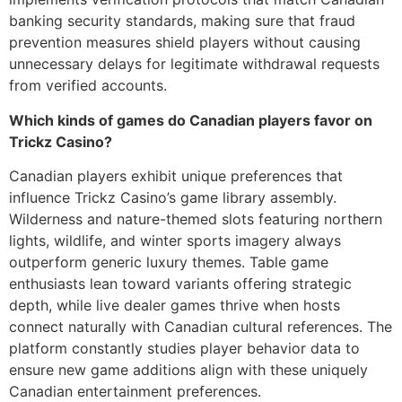
banking security standards, making sure that fraud
prevention measures shield players without causing
unnecessary delays for legitimate withdrawal requests
from verified accounts.
Which kinds of games do Canadian players favor on
Trickz Casino?
Canadian players exhibit unique preferences that
influence Trickz Casino’s game library assembly.
Wilderness and nature-themed slots featuring northern
lights, wildlife, and winter sports imagery always
outperform generic luxury themes. Table game
enthusiasts lean toward variants offering strategic
depth, while live dealer games thrive when hosts
connect naturally with Canadian cultural references. The
platform constantly studies player behavior data to
ensure new game additions align with these uniquely
Canadian entertainment preferences.