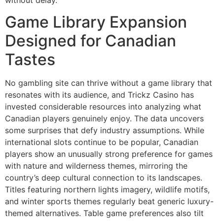
Game Library Expansion
Designed for Canadian
Tastes
No gambling site can thrive without a game library that
resonates with its audience, and Trickz Casino has
invested considerable resources into analyzing what
Canadian players genuinely enjoy. The data uncovers
some surprises that defy industry assumptions. While
international slots continue to be popular, Canadian
players show an unusually strong preference for games
with nature and wilderness themes, mirroring the
country’s deep cultural connection to its landscapes.
Titles featuring northern lights imagery, wildlife motifs,
and winter sports themes regularly beat generic luxury-
themed alternatives. Table game preferences also tilt