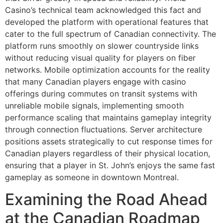
Casino’s technical team acknowledged this fact and
developed the platform with operational features that
cater to the full spectrum of Canadian connectivity. The
platform runs smoothly on slower countryside links
without reducing visual quality for players on fiber
networks. Mobile optimization accounts for the reality
that many Canadian players engage with casino
offerings during commutes on transit systems with
unreliable mobile signals, implementing smooth
performance scaling that maintains gameplay integrity
through connection fluctuations. Server architecture
positions assets strategically to cut response times for
Canadian players regardless of their physical location,
ensuring that a player in St. John’s enjoys the same fast
gameplay as someone in downtown Montreal.
Examining the Road Ahead
at the Canadian Roadmap