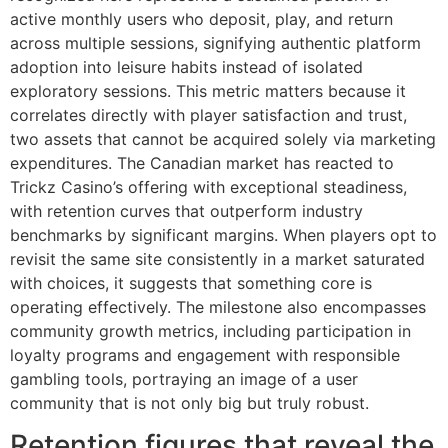
active monthly users who deposit, play, and return
across multiple sessions, signifying authentic platform
adoption into leisure habits instead of isolated
exploratory sessions. This metric matters because it
correlates directly with player satisfaction and trust,
two assets that cannot be acquired solely via marketing
expenditures. The Canadian market has reacted to
Trickz Casino’s offering with exceptional steadiness,
with retention curves that outperform industry
benchmarks by significant margins. When players opt to
revisit the same site consistently in a market saturated
with choices, it suggests that something core is
operating effectively. The milestone also encompasses
community growth metrics, including participation in
loyalty programs and engagement with responsible
gambling tools, portraying an image of a user
community that is not only big but truly robust.
Retention figures that reveal the