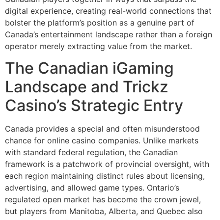
digital experience, creating real-world connections that
bolster the platform’s position as a genuine part of
Canada’s entertainment landscape rather than a foreign
operator merely extracting value from the market.
The Canadian iGaming
Landscape and Trickz
Casino’s Strategic Entry
Canada provides a special and often misunderstood
chance for online casino companies. Unlike markets
with standard federal regulation, the Canadian
framework is a patchwork of provincial oversight, with
each region maintaining distinct rules about licensing,
advertising, and allowed game types. Ontario’s
regulated open market has become the crown jewel,
but players from Manitoba, Alberta, and Quebec also