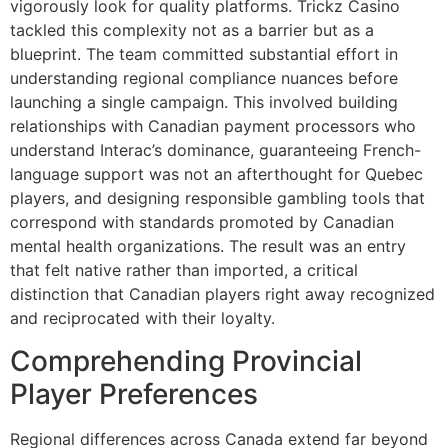
vigorously look for quality platforms. Trickz Casino
tackled this complexity not as a barrier but as a
blueprint. The team committed substantial effort in
understanding regional compliance nuances before
launching a single campaign. This involved building
relationships with Canadian payment processors who
understand Interac’s dominance, guaranteeing French-
language support was not an afterthought for Quebec
players, and designing responsible gambling tools that
correspond with standards promoted by Canadian
mental health organizations. The result was an entry
that felt native rather than imported, a critical
distinction that Canadian players right away recognized
and reciprocated with their loyalty.
Comprehending Provincial
Player Preferences
Regional differences across Canada extend far beyond