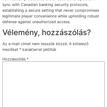
sync with Canadian banking security protocols,
establishing a secure setting that never compromises
legitimate player convenience while upholding robust
defense against unauthorized access.
Vélemény, hozzászólás?
Az e-mail címet nem tesszük közzé.
A kötelező
mezőket
*
karakterrel jelöltük
Hozzászólás
*