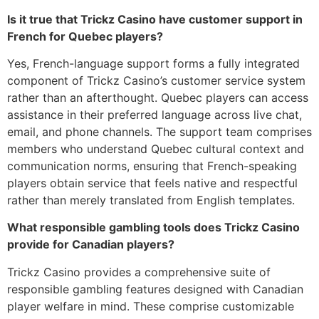
Is it true that Trickz Casino have customer support in
French for Quebec players?
Yes, French-language support forms a fully integrated
component of Trickz Casino’s customer service system
rather than an afterthought. Quebec players can access
assistance in their preferred language across live chat,
email, and phone channels. The support team comprises
members who understand Quebec cultural context and
communication norms, ensuring that French-speaking
players obtain service that feels native and respectful
rather than merely translated from English templates.
What responsible gambling tools does Trickz Casino
provide for Canadian players?
Trickz Casino provides a comprehensive suite of
responsible gambling features designed with Canadian
player welfare in mind. These comprise customizable