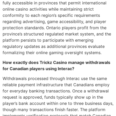
fully accessible in provinces that permit international
online casino activities while maintaining strict
conformity to each region’s specific requirements
regarding advertising, game accessibility, and player
protection standards. Ontario players profit from the
province’s structured regulated market system, and the
platform persists to participate with emerging
regulatory updates as additional provinces evaluate
formalizing their online gaming oversight systems.
How exactly does Trickz Casino manage withdrawals
for Canadian players using Interac?
Withdrawals processed through Interac use the same
reliable payment infrastructure that Canadians employ
for everyday banking transactions. Once a withdrawal
request is approved, funds typically show up in the
player’s bank account within one to three business days,
though many transactions finish faster. The platform
implements verification protocols that match Canadian