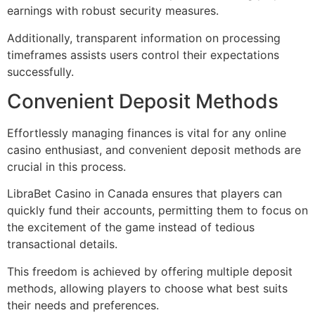
earnings with robust security measures.
Additionally, transparent information on processing
timeframes assists users control their expectations
successfully.
Convenient Deposit Methods
Effortlessly managing finances is vital for any online
casino enthusiast, and convenient deposit methods are
crucial in this process.
LibraBet Casino in Canada ensures that players can
quickly fund their accounts, permitting them to focus on
the excitement of the game instead of tedious
transactional details.
This freedom is achieved by offering multiple deposit
methods, allowing players to choose what best suits
their needs and preferences.