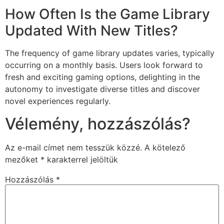
How Often Is the Game Library
Updated With New Titles?
The frequency of game library updates varies, typically
occurring on a monthly basis. Users look forward to
fresh and exciting gaming options, delighting in the
autonomy to investigate diverse titles and discover
novel experiences regularly.
Vélemény, hozzászólás?
Az e-mail címet nem tesszük közzé.
A kötelező
mezőket
*
karakterrel jelöltük
Hozzászólás
*