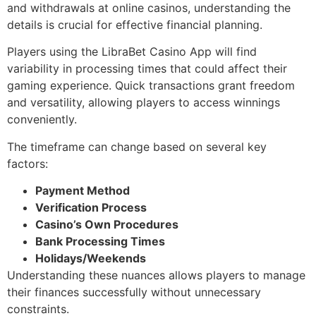
and withdrawals at online casinos, understanding the
details is crucial for effective financial planning.
Players using the LibraBet Casino App will find
variability in processing times that could affect their
gaming experience. Quick transactions grant freedom
and versatility, allowing players to access winnings
conveniently.
The timeframe can change based on several key
factors:
Payment Method
Verification Process
Casino’s Own Procedures
Bank Processing Times
Holidays/Weekends
Understanding these nuances allows players to manage
their finances successfully without unnecessary
constraints.