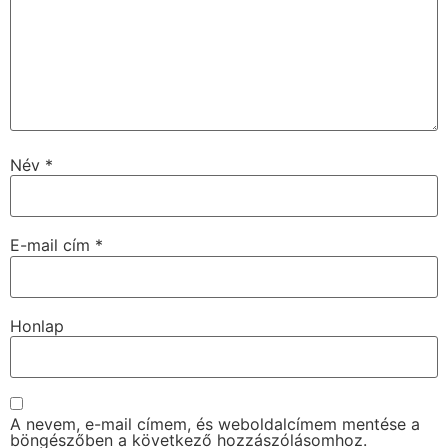
Név
*
E-mail cím
*
Honlap
A nevem, e-mail címem, és weboldalcímem mentése a
böngészőben a következő hozzászólásomhoz.