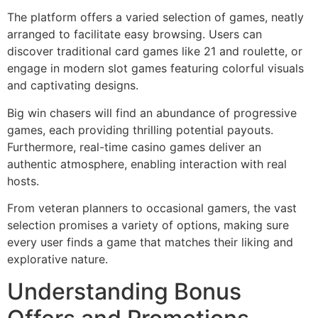
The platform offers a varied selection of games, neatly
arranged to facilitate easy browsing. Users can
discover traditional card games like 21 and roulette, or
engage in modern slot games featuring colorful visuals
and captivating designs.
Big win chasers will find an abundance of progressive
games, each providing thrilling potential payouts.
Furthermore, real-time casino games deliver an
authentic atmosphere, enabling interaction with real
hosts.
From veteran planners to occasional gamers, the vast
selection promises a variety of options, making sure
every user finds a game that matches their liking and
explorative nature.
Understanding Bonus