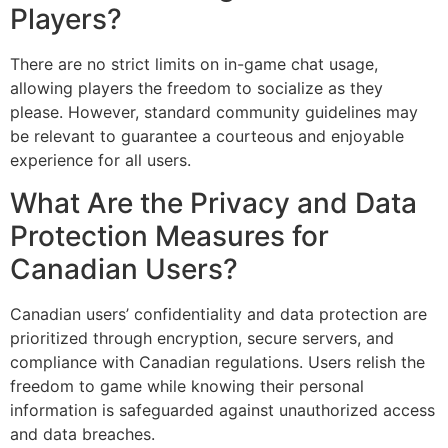
Players?
There are no strict limits on in-game chat usage,
allowing players the freedom to socialize as they
please. However, standard community guidelines may
be relevant to guarantee a courteous and enjoyable
experience for all users.
What Are the Privacy and Data
Protection Measures for
Canadian Users?
Canadian users’ confidentiality and data protection are
prioritized through encryption, secure servers, and
compliance with Canadian regulations. Users relish the
freedom to game while knowing their personal
information is safeguarded against unauthorized access
and data breaches.