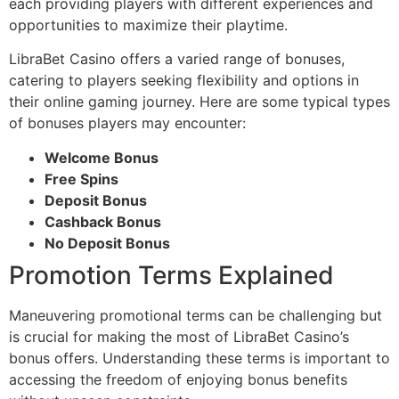
each providing players with different experiences and
opportunities to maximize their playtime.
LibraBet Casino offers a varied range of bonuses,
catering to players seeking flexibility and options in
their online gaming journey. Here are some typical types
of bonuses players may encounter:
Welcome Bonus
Free Spins
Deposit Bonus
Cashback Bonus
No Deposit Bonus
Promotion Terms Explained
Maneuvering promotional terms can be challenging but
is crucial for making the most of LibraBet Casino’s
bonus offers. Understanding these terms is important to
accessing the freedom of enjoying bonus benefits