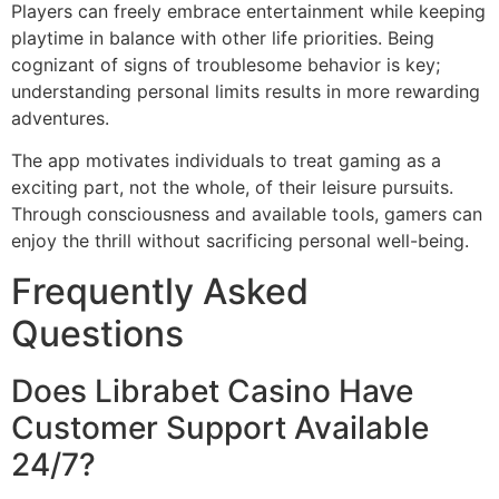
Players can freely embrace entertainment while keeping
playtime in balance with other life priorities. Being
cognizant of signs of troublesome behavior is key;
understanding personal limits results in more rewarding
adventures.
The app motivates individuals to treat gaming as a
exciting part, not the whole, of their leisure pursuits.
Through consciousness and available tools, gamers can
enjoy the thrill without sacrificing personal well-being.
Frequently Asked
Questions
Does Librabet Casino Have
Customer Support Available
24/7?