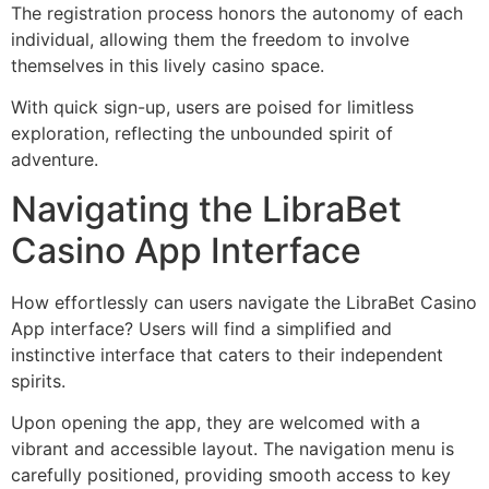
The registration process honors the autonomy of each
individual, allowing them the freedom to involve
themselves in this lively casino space.
With quick sign-up, users are poised for limitless
exploration, reflecting the unbounded spirit of
adventure.
Navigating the LibraBet
Casino App Interface
How effortlessly can users navigate the LibraBet Casino
App interface? Users will find a simplified and
instinctive interface that caters to their independent
spirits.
Upon opening the app, they are welcomed with a
vibrant and accessible layout. The navigation menu is
carefully positioned, providing smooth access to key