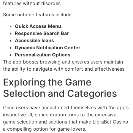
features without disorder.
Some notable features include:
Quick Access Menu
Responsive Search Bar
Accessible Icons
Dynamic Notification Center
Personalization Options
The app boosts browsing and ensures users maintain
the ability to navigate with comfort and effectiveness.
Exploring the Game
Selection and Categories
Once users have accustomed themselves with the app’s
instinctive UI, concentration turns to the extensive
game selection and sections that make LibraBet Casino
a compelling option for game lovers.