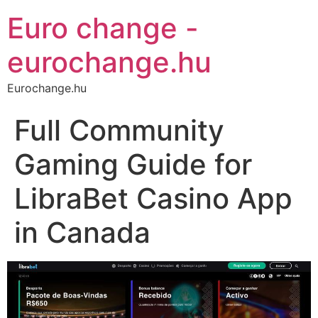
Euro change -
eurochange.hu
Eurochange.hu
Full Community
Gaming Guide for
LibraBet Casino App
in Canada