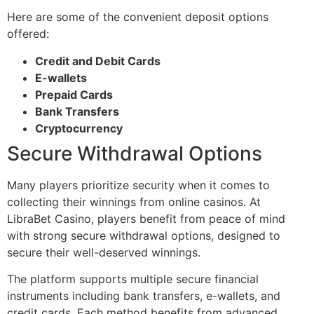
Here are some of the convenient deposit options
offered:
Credit and Debit Cards
E-wallets
Prepaid Cards
Bank Transfers
Cryptocurrency
Secure Withdrawal Options
Many players prioritize security when it comes to
collecting their winnings from online casinos. At
LibraBet Casino, players benefit from peace of mind
with strong secure withdrawal options, designed to
secure their well-deserved winnings.
The platform supports multiple secure financial
instruments including bank transfers, e-wallets, and
credit cards. Each method benefits from advanced