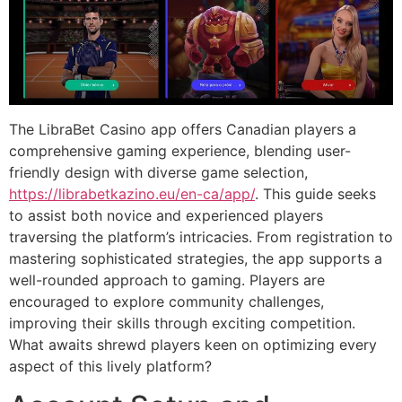
The LibraBet Casino app offers Canadian players a
comprehensive gaming experience, blending user-
friendly design with diverse game selection,
https://librabetkazino.eu/en-ca/app/
. This guide seeks
to assist both novice and experienced players
traversing the platform’s intricacies. From registration to
mastering sophisticated strategies, the app supports a
well-rounded approach to gaming. Players are
encouraged to explore community challenges,
improving their skills through exciting competition.
What awaits shrewd players keen on optimizing every
aspect of this lively platform?