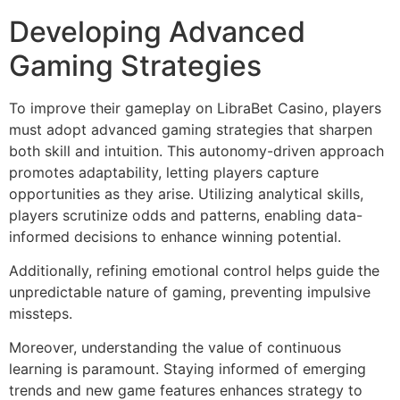
Developing Advanced
Gaming Strategies
To improve their gameplay on LibraBet Casino, players
must adopt advanced gaming strategies that sharpen
both skill and intuition. This autonomy-driven approach
promotes adaptability, letting players capture
opportunities as they arise. Utilizing analytical skills,
players scrutinize odds and patterns, enabling data-
informed decisions to enhance winning potential.
Additionally, refining emotional control helps guide the
unpredictable nature of gaming, preventing impulsive
missteps.
Moreover, understanding the value of continuous
learning is paramount. Staying informed of emerging
trends and new game features enhances strategy to