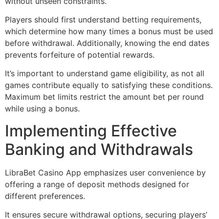
without unseen constraints.
Players should first understand betting requirements,
which determine how many times a bonus must be used
before withdrawal. Additionally, knowing the end dates
prevents forfeiture of potential rewards.
It’s important to understand game eligibility, as not all
games contribute equally to satisfying these conditions.
Maximum bet limits restrict the amount bet per round
while using a bonus.
Implementing Effective
Banking and Withdrawals
LibraBet Casino App emphasizes user convenience by
offering a range of deposit methods designed for
different preferences.
It ensures secure withdrawal options, securing players’