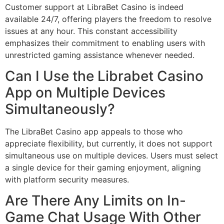
Customer support at LibraBet Casino is indeed
available 24/7, offering players the freedom to resolve
issues at any hour. This constant accessibility
emphasizes their commitment to enabling users with
unrestricted gaming assistance whenever needed.
Can I Use the Librabet Casino
App on Multiple Devices
Simultaneously?
The LibraBet Casino app appeals to those who
appreciate flexibility, but currently, it does not support
simultaneous use on multiple devices. Users must select
a single device for their gaming enjoyment, aligning
with platform security measures.
Are There Any Limits on In-
Game Chat Usage With Other