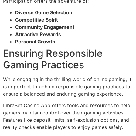
Participation offers the adventure of:
Diverse Game Selection
Competitive Spirit
Community Engagement
Attractive Rewards
Personal Growth
Ensuring Responsible
Gaming Practices
While engaging in the thrilling world of online gaming, it
is important to uphold responsible gaming practices to
ensure a balanced and enduring gaming experience.
LibraBet Casino App offers tools and resources to help
gamers maintain control over their gaming activities.
Features like deposit limits, self-exclusion options, and
reality checks enable players to enjoy games safely.