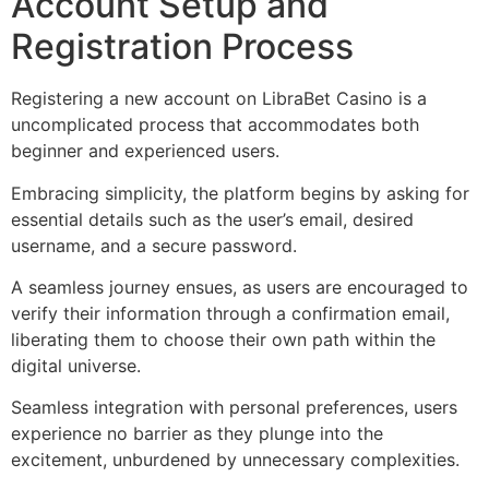
Account Setup and
Registration Process
Registering a new account on LibraBet Casino is a
uncomplicated process that accommodates both
beginner and experienced users.
Embracing simplicity, the platform begins by asking for
essential details such as the user’s email, desired
username, and a secure password.
A seamless journey ensues, as users are encouraged to
verify their information through a confirmation email,
liberating them to choose their own path within the
digital universe.
Seamless integration with personal preferences, users
experience no barrier as they plunge into the
excitement, unburdened by unnecessary complexities.