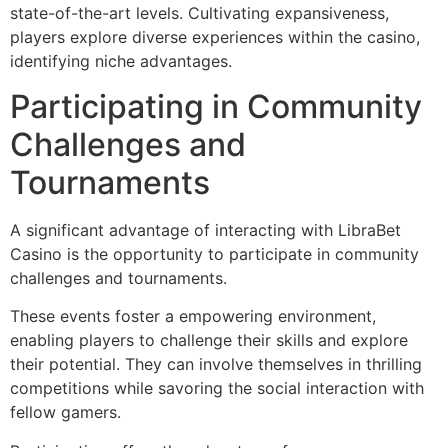
state-of-the-art levels. Cultivating expansiveness,
players explore diverse experiences within the casino,
identifying niche advantages.
Participating in Community
Challenges and
Tournaments
A significant advantage of interacting with LibraBet
Casino is the opportunity to participate in community
challenges and tournaments.
These events foster a empowering environment,
enabling players to challenge their skills and explore
their potential. They can involve themselves in thrilling
competitions while savoring the social interaction with
fellow gamers.