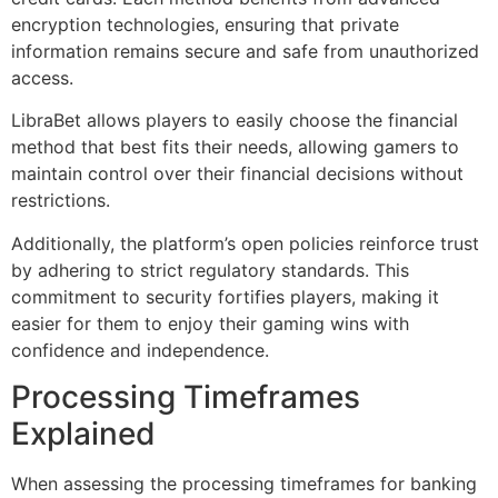
encryption technologies, ensuring that private
information remains secure and safe from unauthorized
access.
LibraBet allows players to easily choose the financial
method that best fits their needs, allowing gamers to
maintain control over their financial decisions without
restrictions.
Additionally, the platform’s open policies reinforce trust
by adhering to strict regulatory standards. This
commitment to security fortifies players, making it
easier for them to enjoy their gaming wins with
confidence and independence.
Processing Timeframes
Explained
When assessing the processing timeframes for banking