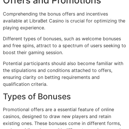
Offers and Promotions
Comprehending the bonus offers and incentives
available at LibraBet Casino is crucial for optimizing the
playing experience.
Different types of bonuses, such as welcome bonuses
and free spins, attract to a spectrum of users seeking to
boost their gaming session.
Potential participants should also become familiar with
the stipulations and conditions attached to offers,
ensuring clarity on betting requirements and
qualification criteria.
Types of Bonuses
Promotional offers are a essential feature of online
casinos, designed to draw new players and retain
existing ones. These bonuses come in different forms,