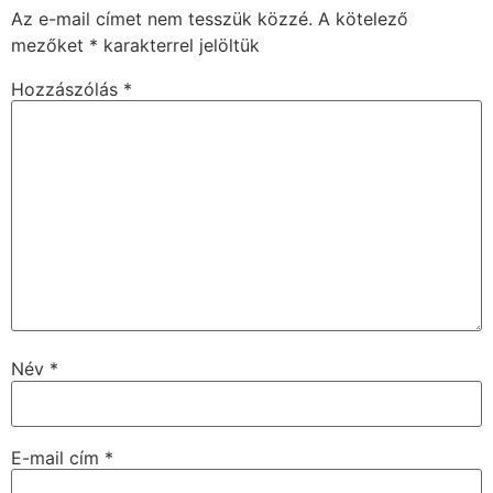
Az e-mail címet nem tesszük közzé.
A kötelező
mezőket
*
karakterrel jelöltük
Hozzászólás
*
Név
*
E-mail cím
*