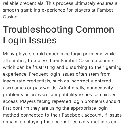
reliable credentials. This process ultimately ensures a
smooth gambling experience for players at Fambet
Casino.
Troubleshooting Common
Login Issues
Many players could experience login problems while
attempting to access their Fambet Casino accounts,
which can be frustrating and disturbing to their gaming
experience. Frequent login issues often stem from
inaccurate credentials, such as incorrectly entered
usernames or passwords. Additionally, connectivity
problems or browser compatibility issues can hinder
access. Players facing repeated login problems should
first confirm they are using the appropriate login
method connected to their Facebook account. If issues
remain, employing the account recovery methods can