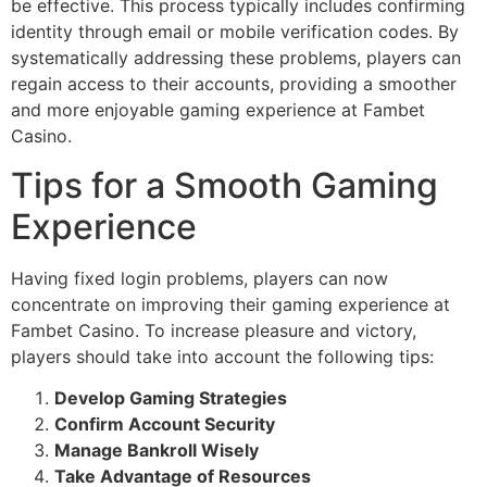
be effective. This process typically includes confirming
identity through email or mobile verification codes. By
systematically addressing these problems, players can
regain access to their accounts, providing a smoother
and more enjoyable gaming experience at Fambet
Casino.
Tips for a Smooth Gaming
Experience
Having fixed login problems, players can now
concentrate on improving their gaming experience at
Fambet Casino. To increase pleasure and victory,
players should take into account the following tips:
Develop Gaming Strategies
Confirm Account Security
Manage Bankroll Wisely
Take Advantage of Resources