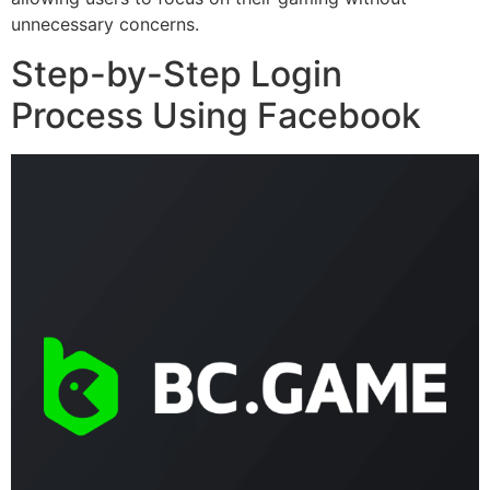
unnecessary concerns.
Step-by-Step Login
Process Using Facebook