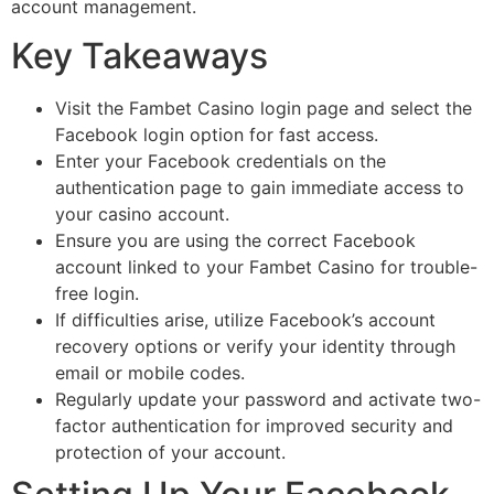
account management.
Key Takeaways
Visit the Fambet Casino login page and select the
Facebook login option for fast access.
Enter your Facebook credentials on the
authentication page to gain immediate access to
your casino account.
Ensure you are using the correct Facebook
account linked to your Fambet Casino for trouble-
free login.
If difficulties arise, utilize Facebook’s account
recovery options or verify your identity through
email or mobile codes.
Regularly update your password and activate two-
factor authentication for improved security and
protection of your account.