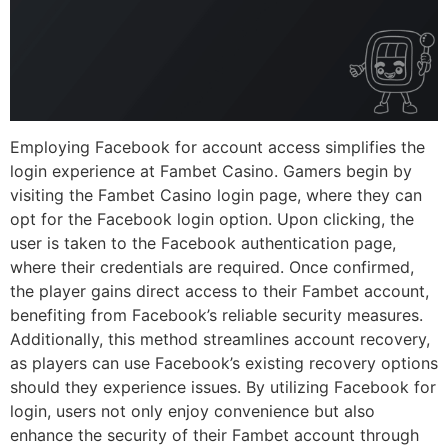
Employing Facebook for account access simplifies the
login experience at Fambet Casino. Gamers begin by
visiting the Fambet Casino login page, where they can
opt for the Facebook login option. Upon clicking, the
user is taken to the Facebook authentication page,
where their credentials are required. Once confirmed,
the player gains direct access to their Fambet account,
benefiting from Facebook’s reliable security measures.
Additionally, this method streamlines account recovery,
as players can use Facebook’s existing recovery options
should they experience issues. By utilizing Facebook for
login, users not only enjoy convenience but also
enhance the security of their Fambet account through