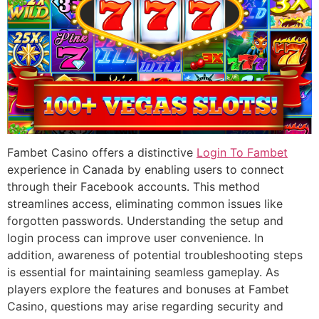
Fambet Casino offers a distinctive
Login To Fambet
experience in Canada by enabling users to connect
through their Facebook accounts. This method
streamlines access, eliminating common issues like
forgotten passwords. Understanding the setup and
login process can improve user convenience. In
addition, awareness of potential troubleshooting steps
is essential for maintaining seamless gameplay. As
players explore the features and bonuses at Fambet
Casino, questions may arise regarding security and