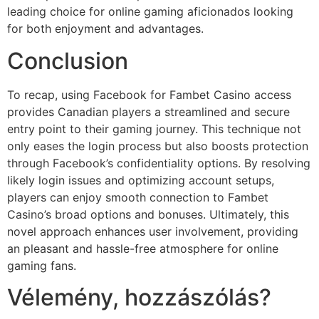
leading choice for online gaming aficionados looking
for both enjoyment and advantages.
Conclusion
To recap, using Facebook for Fambet Casino access
provides Canadian players a streamlined and secure
entry point to their gaming journey. This technique not
only eases the login process but also boosts protection
through Facebook’s confidentiality options. By resolving
likely login issues and optimizing account setups,
players can enjoy smooth connection to Fambet
Casino’s broad options and bonuses. Ultimately, this
novel approach enhances user involvement, providing
an pleasant and hassle-free atmosphere for online
gaming fans.
Vélemény, hozzászólás?