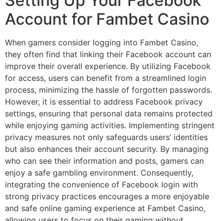
Setting Up Your Facebook
Account for Fambet Casino
When gamers consider logging into Fambet Casino,
they often find that linking their Facebook account can
improve their overall experience. By utilizing Facebook
for access, users can benefit from a streamlined login
process, minimizing the hassle of forgotten passwords.
However, it is essential to address Facebook privacy
settings, ensuring that personal data remains protected
while enjoying gaming activities. Implementing stringent
privacy measures not only safeguards users’ identities
but also enhances their account security. By managing
who can see their information and posts, gamers can
enjoy a safe gambling environment. Consequently,
integrating the convenience of Facebook login with
strong privacy practices encourages a more enjoyable
and safe online gaming experience at Fambet Casino,
allowing users to focus on their gaming without