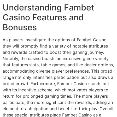
Understanding Fambet
Casino Features and
Bonuses
As players investigate the options of Fambet Casino,
they will promptly find a variety of notable attributes
and rewards crafted to boost their gaming journey.
Notably, the casino boasts an extensive game variety
that features slots, table games, and live dealer options,
accommodating diverse player preferences. This broad
range not only intensifies participation but also draws a
broad crowd. Furthermore, Fambet Casino stands out
with its incentive scheme, which motivates players to
return for prolonged gaming times. The more players
participate, the more significant the rewards, adding an
element of anticipation and benefit to their play. Overall,
these special attributes place Fambet Casino as a