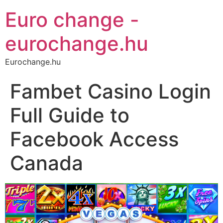
Euro change -
eurochange.hu
Eurochange.hu
Fambet Casino Login
Full Guide to
Facebook Access
Canada