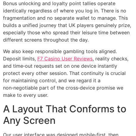
Bonus unlocking and loyalty point tallies operate
identically regardless of where you log in. There is no
fragmentation and no separate wallet to manage. This
builds a unified journey that UK players genuinely prize,
especially those who spread their leisure time between
different screens throughout the day.
We also keep responsible gambling tools aligned.
Deposit limits,
F7 Casino User Reviews
, reality checks,
and time‑out requests set on one device instantly
protect every other session. That continuity is crucial
for maintaining control, and we regard it a
non‑negotiable part of the cross‑device promise we
make to every user.
A Layout That Conforms to
Any Screen
Our user interface was designed mobile‑first, then