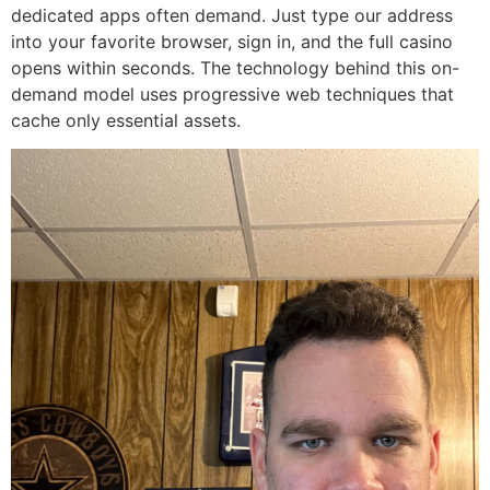
dedicated apps often demand. Just type our address
into your favorite browser, sign in, and the full casino
opens within seconds. The technology behind this on-
demand model uses progressive web techniques that
cache only essential assets.