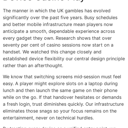
The manner in which the UK gambles has evolved
significantly over the past five years. Busy schedules
and better mobile infrastructure mean players now
anticipate a smooth, dependable experience across
every gadget they own. Research shows that over
seventy per cent of casino sessions now start on a
handset. We watched this change closely and
established device flexibility our central design principle
rather than an afterthought.
We know that switching screens mid‑session must feel
easy. A player might explore slots on a laptop during
lunch and then launch the same game on their phone
while on the go. If that handover hesitates or demands
a fresh login, trust diminishes quickly. Our infrastructure
eliminates those snags so your focus remains on the
entertainment, never on technical hurdles.