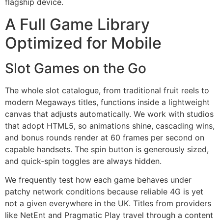
flagship device.
A Full Game Library
Optimized for Mobile
Slot Games on the Go
The whole slot catalogue, from traditional fruit reels to
modern Megaways titles, functions inside a lightweight
canvas that adjusts automatically. We work with studios
that adopt HTML5, so animations shine, cascading wins,
and bonus rounds render at 60 frames per second on
capable handsets. The spin button is generously sized,
and quick‑spin toggles are always hidden.
We frequently test how each game behaves under
patchy network conditions because reliable 4G is yet
not a given everywhere in the UK. Titles from providers
like NetEnt and Pragmatic Play travel through a content