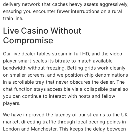
delivery network that caches heavy assets aggressively,
ensuring you encounter fewer interruptions on a rural
train line.
Live Casino Without
Compromise
Our live dealer tables stream in full HD, and the video
player smart‑scales its bitrate to match available
bandwidth without freezing. Betting grids work cleanly
on smaller screens, and we position chip denominations
in a scrollable tray that never obscures the dealer. The
chat function stays accessible via a collapsible panel so
you can continue to interact with hosts and fellow
players.
We have improved the latency of our streams to the UK
market, directing traffic through local peering points in
London and Manchester. This keeps the delay between