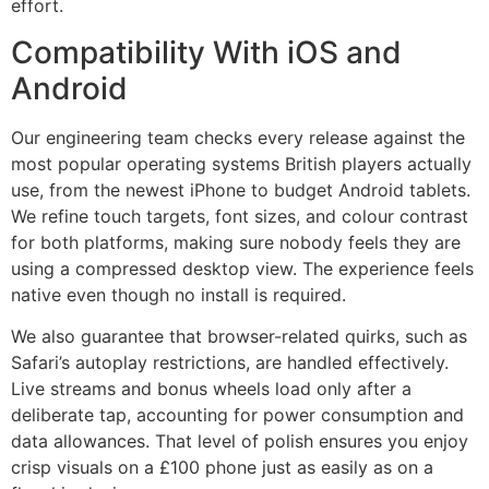
effort.
Compatibility With iOS and
Android
Our engineering team checks every release against the
most popular operating systems British players actually
use, from the newest iPhone to budget Android tablets.
We refine touch targets, font sizes, and colour contrast
for both platforms, making sure nobody feels they are
using a compressed desktop view. The experience feels
native even though no install is required.
We also guarantee that browser-related quirks, such as
Safari’s autoplay restrictions, are handled effectively.
Live streams and bonus wheels load only after a
deliberate tap, accounting for power consumption and
data allowances. That level of polish ensures you enjoy
crisp visuals on a £100 phone just as easily as on a