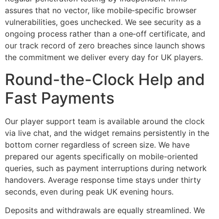
assures that no vector, like mobile‑specific browser
vulnerabilities, goes unchecked. We see security as a
ongoing process rather than a one‑off certificate, and
our track record of zero breaches since launch shows
the commitment we deliver every day for UK players.
Round-the-Clock Help and
Fast Payments
Our player support team is available around the clock
via live chat, and the widget remains persistently in the
bottom corner regardless of screen size. We have
prepared our agents specifically on mobile-oriented
queries, such as payment interruptions during network
handovers. Average response time stays under thirty
seconds, even during peak UK evening hours.
Deposits and withdrawals are equally streamlined. We