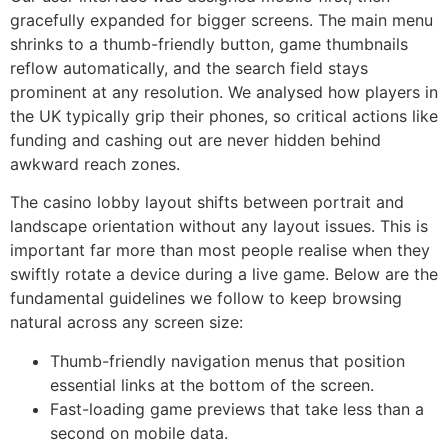
gracefully expanded for bigger screens. The main menu
shrinks to a thumb-friendly button, game thumbnails
reflow automatically, and the search field stays
prominent at any resolution. We analysed how players in
the UK typically grip their phones, so critical actions like
funding and cashing out are never hidden behind
awkward reach zones.
The casino lobby layout shifts between portrait and
landscape orientation without any layout issues. This is
important far more than most people realise when they
swiftly rotate a device during a live game. Below are the
fundamental guidelines we follow to keep browsing
natural across any screen size:
Thumb-friendly navigation menus that position
essential links at the bottom of the screen.
Fast-loading game previews that take less than a
second on mobile data.