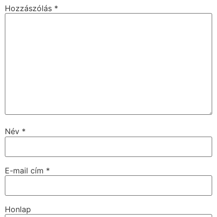
Hozzászólás
*
Név
*
E-mail cím
*
Honlap