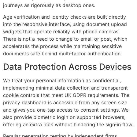
journeys as rigorously as desktop ones.
Age verification and identity checks are built directly
into the responsive interface, using document upload
widgets that operate reliably with phone cameras.
There is not a need to change to email or post, which
accelerates the process while maintaining sensitive
documents safe behind multi‑factor authentication.
Data Protection Across Devices
We treat your personal information as confidential,
implementing minimal data collection and transparent
cookie controls that meet UK GDPR requirements. The
privacy dashboard is accessible from any screen size
and gives you one‑tap access to consent settings. We
also provide biometric login on supported browsers,
offering an extra lock without hindering the sign‑in flow.
Regular penetration testing by independent firms