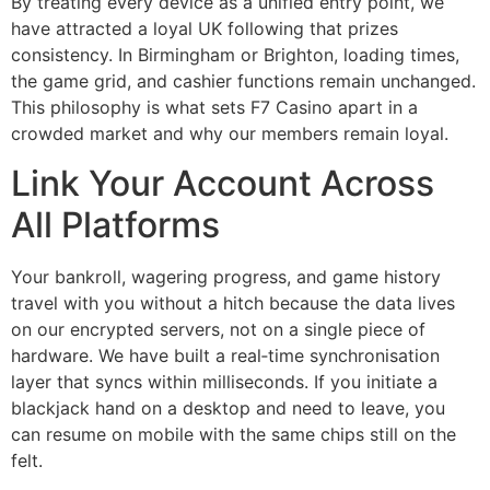
By treating every device as a unified entry point, we
have attracted a loyal UK following that prizes
consistency. In Birmingham or Brighton, loading times,
the game grid, and cashier functions remain unchanged.
This philosophy is what sets F7 Casino apart in a
crowded market and why our members remain loyal.
Link Your Account Across
All Platforms
Your bankroll, wagering progress, and game history
travel with you without a hitch because the data lives
on our encrypted servers, not on a single piece of
hardware. We have built a real‑time synchronisation
layer that syncs within milliseconds. If you initiate a
blackjack hand on a desktop and need to leave, you
can resume on mobile with the same chips still on the
felt.