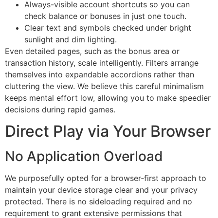
Always-visible account shortcuts so you can
check balance or bonuses in just one touch.
Clear text and symbols checked under bright
sunlight and dim lighting.
Even detailed pages, such as the bonus area or
transaction history, scale intelligently. Filters arrange
themselves into expandable accordions rather than
cluttering the view. We believe this careful minimalism
keeps mental effort low, allowing you to make speedier
decisions during rapid games.
Direct Play via Your Browser
No Application Overload
We purposefully opted for a browser‑first approach to
maintain your device storage clear and your privacy
protected. There is no sideloading required and no
requirement to grant extensive permissions that