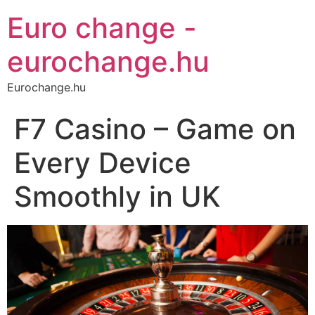
Euro change -
eurochange.hu
Eurochange.hu
F7 Casino – Game on
Every Device
Smoothly in UK