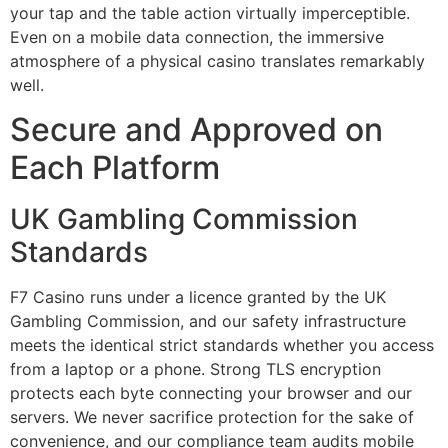
your tap and the table action virtually imperceptible.
Even on a mobile data connection, the immersive
atmosphere of a physical casino translates remarkably
well.
Secure and Approved on
Each Platform
UK Gambling Commission
Standards
F7 Casino runs under a licence granted by the UK
Gambling Commission, and our safety infrastructure
meets the identical strict standards whether you access
from a laptop or a phone. Strong TLS encryption
protects each byte connecting your browser and our
servers. We never sacrifice protection for the sake of
convenience, and our compliance team audits mobile