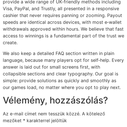
provide a wide range of UK‑friendly methods including
Visa, PayPal, and Trustly, all presented in a responsive
cashier that never requires panning or zooming. Payout
speeds are identical across devices, with most e‑wallet
withdrawals approved within hours. We believe that fast
access to winnings is a fundamental part of the trust we
create.
We also keep a detailed FAQ section written in plain
language, because many players opt for self‑help. Every
answer is laid out for small screens first, with
collapsible sections and clear typography. Our goal is
simple: provide solutions as quickly and smoothly as
our games load, no matter where you opt to play next.
Vélemény, hozzászólás?
Az e-mail címet nem tesszük közzé.
A kötelező
mezőket
*
karakterrel jelöltük