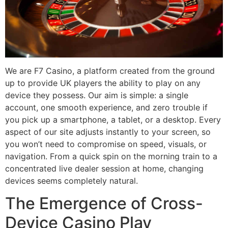
We are F7 Casino, a platform created from the ground
up to provide UK players the ability to play on any
device they possess. Our aim is simple: a single
account, one smooth experience, and zero trouble if
you pick up a smartphone, a tablet, or a desktop. Every
aspect of our site adjusts instantly to your screen, so
you won’t need to compromise on speed, visuals, or
navigation. From a quick spin on the morning train to a
concentrated live dealer session at home, changing
devices seems completely natural.
The Emergence of Cross-
Device Casino Play