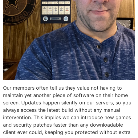
Our members often tell us they value not having to
maintain yet another piece of software on their home
screen. Updates happen silently on our servers, so you
always access the latest build without any manual
intervention. This implies we can introduce new games
and security patches faster than any downloadable
client ever could, keeping you protected without extra