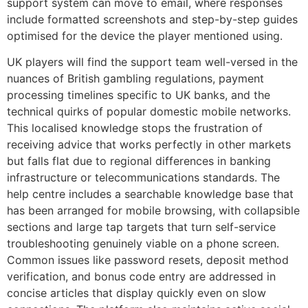
support system can move to email, where responses
include formatted screenshots and step-by-step guides
optimised for the device the player mentioned using.
UK players will find the support team well-versed in the
nuances of British gambling regulations, payment
processing timelines specific to UK banks, and the
technical quirks of popular domestic mobile networks.
This localised knowledge stops the frustration of
receiving advice that works perfectly in other markets
but falls flat due to regional differences in banking
infrastructure or telecommunications standards. The
help centre includes a searchable knowledge base that
has been arranged for mobile browsing, with collapsible
sections and large tap targets that turn self-service
troubleshooting genuinely viable on a phone screen.
Common issues like password resets, deposit method
verification, and bonus code entry are addressed in
concise articles that display quickly even on slow