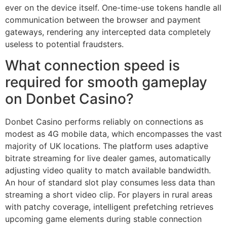
ever on the device itself. One-time-use tokens handle all
communication between the browser and payment
gateways, rendering any intercepted data completely
useless to potential fraudsters.
What connection speed is
required for smooth gameplay
on Donbet Casino?
Donbet Casino performs reliably on connections as
modest as 4G mobile data, which encompasses the vast
majority of UK locations. The platform uses adaptive
bitrate streaming for live dealer games, automatically
adjusting video quality to match available bandwidth.
An hour of standard slot play consumes less data than
streaming a short video clip. For players in rural areas
with patchy coverage, intelligent prefetching retrieves
upcoming game elements during stable connection