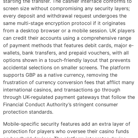
starting the transfer. The cashier interface conforms to
screen size without compromising any security layers;
every deposit and withdrawal request undergoes the
same multi-stage encryption protocol if it originates
from a desktop browser or a mobile session. UK players
can credit their accounts using a comprehensive range
of payment methods that features debit cards, major e-
wallets, bank transfers, and prepaid vouchers, with all
options shown in a touch-friendly layout that prevents
accidental selections on smaller screens. The platform
supports GBP as a native currency, removing the
frustration of currency conversion fees that afflict many
international casinos, and transactions go through
through UK-regulated payment gateways that follow the
Financial Conduct Authority’s stringent consumer
protection standards.
Mobile-specific security features add an extra layer of
protection for players who oversee their casino funds