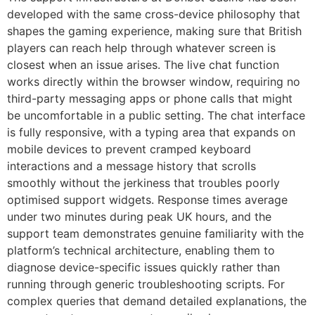
developed with the same cross-device philosophy that
shapes the gaming experience, making sure that British
players can reach help through whatever screen is
closest when an issue arises. The live chat function
works directly within the browser window, requiring no
third-party messaging apps or phone calls that might
be uncomfortable in a public setting. The chat interface
is fully responsive, with a typing area that expands on
mobile devices to prevent cramped keyboard
interactions and a message history that scrolls
smoothly without the jerkiness that troubles poorly
optimised support widgets. Response times average
under two minutes during peak UK hours, and the
support team demonstrates genuine familiarity with the
platform’s technical architecture, enabling them to
diagnose device-specific issues quickly rather than
running through generic troubleshooting scripts. For
complex queries that demand detailed explanations, the