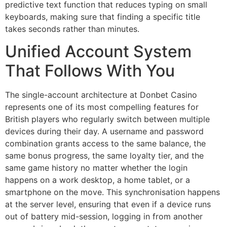
predictive text function that reduces typing on small
keyboards, making sure that finding a specific title
takes seconds rather than minutes.
Unified Account System
That Follows With You
The single-account architecture at Donbet Casino
represents one of its most compelling features for
British players who regularly switch between multiple
devices during their day. A username and password
combination grants access to the same balance, the
same bonus progress, the same loyalty tier, and the
same game history no matter whether the login
happens on a work desktop, a home tablet, or a
smartphone on the move. This synchronisation happens
at the server level, ensuring that even if a device runs
out of battery mid-session, logging in from another