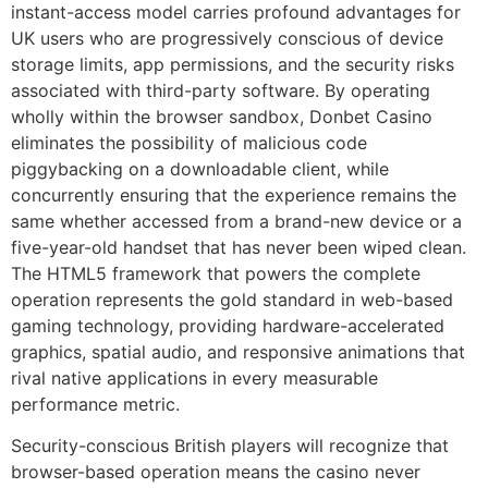
instant-access model carries profound advantages for
UK users who are progressively conscious of device
storage limits, app permissions, and the security risks
associated with third-party software. By operating
wholly within the browser sandbox, Donbet Casino
eliminates the possibility of malicious code
piggybacking on a downloadable client, while
concurrently ensuring that the experience remains the
same whether accessed from a brand-new device or a
five-year-old handset that has never been wiped clean.
The HTML5 framework that powers the complete
operation represents the gold standard in web-based
gaming technology, providing hardware-accelerated
graphics, spatial audio, and responsive animations that
rival native applications in every measurable
performance metric.
Security-conscious British players will recognize that
browser-based operation means the casino never