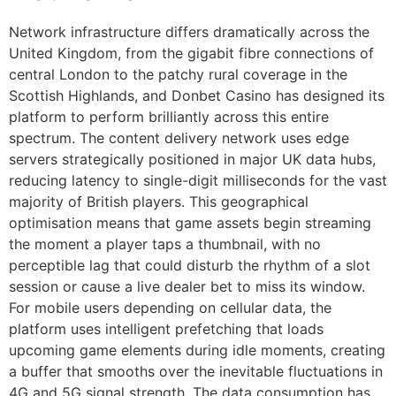
Network infrastructure differs dramatically across the
United Kingdom, from the gigabit fibre connections of
central London to the patchy rural coverage in the
Scottish Highlands, and Donbet Casino has designed its
platform to perform brilliantly across this entire
spectrum. The content delivery network uses edge
servers strategically positioned in major UK data hubs,
reducing latency to single-digit milliseconds for the vast
majority of British players. This geographical
optimisation means that game assets begin streaming
the moment a player taps a thumbnail, with no
perceptible lag that could disturb the rhythm of a slot
session or cause a live dealer bet to miss its window.
For mobile users depending on cellular data, the
platform uses intelligent prefetching that loads
upcoming game elements during idle moments, creating
a buffer that smooths over the inevitable fluctuations in
4G and 5G signal strength. The data consumption has