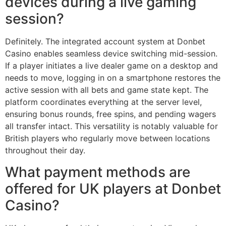
devices during a live gaming
session?
Definitely. The integrated account system at Donbet
Casino enables seamless device switching mid-session.
If a player initiates a live dealer game on a desktop and
needs to move, logging in on a smartphone restores the
active session with all bets and game state kept. The
platform coordinates everything at the server level,
ensuring bonus rounds, free spins, and pending wagers
all transfer intact. This versatility is notably valuable for
British players who regularly move between locations
throughout their day.
What payment methods are
offered for UK players at Donbet
Casino?