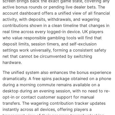
screen brings back the exact game state, covering any
active bonus rounds or pending live dealer bets. The
account dashboard offers a unified view of all financial
activity, with deposits, withdrawals, and wagering
contributions shown in a clean timeline that changes in
real time across every logged-in device. UK players
who value responsible gambling tools will find that
deposit limits, session timers, and self-exclusion
settings work universally, forming a consistent safety
net that cannot be circumvented by switching
hardware.
The unified system also enhances the bonus experience
dramatically. A free spins package obtained on a phone
during a morning commute remains available on a
desktop during an evening session, with no need to re-
opt-in or contact customer support for manual
transfers. The wagering contribution tracker updates
instantly across all devices, offering players a