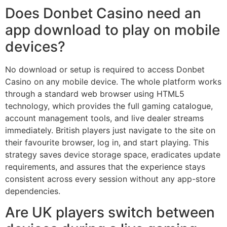
Does Donbet Casino need an
app download to play on mobile
devices?
No download or setup is required to access Donbet
Casino on any mobile device. The whole platform works
through a standard web browser using HTML5
technology, which provides the full gaming catalogue,
account management tools, and live dealer streams
immediately. British players just navigate to the site on
their favourite browser, log in, and start playing. This
strategy saves device storage space, eradicates update
requirements, and assures that the experience stays
consistent across every session without any app-store
dependencies.
Are UK players switch between