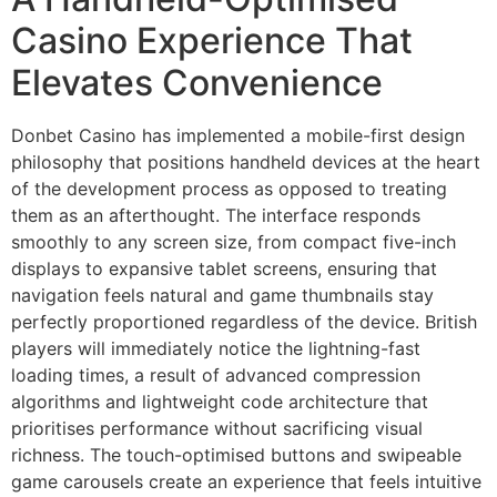
Casino Experience That
Elevates Convenience
Donbet Casino has implemented a mobile-first design
philosophy that positions handheld devices at the heart
of the development process as opposed to treating
them as an afterthought. The interface responds
smoothly to any screen size, from compact five-inch
displays to expansive tablet screens, ensuring that
navigation feels natural and game thumbnails stay
perfectly proportioned regardless of the device. British
players will immediately notice the lightning-fast
loading times, a result of advanced compression
algorithms and lightweight code architecture that
prioritises performance without sacrificing visual
richness. The touch-optimised buttons and swipeable
game carousels create an experience that feels intuitive