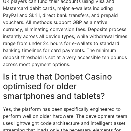
UK players can fund their accounts using Visa and
Mastercard debit cards, major e-wallets including
PayPal and Skrill, direct bank transfers, and prepaid
vouchers. All methods support GBP as a native
currency, eliminating conversion fees. Deposits process
instantly across all device types, while withdrawal times
range from under 24 hours for e-wallets to standard
banking timelines for card payments. The minimum
deposit threshold is set at a very accessible ten pounds
across most payment options.
Is it true that Donbet Casino
optimised for older
smartphones and tablets?
Yes, the platform has been specifically engineered to
perform well on older hardware. The development team
uses lightweight code architecture and intelligent asset
streaming that loads only the necessary elements for