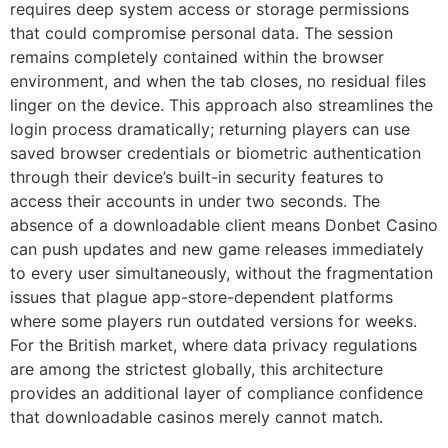
requires deep system access or storage permissions
that could compromise personal data. The session
remains completely contained within the browser
environment, and when the tab closes, no residual files
linger on the device. This approach also streamlines the
login process dramatically; returning players can use
saved browser credentials or biometric authentication
through their device’s built-in security features to
access their accounts in under two seconds. The
absence of a downloadable client means Donbet Casino
can push updates and new game releases immediately
to every user simultaneously, without the fragmentation
issues that plague app-store-dependent platforms
where some players run outdated versions for weeks.
For the British market, where data privacy regulations
are among the strictest globally, this architecture
provides an additional layer of compliance confidence
that downloadable casinos merely cannot match.