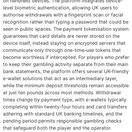
on handheld devices. The platform integrates device-
level biometric authentication, allowing UK users to
authorise withdrawals with a fingerprint scan or facial
recognition rather than typing a password that could be
seen in public spaces. The payment tokenisation system
guarantees that card details are never stored on the
device itself, instead staying on encrypted servers that
communicate only through one-time-use tokens that
become worthless if intercepted. For players who prefer
to keep their gambling activity separate from their main
bank statements, the platform offers several UK-friendly
e-wallet solutions that act as an intermediary layer,
while the minimum deposit thresholds remain accessible
at just ten pounds across most methods. Withdrawal
times change by payment type, with e-wallets typically
completing within twenty-four hours and card transfers
adhering with standard UK banking timelines, and the
pending period permits responsible gambling checks
that safeguard both the player and the operator.