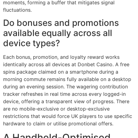
moments, forming a buffer that mitigates signal
fluctuations.
Do bonuses and promotions
available equally across all
device types?
Each bonus, promotion, and loyalty reward works
identically across all devices at Donbet Casino. A free
spins package claimed on a smartphone during a
morning commute remains fully available on a desktop
during an evening session. The wagering contribution
tracker refreshes in real time across every logged-in
device, offering a transparent view of progress. There
are no mobile-exclusive or desktop-exclusive
restrictions that would force UK players to use specific
hardware to claim or utilise promotional offers.
A Handheld-Optimised