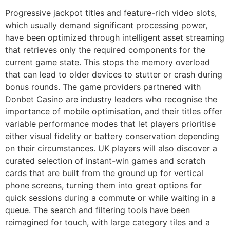
Progressive jackpot titles and feature-rich video slots,
which usually demand significant processing power,
have been optimized through intelligent asset streaming
that retrieves only the required components for the
current game state. This stops the memory overload
that can lead to older devices to stutter or crash during
bonus rounds. The game providers partnered with
Donbet Casino are industry leaders who recognise the
importance of mobile optimisation, and their titles offer
variable performance modes that let players prioritise
either visual fidelity or battery conservation depending
on their circumstances. UK players will also discover a
curated selection of instant-win games and scratch
cards that are built from the ground up for vertical
phone screens, turning them into great options for
quick sessions during a commute or while waiting in a
queue. The search and filtering tools have been
reimagined for touch, with large category tiles and a