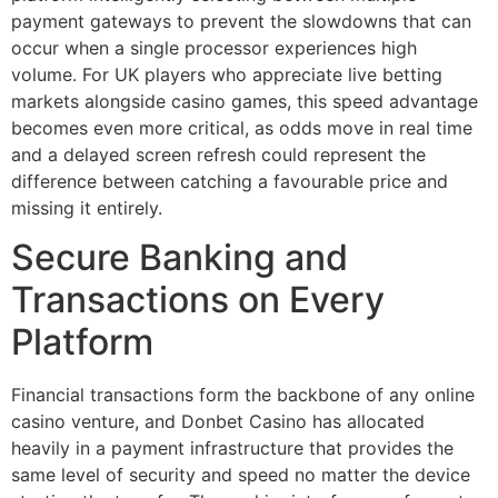
payment gateways to prevent the slowdowns that can
occur when a single processor experiences high
volume. For UK players who appreciate live betting
markets alongside casino games, this speed advantage
becomes even more critical, as odds move in real time
and a delayed screen refresh could represent the
difference between catching a favourable price and
missing it entirely.
Secure Banking and
Transactions on Every
Platform
Financial transactions form the backbone of any online
casino venture, and Donbet Casino has allocated
heavily in a payment infrastructure that provides the
same level of security and speed no matter the device