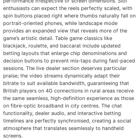
performance irrespective of screen dimensions. Slot
enthusiasts can expect the reels perfectly scaled, with
spin buttons placed right where thumbs naturally fall on
portrait-oriented phones, while landscape mode
provides an expanded view that reveals more of the
game’s artistic detail. Table game classics like
blackjack, roulette, and baccarat include updated
betting layouts that enlarge chip denominations and
decision buttons to prevent mis-taps during fast-paced
sessions. The live dealer section deserves particular
praise; the video streams dynamically adapt their
bitrate to suit available bandwidth, guaranteeing that
British players on 4G connections in rural areas receive
the same seamless, high-definition experience as those
on fibre-optic broadband in city centres. The chat
functionality, dealer audio, and interactive betting
timelines are perfectly synchronised, creating a social
atmosphere that translates seamlessly to handheld
screens.