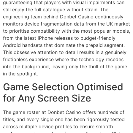
guaranteeing that players with visual impairments can
still enjoy the full catalogue without strain. The
engineering team behind Donbet Casino continuously
monitors device fragmentation data from the UK market
to prioritise compatibility with the most popular models,
from the latest iPhone releases to budget-friendly
Android handsets that dominate the prepaid segment.
This obsessive attention to detail results in a genuinely
frictionless experience where the technology recedes
into the background, leaving only the thrill of the game
in the spotlight.
Game Selection Optimised
for Any Screen Size
The game roster at Donbet Casino offers hundreds of
titles, and every single one has been rigorously tested
across multiple device profiles to ensure smooth