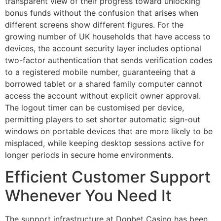
transparent view of their progress toward unlocking
bonus funds without the confusion that arises when
different screens show different figures. For the
growing number of UK households that have access to
devices, the account security layer includes optional
two-factor authentication that sends verification codes
to a registered mobile number, guaranteeing that a
borrowed tablet or a shared family computer cannot
access the account without explicit owner approval.
The logout timer can be customised per device,
permitting players to set shorter automatic sign-out
windows on portable devices that are more likely to be
misplaced, while keeping desktop sessions active for
longer periods in secure home environments.
Efficient Customer Support
Whenever You Need It
The support infrastructure at Donbet Casino has been