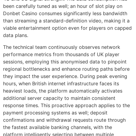
been carefully tuned as well; an hour of slot play on
Donbet Casino consumes significantly less bandwidth
than streaming a standard-definition video, making it a
viable entertainment option even for players on capped
data plans.
The technical team continuously observes network
performance metrics from thousands of UK player
sessions, employing this anonymised data to pinpoint
regional bottlenecks and enhance routing paths before
they impact the user experience. During peak evening
hours, when British internet infrastructure faces its
heaviest loads, the platform automatically activates
additional server capacity to maintain consistent
response times. This proactive approach applies to the
payment processing systems as well; deposit
confirmations and withdrawal requests route through
the fastest available banking channels, with the
platform intelligently selecting between multiple