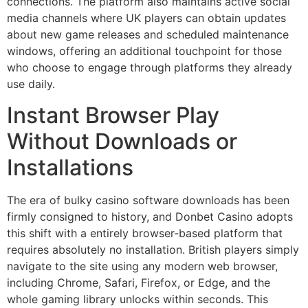
connections. The platform also maintains active social
media channels where UK players can obtain updates
about new game releases and scheduled maintenance
windows, offering an additional touchpoint for those
who choose to engage through platforms they already
use daily.
Instant Browser Play
Without Downloads or
Installations
The era of bulky casino software downloads has been
firmly consigned to history, and Donbet Casino adopts
this shift with a entirely browser-based platform that
requires absolutely no installation. British players simply
navigate to the site using any modern web browser,
including Chrome, Safari, Firefox, or Edge, and the
whole gaming library unlocks within seconds. This