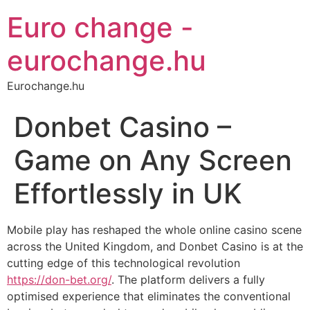
Euro change -
eurochange.hu
Eurochange.hu
Donbet Casino –
Game on Any Screen
Effortlessly in UK
Mobile play has reshaped the whole online casino scene
across the United Kingdom, and Donbet Casino is at the
cutting edge of this technological revolution
https://don-bet.org/
. The platform delivers a fully
optimised experience that eliminates the conventional