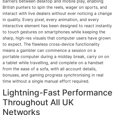
barriers between desktop and mobile play, enabling
British punters to spin the reels, wager on sports, and
interact with live dealers without ever noticing a change
in quality. Every pixel, every animation, and every
interactive element has been designed to react instantly
to touch gestures on smartphones while keeping the
sharp, high-res visuals that computer users have grown
to expect. The flawless cross-device functionality
means a gambler can commence a session on a
portable computer during a midday break, carry on on
a tablet while travelling, and complete on a handset
from the ease of a sofa, with all account details,
bonuses, and gaming progress synchronising in real
time without a single manual effort required.
Lightning-Fast Performance
Throughout All UK
Networks