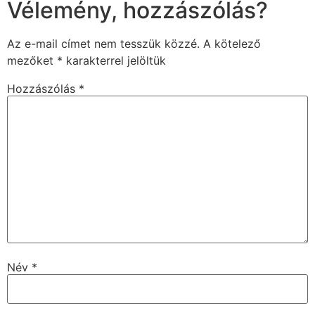
Vélemény, hozzászólás?
Az e-mail címet nem tesszük közzé.
A kötelező
mezőket
*
karakterrel jelöltük
Hozzászólás
*
Név
*