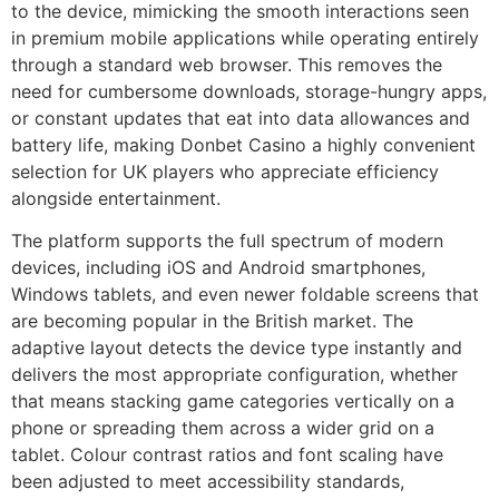
to the device, mimicking the smooth interactions seen
in premium mobile applications while operating entirely
through a standard web browser. This removes the
need for cumbersome downloads, storage-hungry apps,
or constant updates that eat into data allowances and
battery life, making Donbet Casino a highly convenient
selection for UK players who appreciate efficiency
alongside entertainment.
The platform supports the full spectrum of modern
devices, including iOS and Android smartphones,
Windows tablets, and even newer foldable screens that
are becoming popular in the British market. The
adaptive layout detects the device type instantly and
delivers the most appropriate configuration, whether
that means stacking game categories vertically on a
phone or spreading them across a wider grid on a
tablet. Colour contrast ratios and font scaling have
been adjusted to meet accessibility standards,