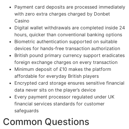
Payment card deposits are processed immediately
with zero extra charges charged by Donbet
Casino
Digital wallet withdrawals are completed inside 24
hours, quicker than conventional banking options
Biometric authentication supported on suitable
devices for hands-free transaction authorization
British pound primary currency support eradicates
foreign exchange charges on every transaction
Minimum deposit of £10 makes the platform
affordable for everyday British players
Encrypted card storage ensures sensitive financial
data never sits on the player’s device
Every payment processor regulated under UK
financial services standards for customer
safeguards
Common Questions