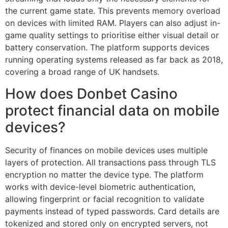
the current game state. This prevents memory overload
on devices with limited RAM. Players can also adjust in-
game quality settings to prioritise either visual detail or
battery conservation. The platform supports devices
running operating systems released as far back as 2018,
covering a broad range of UK handsets.
How does Donbet Casino
protect financial data on mobile
devices?
Security of finances on mobile devices uses multiple
layers of protection. All transactions pass through TLS
encryption no matter the device type. The platform
works with device-level biometric authentication,
allowing fingerprint or facial recognition to validate
payments instead of typed passwords. Card details are
tokenized and stored only on encrypted servers, not