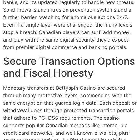
banks, and it’s updated regularly to handle new threats.
Solid firewalls and intrusion prevention systems add a
further barrier, watching for anomalous actions 24/7.
Even if a single layer were challenged, the many levels
stop a breach. Canadian players can surf, add money,
and play with the same digital security they’d expect
from premier digital commerce and banking portals.
Secure Transaction Options
and Fiscal Honesty
Monetary transfers at Bettyspin Casino are secured
through many protective layers, commencing with the
same encryption that guards login data. Each deposit or
withdrawal goes through protected transaction portals
that adhere to PCI DSS requirements. The casino
supports popular Canadian methods like Interac, big
credit card networks, and well-known e-wallets, plus