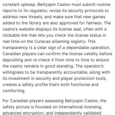
constant upkeep. Bettyspin Casino must submit routine
reports to its regulator, revise its security protocols to
address new threats, and make sure that new games
added to the library are also approved for fairness. The
casino’s website displays its license seal, often with a
clickable link that lets you check the license status in
real time on the Curacao eGaming registry. This
transparency is a clear sign of a dependable operation.
Canadian players can confirm the license validity before
depositing and re-check it from time to time to ensure
the casino remains in good standing. The operator’s
willingness to be transparently accountable, along with
its investment in security and player protection tools,
creates a safety profile that’s both functional and
comforting.
For Canadian players assessing Bettyspin Casino, the
safety picture is founded on international licensing,
advanced encryption, and independently validated