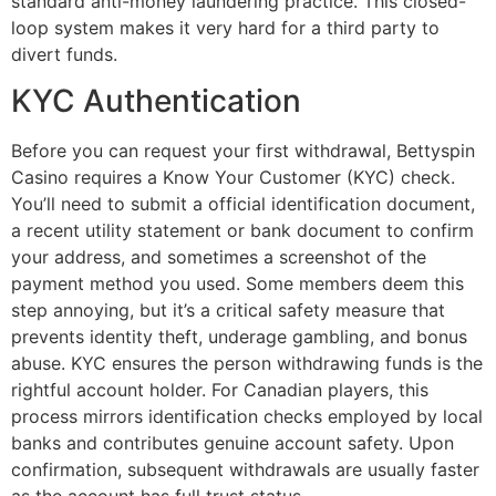
standard anti-money laundering practice. This closed-
loop system makes it very hard for a third party to
divert funds.
KYC Authentication
Before you can request your first withdrawal, Bettyspin
Casino requires a Know Your Customer (KYC) check.
You’ll need to submit a official identification document,
a recent utility statement or bank document to confirm
your address, and sometimes a screenshot of the
payment method you used. Some members deem this
step annoying, but it’s a critical safety measure that
prevents identity theft, underage gambling, and bonus
abuse. KYC ensures the person withdrawing funds is the
rightful account holder. For Canadian players, this
process mirrors identification checks employed by local
banks and contributes genuine account safety. Upon
confirmation, subsequent withdrawals are usually faster
as the account has full trust status.