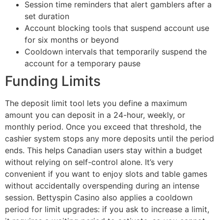
Session time reminders that alert gamblers after a
set duration
Account blocking tools that suspend account use
for six months or beyond
Cooldown intervals that temporarily suspend the
account for a temporary pause
Funding Limits
The deposit limit tool lets you define a maximum
amount you can deposit in a 24-hour, weekly, or
monthly period. Once you exceed that threshold, the
cashier system stops any more deposits until the period
ends. This helps Canadian users stay within a budget
without relying on self-control alone. It’s very
convenient if you want to enjoy slots and table games
without accidentally overspending during an intense
session. Bettyspin Casino also applies a cooldown
period for limit upgrades: if you ask to increase a limit,