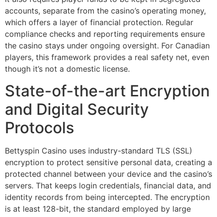
accounts, separate from the casino’s operating money,
which offers a layer of financial protection. Regular
compliance checks and reporting requirements ensure
the casino stays under ongoing oversight. For Canadian
players, this framework provides a real safety net, even
though it’s not a domestic license.
State-of-the-art Encryption
and Digital Security
Protocols
Bettyspin Casino uses industry-standard TLS (SSL)
encryption to protect sensitive personal data, creating a
protected channel between your device and the casino’s
servers. That keeps login credentials, financial data, and
identity records from being intercepted. The encryption
is at least 128-bit, the standard employed by large