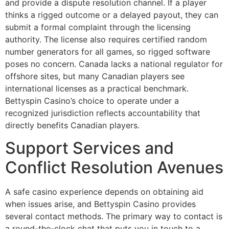
and provide a dispute resolution channel. If a player
thinks a rigged outcome or a delayed payout, they can
submit a formal complaint through the licensing
authority. The license also requires certified random
number generators for all games, so rigged software
poses no concern. Canada lacks a national regulator for
offshore sites, but many Canadian players see
international licenses as a practical benchmark.
Bettyspin Casino’s choice to operate under a
recognized jurisdiction reflects accountability that
directly benefits Canadian players.
Support Services and
Conflict Resolution Avenues
A safe casino experience depends on obtaining aid
when issues arise, and Bettyspin Casino provides
several contact methods. The primary way to contact is
a round-the-clock chat that puts you in touch to a