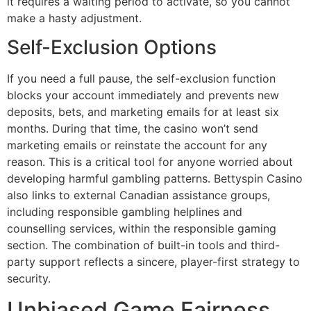
it requires a waiting period to activate, so you cannot
make a hasty adjustment.
Self-Exclusion Options
If you need a full pause, the self-exclusion function
blocks your account immediately and prevents new
deposits, bets, and marketing emails for at least six
months. During that time, the casino won’t send
marketing emails or reinstate the account for any
reason. This is a critical tool for anyone worried about
developing harmful gambling patterns. Bettyspin Casino
also links to external Canadian assistance groups,
including responsible gambling helplines and
counselling services, within the responsible gaming
section. The combination of built-in tools and third-
party support reflects a sincere, player-first strategy to
security.
Unbiased Game Fairness