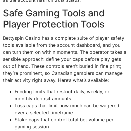
Safe Gaming Tools and
Player Protection Tools
Bettyspin Casino has a complete suite of player safety
tools available from the account dashboard, and you
can turn them on within moments. The operator takes a
sensible approach: define your caps before play gets
out of hand. These controls aren’t buried in fine print;
they’re prominent, so Canadian gamblers can manage
their activity right away. Here’s what’s available:
Funding limits that restrict daily, weekly, or
monthly deposit amounts
Loss caps that limit how much can be wagered
over a selected timeframe
Stake caps that control total bet volume per
gaming session