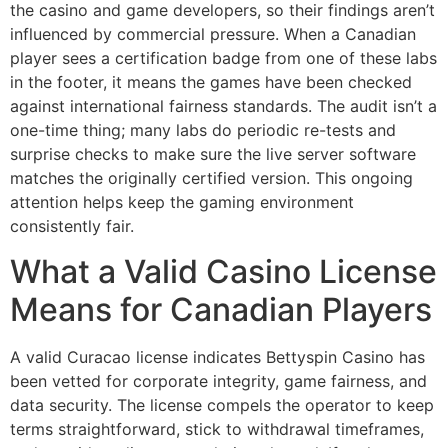
the casino and game developers, so their findings aren’t
influenced by commercial pressure. When a Canadian
player sees a certification badge from one of these labs
in the footer, it means the games have been checked
against international fairness standards. The audit isn’t a
one-time thing; many labs do periodic re-tests and
surprise checks to make sure the live server software
matches the originally certified version. This ongoing
attention helps keep the gaming environment
consistently fair.
What a Valid Casino License
Means for Canadian Players
A valid Curacao license indicates Bettyspin Casino has
been vetted for corporate integrity, game fairness, and
data security. The license compels the operator to keep
terms straightforward, stick to withdrawal timeframes,