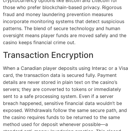
cryptocurrency options like Bitcoin and Litecoin for
those who prefer blockchain-based privacy. Rigorous
fraud and money laundering prevention measures
incorporate monitoring systems that detect suspicious
patterns. The blend of secure technology and human
oversight means player funds are moved safely and the
casino keeps financial crime out.
Transaction Encryption
When a Canadian player deposits using Interac or a Visa
card, the transaction data is secured fully. Payment
details are never stored in plain text on the casino’s
servers; they are converted to tokens or immediately
sent to a safe processing system. Even if a server
breach happened, sensitive financial data wouldn’t be
exposed. Withdrawals follow the same secure path, and
the casino requires funds to be returned to the same
method used for deposit whenever possible—a