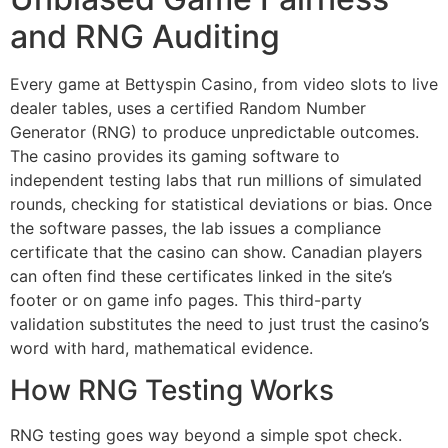
and RNG Auditing
Every game at Bettyspin Casino, from video slots to live
dealer tables, uses a certified Random Number
Generator (RNG) to produce unpredictable outcomes.
The casino provides its gaming software to
independent testing labs that run millions of simulated
rounds, checking for statistical deviations or bias. Once
the software passes, the lab issues a compliance
certificate that the casino can show. Canadian players
can often find these certificates linked in the site’s
footer or on game info pages. This third-party
validation substitutes the need to just trust the casino’s
word with hard, mathematical evidence.
How RNG Testing Works
RNG testing goes way beyond a simple spot check.