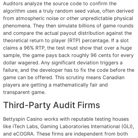
Auditors analyze the source code to confirm the
algorithm uses a truly random seed value, often derived
from atmospheric noise or other unpredictable physical
phenomena. They then simulate billions of game rounds
and compare the actual payout distribution against the
theoretical return to player (RTP) percentage. If a slot
claims a 96% RTP, the test must show that over a huge
sample, the game pays back roughly 96 cents for every
dollar wagered. Any significant deviation triggers a
failure, and the developer has to fix the code before the
game can be offered. This scrutiny means Canadian
players are getting a mathematically fair and
transparent game.
Third-Party Audit Firms
Bettyspin Casino works with reputable testing houses
like iTech Labs, Gaming Laboratories International (GLI),
and eCOGRA. These firms are independent from both