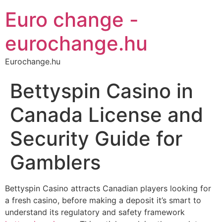
Euro change -
eurochange.hu
Eurochange.hu
Bettyspin Casino in
Canada License and
Security Guide for
Gamblers
Bettyspin Casino attracts Canadian players looking for
a fresh casino, before making a deposit it’s smart to
understand its regulatory and safety framework