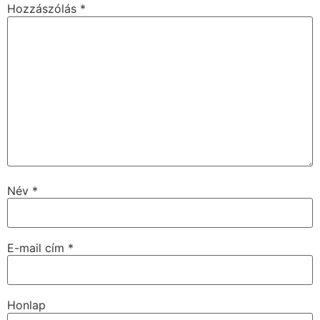
Hozzászólás
*
Név
*
E-mail cím
*
Honlap