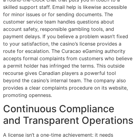
skilled support staff. Email help is likewise accessible
for minor issues or for sending documents. The
customer service team handles questions about
account safety, responsible gambling tools, and
payment delays. If you believe a problem wasn’t fixed
to your satisfaction, the casino’s license provides a
route for escalation. The Curacao eGaming authority
accepts formal complaints from customers who believe
a permit holder has infringed the terms. This outside
recourse gives Canadian players a powerful tool
beyond the casino’s internal team. The company also
provides a clear complaints procedure on its website,
promoting openness.
Continuous Compliance
and Transparent Operations
A license isn’t a one-time achievement; it needs