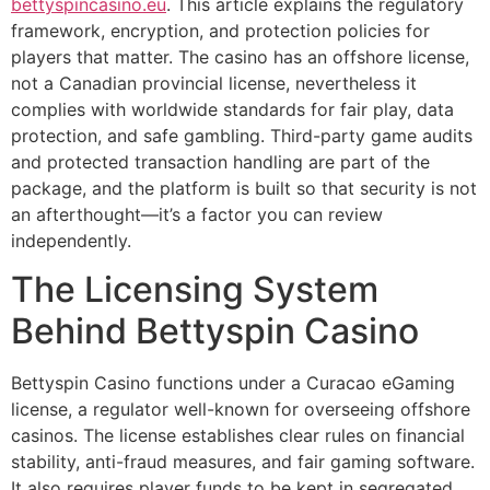
bettyspincasino.eu
. This article explains the regulatory
framework, encryption, and protection policies for
players that matter. The casino has an offshore license,
not a Canadian provincial license, nevertheless it
complies with worldwide standards for fair play, data
protection, and safe gambling. Third-party game audits
and protected transaction handling are part of the
package, and the platform is built so that security is not
an afterthought—it’s a factor you can review
independently.
The Licensing System
Behind Bettyspin Casino
Bettyspin Casino functions under a Curacao eGaming
license, a regulator well-known for overseeing offshore
casinos. The license establishes clear rules on financial
stability, anti-fraud measures, and fair gaming software.
It also requires player funds to be kept in segregated