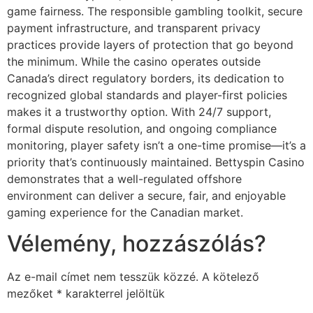
game fairness. The responsible gambling toolkit, secure
payment infrastructure, and transparent privacy
practices provide layers of protection that go beyond
the minimum. While the casino operates outside
Canada’s direct regulatory borders, its dedication to
recognized global standards and player-first policies
makes it a trustworthy option. With 24/7 support,
formal dispute resolution, and ongoing compliance
monitoring, player safety isn’t a one-time promise—it’s a
priority that’s continuously maintained. Bettyspin Casino
demonstrates that a well-regulated offshore
environment can deliver a secure, fair, and enjoyable
gaming experience for the Canadian market.
Vélemény, hozzászólás?
Az e-mail címet nem tesszük közzé.
A kötelező
mezőket
*
karakterrel jelöltük