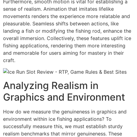
Furthermore, smooth motion is vital for establishing a
sense of realism. Animation that imitates lifelike
movements renders the experience more relatable and
pleasurable. Seamless shifts between actions, like
landing a fish or modifying the fishing rod, enhance the
overall immersion. Collectively, these features uplift ice
fishing applications, rendering them more interesting
and memorable for users aiming for mastery in their
craft.
Analyzing Realism in
Graphics and Environment
How do we measure the genuineness in graphics and
environment within ice fishing applications? To
successfully measure this, we must establish sturdy
realism benchmarks that mirror genuineness. These