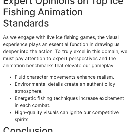
Expert Opinions on Top Ice
Fishing Animation
Standards
As we engage with live ice fishing games, the visual
experience plays an essential function in drawing us
deeper into the action. To truly excel in this domain, we
must pay attention to expert perspectives and the
animation benchmarks that elevate our gameplay:
Fluid character movements enhance realism.
Environmental details create an authentic icy
atmosphere.
Energetic fishing techniques increase excitement
in each combat.
High-quality visuals can ignite our competitive
spirits.
Conclusion