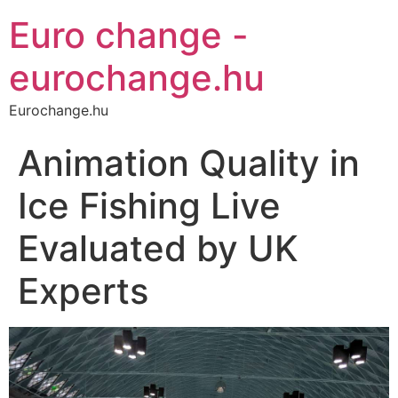
Euro change -
eurochange.hu
Eurochange.hu
Animation Quality in
Ice Fishing Live
Evaluated by UK
Experts