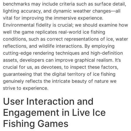
benchmarks may include criteria such as surface detail,
lighting accuracy, and dynamic weather changes—all
vital for improving the immersive experience.
Environmental fidelity is crucial; we should examine how
well the game replicates real-world ice fishing
conditions, such as correct representations of ice, water
reflections, and wildlife interactions. By employing
cutting-edge rendering techniques and high-definition
assets, developers can improve graphical realism. It’s
crucial for us, as devotees, to inspect these factors,
guaranteeing that the digital territory of ice fishing
genuinely reflects the intricate beauty of nature we
strive to experience.
User Interaction and
Engagement in Live Ice
Fishing Games