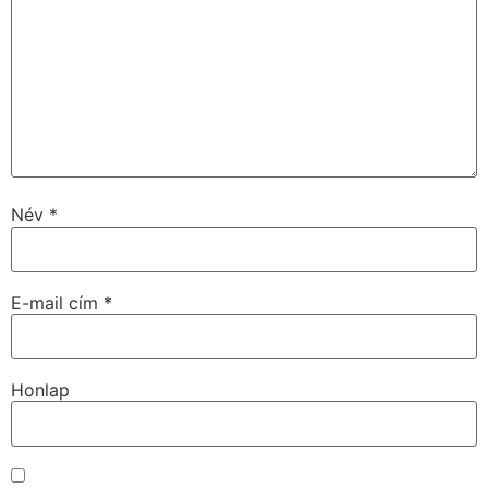
Név
*
E-mail cím
*
Honlap