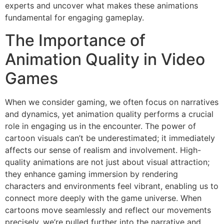
experts and uncover what makes these animations
fundamental for engaging gameplay.
The Importance of
Animation Quality in Video
Games
When we consider gaming, we often focus on narratives
and dynamics, yet animation quality performs a crucial
role in engaging us in the encounter. The power of
cartoon visuals can’t be underestimated; it immediately
affects our sense of realism and involvement. High-
quality animations are not just about visual attraction;
they enhance gaming immersion by rendering
characters and environments feel vibrant, enabling us to
connect more deeply with the game universe. When
cartoons move seamlessly and reflect our movements
precisely, we’re pulled further into the narrative and