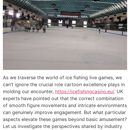
As we traverse the world of ice fishing live games, we
can’t ignore the crucial role cartoon excellence plays in
molding our encounter,
https://icefishingcasino.eu/
. UK
experts have pointed out that the correct combination
of smooth figure movements and intricate environments
can genuinely improve engagement. But what particular
aspects elevate these games beyond basic amusement?
Let us investigate the perspectives shared by industry