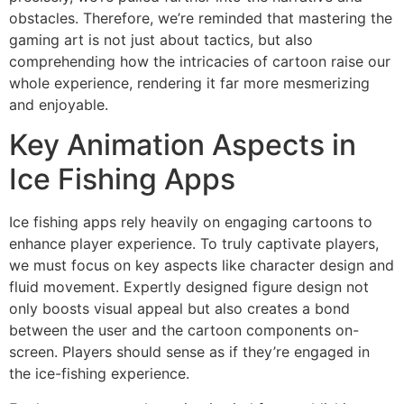
obstacles. Therefore, we’re reminded that mastering the
gaming art is not just about tactics, but also
comprehending how the intricacies of cartoon raise our
whole experience, rendering it far more mesmerizing
and enjoyable.
Key Animation Aspects in
Ice Fishing Apps
Ice fishing apps rely heavily on engaging cartoons to
enhance player experience. To truly captivate players,
we must focus on key aspects like character design and
fluid movement. Expertly designed figure design not
only boosts visual appeal but also creates a bond
between the user and the cartoon components on-
screen. Players should sense as if they’re engaged in
the ice-fishing experience.