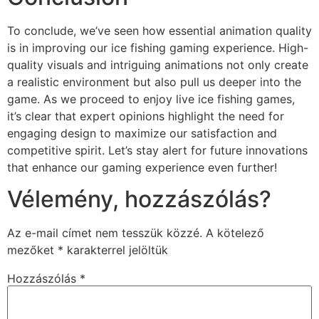
To conclude, we’ve seen how essential animation quality
is in improving our ice fishing gaming experience. High-
quality visuals and intriguing animations not only create
a realistic environment but also pull us deeper into the
game. As we proceed to enjoy live ice fishing games,
it’s clear that expert opinions highlight the need for
engaging design to maximize our satisfaction and
competitive spirit. Let’s stay alert for future innovations
that enhance our gaming experience even further!
Vélemény, hozzászólás?
Az e-mail címet nem tesszük közzé.
A kötelező
mezőket
*
karakterrel jelöltük
Hozzászólás
*