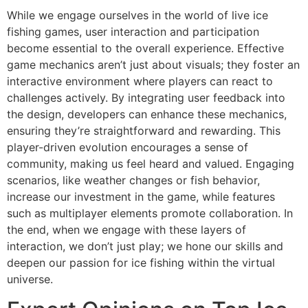
While we engage ourselves in the world of live ice
fishing games, user interaction and participation
become essential to the overall experience. Effective
game mechanics aren’t just about visuals; they foster an
interactive environment where players can react to
challenges actively. By integrating user feedback into
the design, developers can enhance these mechanics,
ensuring they’re straightforward and rewarding. This
player-driven evolution encourages a sense of
community, making us feel heard and valued. Engaging
scenarios, like weather changes or fish behavior,
increase our investment in the game, while features
such as multiplayer elements promote collaboration. In
the end, when we engage with these layers of
interaction, we don’t just play; we hone our skills and
deepen our passion for ice fishing within the virtual
universe.