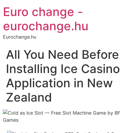
Euro change -
eurochange.hu
Eurochange.hu
All You Need Before
Installing Ice Casino
Application in New
Zealand