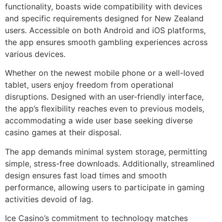
functionality, boasts wide compatibility with devices
and specific requirements designed for New Zealand
users. Accessible on both Android and iOS platforms,
the app ensures smooth gambling experiences across
various devices.
Whether on the newest mobile phone or a well-loved
tablet, users enjoy freedom from operational
disruptions. Designed with an user-friendly interface,
the app’s flexibility reaches even to previous models,
accommodating a wide user base seeking diverse
casino games at their disposal.
The app demands minimal system storage, permitting
simple, stress-free downloads. Additionally, streamlined
design ensures fast load times and smooth
performance, allowing users to participate in gaming
activities devoid of lag.
Ice Casino’s commitment to technology matches