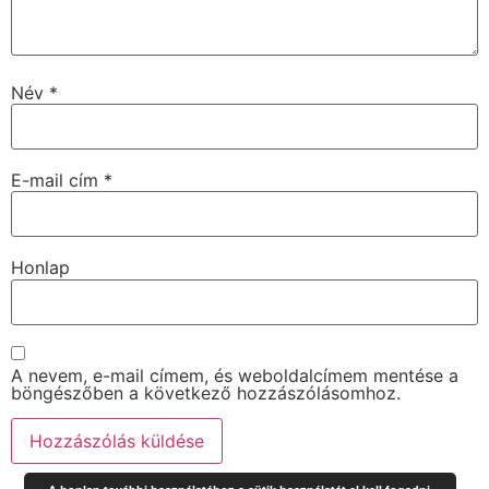
Név
*
E-mail cím
*
Honlap
A nevem, e-mail címem, és weboldalcímem mentése a
böngészőben a következő hozzászólásomhoz.