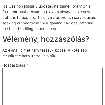
Ice Casino regularly updates its game library on a
frequent basis, ensuring players always have new
options to explore. This lively approach serves users
seeking autonomy in their gaming choices, offering
fresh and thrilling experiences.
Vélemény, hozzászólás?
Az e-mail címet nem tesszük közzé.
A kötelező
mezőket
*
karakterrel jelöltük
Hozzászólás
*