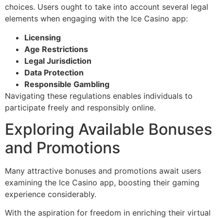
choices. Users ought to take into account several legal
elements when engaging with the Ice Casino app:
Licensing
Age Restrictions
Legal Jurisdiction
Data Protection
Responsible Gambling
Navigating these regulations enables individuals to
participate freely and responsibly online.
Exploring Available Bonuses
and Promotions
Many attractive bonuses and promotions await users
examining the Ice Casino app, boosting their gaming
experience considerably.
With the aspiration for freedom in enriching their virtual