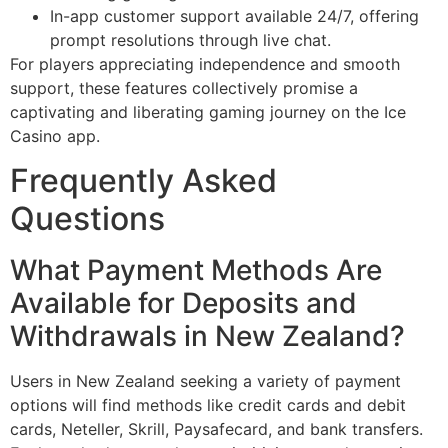
In-app customer support available 24/7, offering
prompt resolutions through live chat.
For players appreciating independence and smooth
support, these features collectively promise a
captivating and liberating gaming journey on the Ice
Casino app.
Frequently Asked
Questions
What Payment Methods Are
Available for Deposits and
Withdrawals in New Zealand?
Users in New Zealand seeking a variety of payment
options will find methods like credit cards and debit
cards, Neteller, Skrill, Paysafecard, and bank transfers.