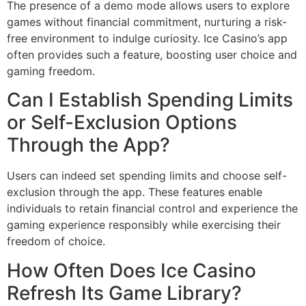
The presence of a demo mode allows users to explore
games without financial commitment, nurturing a risk-
free environment to indulge curiosity. Ice Casino’s app
often provides such a feature, boosting user choice and
gaming freedom.
Can I Establish Spending Limits
or Self-Exclusion Options
Through the App?
Users can indeed set spending limits and choose self-
exclusion through the app. These features enable
individuals to retain financial control and experience the
gaming experience responsibly while exercising their
freedom of choice.
How Often Does Ice Casino
Refresh Its Game Library?