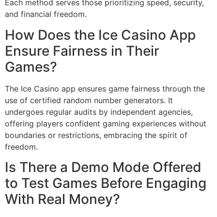
Each method serves those prioritizing speed, security,
and financial freedom.
How Does the Ice Casino App
Ensure Fairness in Their
Games?
The Ice Casino app ensures game fairness through the
use of certified random number generators. It
undergoes regular audits by independent agencies,
offering players confident gaming experiences without
boundaries or restrictions, embracing the spirit of
freedom.
Is There a Demo Mode Offered
to Test Games Before Engaging
With Real Money?