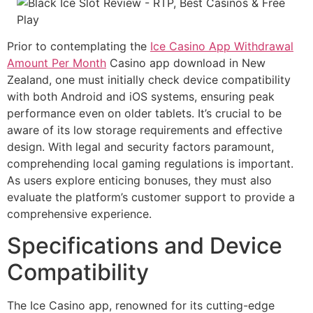
Prior to contemplating the
Ice Casino App Withdrawal
Amount Per Month
Casino app download in New
Zealand, one must initially check device compatibility
with both Android and iOS systems, ensuring peak
performance even on older tablets. It’s crucial to be
aware of its low storage requirements and effective
design. With legal and security factors paramount,
comprehending local gaming regulations is important.
As users explore enticing bonuses, they must also
evaluate the platform’s customer support to provide a
comprehensive experience.
Specifications and Device
Compatibility
The Ice Casino app, renowned for its cutting-edge