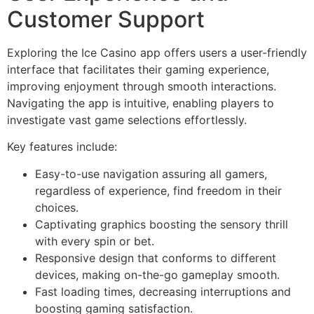
Customer Support
Exploring the Ice Casino app offers users a user-friendly
interface that facilitates their gaming experience,
improving enjoyment through smooth interactions.
Navigating the app is intuitive, enabling players to
investigate vast game selections effortlessly.
Key features include:
Easy-to-use navigation assuring all gamers,
regardless of experience, find freedom in their
choices.
Captivating graphics boosting the sensory thrill
with every spin or bet.
Responsive design that conforms to different
devices, making on-the-go gameplay smooth.
Fast loading times, decreasing interruptions and
boosting gaming satisfaction.