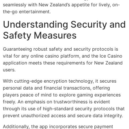
seamlessly with New Zealand’s appetite for lively, on-
the-go entertainment.
Understanding Security and
Safety Measures
Guaranteeing robust safety and security protocols is
vital for any online casino platform, and the Ice Casino
application meets these requirements for New Zealand
users.
With cutting-edge encryption technology, it secures
personal data and financial transactions, offering
players peace of mind to explore gaming experiences
freely. An emphasis on trustworthiness is evident
through its use of high-standard security protocols that
prevent unauthorized access and secure data integrity.
Additionally, the app incorporates secure payment