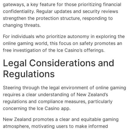
gateways, a key feature for those prioritizing financial
confidentiality. Regular updates and security reviews
strengthen the protection structure, responding to
changing threats.
For individuals who prioritize autonomy in exploring the
online gaming world, this focus on safety promotes an
free investigation of the Ice Casino’s offerings.
Legal Considerations and
Regulations
Steering through the legal environment of online gaming
requires a clear understanding of New Zealand’s
regulations and compliance measures, particularly
concerning the Ice Casino app.
New Zealand promotes a clear and equitable gaming
atmosphere, motivating users to make informed