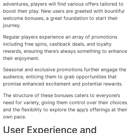
adventures, players will find various offers tailored to
boost their play. New users are greeted with bountiful
welcome bonuses, a great foundation to start their
journey.
Regular players experience an array of promotions
including free spins, cashback deals, and loyalty
rewards, ensuring there’s always something to enhance
their enjoyment.
Seasonal and exclusive promotions further engage the
audience, enticing them to grab opportunities that
promise enhanced excitement and potential rewards.
The structure of these bonuses caters to everyone’s
need for variety, giving them control over their choices
and the flexibility to explore the app’s offerings at their
own pace.
User Experience and