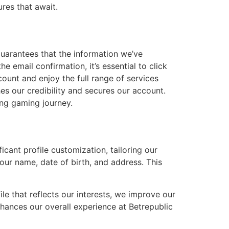
res that await.
 guarantees that the information we’ve
 email confirmation, it’s essential to click
ccount and enjoy the full range of services
hes our credibility and secures our account.
ing gaming journey.
ificant profile customization, tailoring our
 our name, date of birth, and address. This
e that reflects our interests, we improve our
nhances our overall experience at Betrepublic