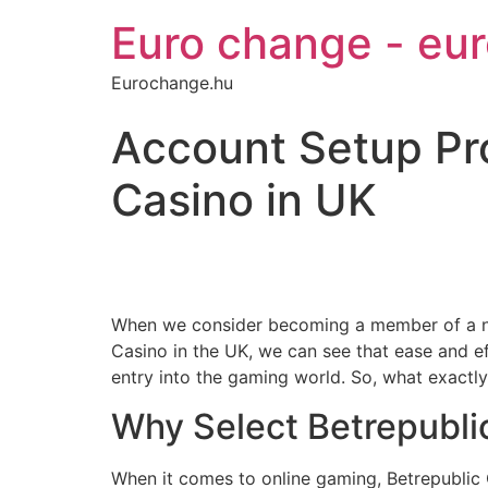
Euro change - eu
Eurochange.hu
Account Setup Pr
Casino in UK
When we consider becoming a member of a new
Casino in the UK, we can see that ease and ef
entry into the gaming world. So, what exactl
Why Select Betrepubli
When it comes to online gaming, Betrepublic C