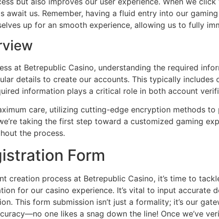
ess but also improves our user experience. When we click tha
ms await us. Remember, having a fluid entry into our gaming
rselves up for an smooth experience, allowing us to fully im
rview
ess at Betrepublic Casino, understanding the required infor
lar details to create our accounts. This typically includes 
red information plays a critical role in both account verif
maximum care, utilizing cutting-edge encryption methods to
 we’re taking the first step toward a customized gaming exp
ghout the process.
gistration Form
 creation process at Betrepublic Casino, it’s time to tackle
ation for our casino experience. It’s vital to input accurate 
on. This form submission isn’t just a formality; it’s our ga
r accuracy—no one likes a snag down the line! Once we’ve ver