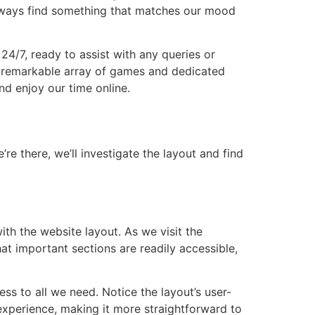
 always find something that matches our mood
24/7, ready to assist with any queries or
an remarkable array of games and dedicated
d enjoy our time online.
re there, we’ll investigate the layout and find
th the website layout. As we visit the
hat important sections are readily accessible,
ss to all we need. Notice the layout’s user-
experience, making it more straightforward to