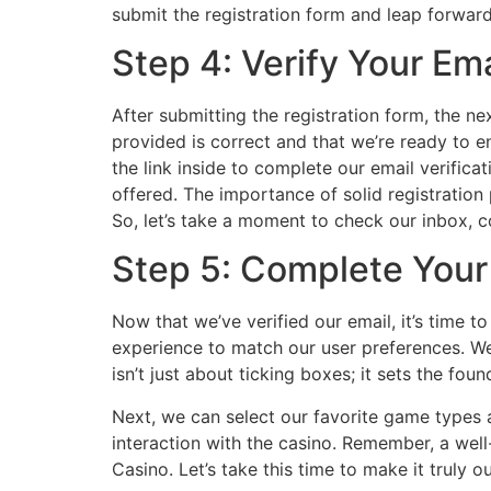
submit the registration form and leap forward
Step 4: Verify Your Em
After submitting the registration form, the ne
provided is correct and that we’re ready to e
the link inside to complete our email verificat
offered. The importance of solid registration 
So, let’s take a moment to check our inbox, c
Step 5: Complete Your 
Now that we’ve verified our email, it’s time to 
experience to match our user preferences. We’l
isn’t just about ticking boxes; it sets the f
Next, we can select our favorite game types 
interaction with the casino. Remember, a well
Casino. Let’s take this time to make it truly ou