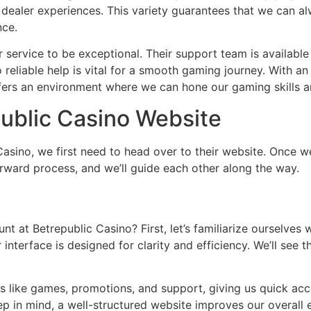
ve dealer experiences. This variety guarantees that we can
nce.
service to be exceptional. Their support team is available 
 reliable help is vital for a smooth gaming journey. With 
ffers an environment where we can hone our gaming skills an
epublic Casino Website
asino, we first need to head over to their website. Once we’
tforward process, and we’ll guide each other along the way.
t Betrepublic Casino? First, let’s familiarize ourselves wi
interface is designed for clarity and efficiency. We’ll see t
es like games, promotions, and support, giving us quick acce
ep in mind, a well-structured website improves our overall 