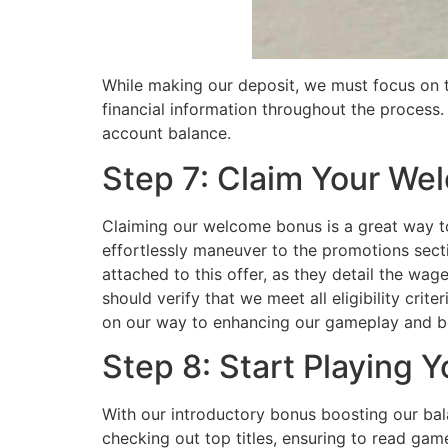
While making our deposit, we must focus on 
financial information throughout the process.
account balance.
Step 7: Claim Your W
Claiming our welcome bonus is a great way to
effortlessly maneuver to the promotions secti
attached to this offer, as they detail the wa
should verify that we meet all eligibility cri
on our way to enhancing our gameplay and boo
Step 8: Start Playing 
With our introductory bonus boosting our bala
checking out top titles, ensuring to read ga