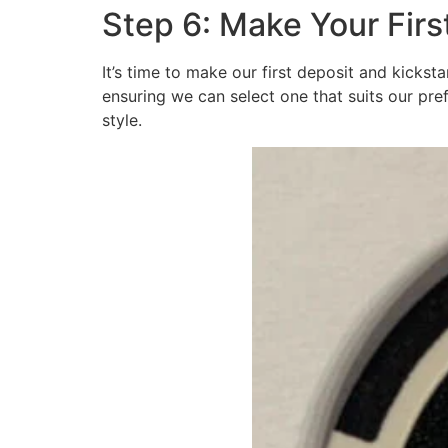
Step 6: Make Your Firs
It’s time to make our first deposit and kickst
ensuring we can select one that suits our pre
style.