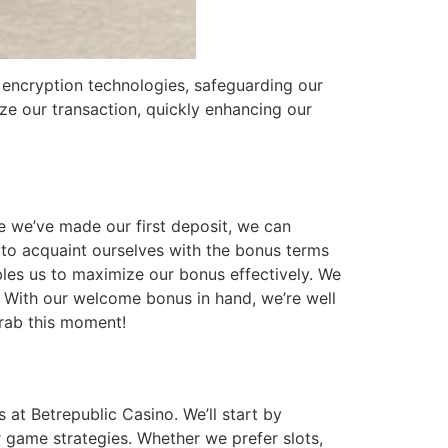
 encryption technologies, safeguarding our
ze our transaction, quickly enhancing our
e we’ve made our first deposit, we can
l to acquaint ourselves with the bonus terms
bles us to maximize our bonus effectively. We
ty. With our welcome bonus in hand, we’re well
grab this moment!
 at Betrepublic Casino. We’ll start by
 game strategies. Whether we prefer slots,