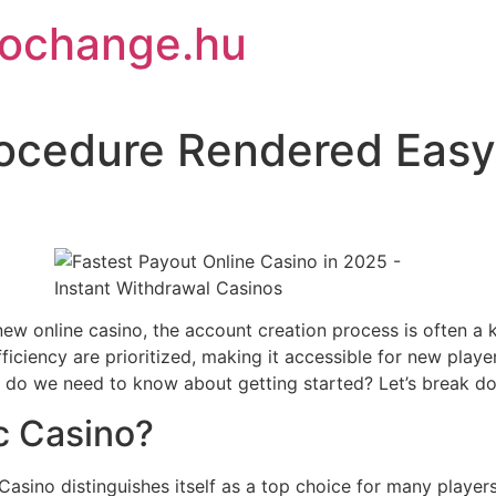
rochange.hu
ocedure Rendered Easy 
 online casino, the account creation process is often a k
ficiency are prioritized, making it accessible for new play
y do we need to know about getting started? Let’s break d
c Casino?
asino distinguishes itself as a top choice for many players.