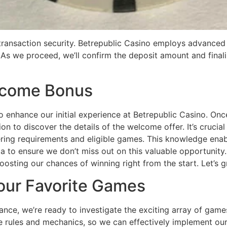
transaction security. Betrepublic Casino employs advanced
 As we proceed, we’ll confirm the deposit amount and finali
elcome Bonus
 enhance our initial experience at Betrepublic Casino. Onc
on to discover the details of the welcome offer. It’s crucia
gering requirements and eligible games. This knowledge ena
teria to ensure we don’t miss out on this valuable opportuni
sting our chances of winning right from the start. Let’s 
Your Favorite Games
nce, we’re ready to investigate the exciting array of games
me rules and mechanics, so we can effectively implement our