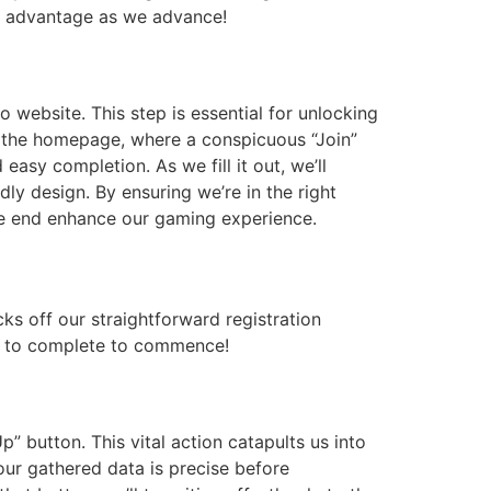
our advantage as we advance!
 website. This step is essential for unlocking
to the homepage, where a conspicuous “Join”
 easy completion. As we fill it out, we’ll
dly design. By ensuring we’re in the right
the end enhance our gaming experience.
cks off our straightforward registration
ed to complete to commence!
” button. This vital action catapults us into
our gathered data is precise before