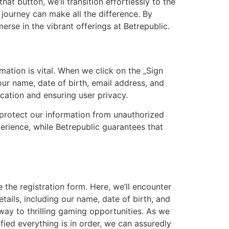
t button, we’ll transition effortlessly to the
 journey can make all the difference. By
merse in the vibrant offerings at Betrepublic.
mation is vital. When we click on the „Sign
our name, date of birth, email address, and
ication and ensuring user privacy.
 protect our information from unauthorized
erience, while Betrepublic guarantees that
 the registration form. Here, we’ll encounter
details, including our name, date of birth, and
teway to thrilling gaming opportunities. As we
ified everything is in order, we can assuredly