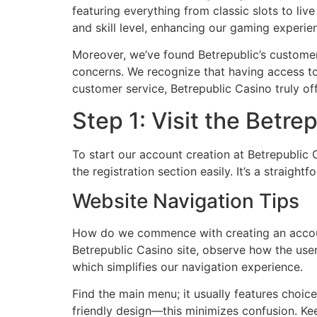
featuring everything from classic slots to li
and skill level, enhancing our gaming experie
Moreover, we’ve found Betrepublic’s customer 
concerns. We recognize that having access to
customer service, Betrepublic Casino truly o
Step 1: Visit the Betr
To start our account creation at Betrepublic C
the registration section easily. It’s a straigh
Website Navigation Tips
How do we commence with creating an account a
Betrepublic Casino site, observe how the user 
which simplifies our navigation experience.
Find the main menu; it usually features choic
friendly design—this minimizes confusion. Ke