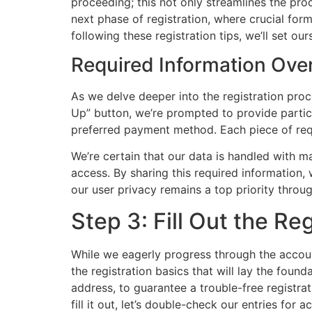
proceeding; this not only streamlines the proc
next phase of registration, where crucial for
following these registration tips, we’ll set ou
Required Information Ove
As we delve deeper into the registration proc
Up” button, we’re prompted to provide particu
preferred payment method. Each piece of requi
We’re certain that our data is handled with 
access. By sharing this required information,
our user privacy remains a top priority throu
Step 3: Fill Out the Re
While we eagerly progress through the account
the registration basics that will lay the found
address, to guarantee a trouble-free registrati
fill it out, let’s double-check our entries fo