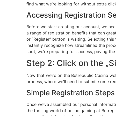
find what we’re looking for without extra cli
Accessing Registration Se
Before we start creating our account, we need
a range of registration benefits that can gr
or “Register” button is waiting. Selecting this
instantly recognize how streamlined the proces
spot, we’re preparing for success, paving the
Step 2: Click on the „
Now that we’re on the Betrepublic Casino websi
process, where we’ll need to submit some req
Simple Registration Steps
Once we’ve assembled our personal information,
the thrilling world of online gaming at Betre