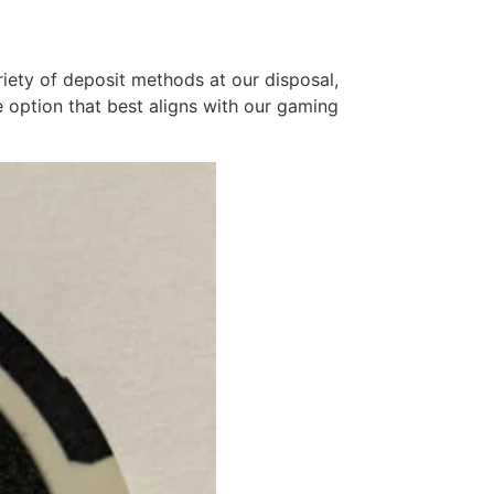
ariety of deposit methods at our disposal,
e option that best aligns with our gaming