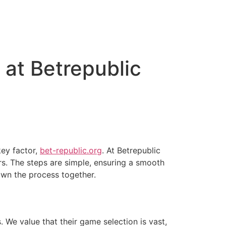
at Betrepublic
ey factor,
bet-republic.org
. At Betrepublic
ers. The steps are simple, ensuring a smooth
own the process together.
 We value that their game selection is vast,