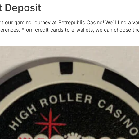
t Deposit
art our gaming journey at Betrepublic Casino! We’ll find a v
ferences. From credit cards to e-wallets, we can choose th