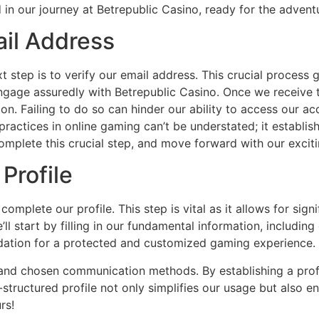
 in our journey at Betrepublic Casino, ready for the adventu
ail Address
xt step is to verify our email address. This crucial process
ngage assuredly with Betrepublic Casino. Once we receive the
ion. Failing to do so can hinder our ability to access our a
practices in online gaming can’t be understated; it establis
omplete this crucial step, and move forward with our excit
Profile
complete our profile. This step is vital as it allows for sign
l start by filling in our fundamental information, including
oundation for a protected and customized gaming experience.
and chosen communication methods. By establishing a profil
-structured profile not only simplifies our usage but also e
rs!