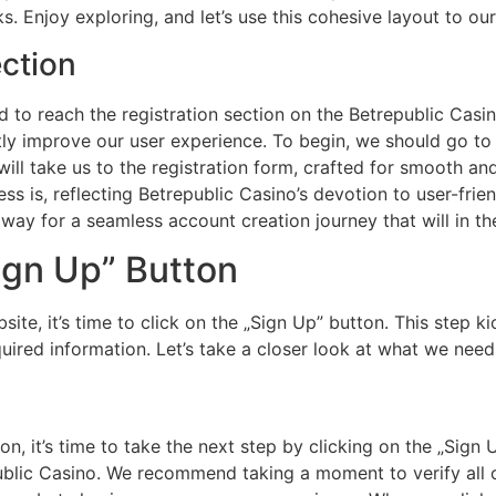
cks. Enjoy exploring, and let’s use this cohesive layout to 
ction
 to reach the registration section on the Betrepublic Casino
eatly improve our user experience. To begin, we should go 
 will take us to the registration form, crafted for smooth and
s is, reflecting Betrepublic Casino’s devotion to user-frien
 way for a seamless account creation journey that will in 
Sign Up” Button
te, it’s time to click on the „Sign Up” button. This step ki
uired information. Let’s take a closer look at what we ne
 it’s time to take the next step by clicking on the „Sign Up
public Casino. We recommend taking a moment to verify all 