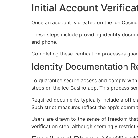
Initial Account Verific
Once an account is created on the Ice Casino 
These steps include providing identity documen
and phone.
Completing these verification processes guar
Identity Documentation R
To guarantee secure access and comply with l
steps on the Ice Casino app. This process ser
Required documents typically include a official
Such strict measures reflect the app’s commi
Users are drawn to the sense of freedom that
verification step, although seemingly restric