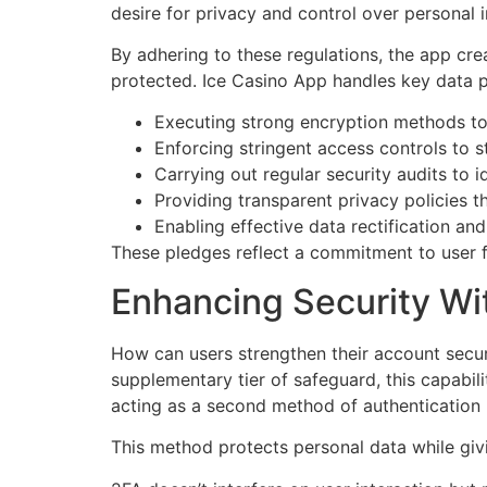
desire for privacy and control over personal 
By adhering to these regulations, the app cre
protected. Ice Casino App handles key data p
Executing strong encryption methods to
Enforcing stringent access controls to 
Carrying out regular security audits to id
Providing transparent privacy policies th
Enabling effective data rectification an
These pledges reflect a commitment to user fr
Enhancing Security Wi
How can users strengthen their account securi
supplementary tier of safeguard, this capabil
acting as a second method of authentication 
This method protects personal data while givin