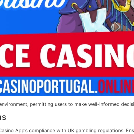
environment, permitting users to make well-informed decis
ns
 Casino App’s compliance with UK gambling regulations. Ens