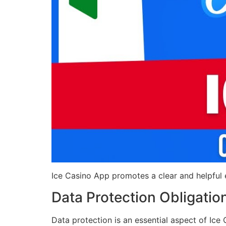
Ice Casino App promotes a clear and helpful 
Data Protection Obligatio
Data protection is an essential aspect of Ice