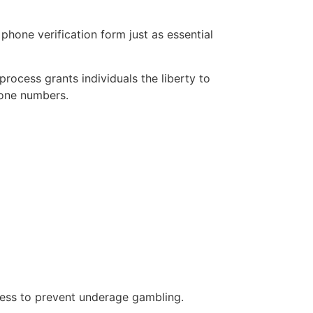
 phone verification form just as essential
rocess grants individuals the liberty to
hone numbers.
cess to prevent underage gambling.