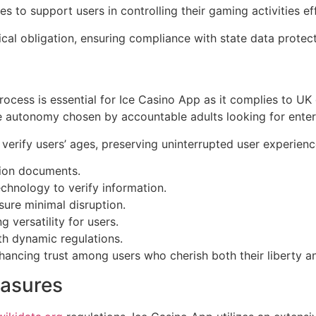
 to support users in controlling their gaming activities eff
tical obligation, ensuring compliance with state data protec
ocess is essential for Ice Casino App as it complies to UK 
e autonomy chosen by accountable adults looking for enter
 verify users’ ages, preserving uninterrupted user experien
tion documents.
technology to verify information.
ure minimal disruption.
 versatility for users.
h dynamic regulations.
nhancing trust among users who cherish both their liberty 
asures