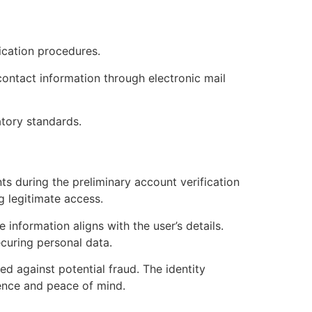
ication procedures.
 contact information through electronic mail
tory standards.
s during the preliminary account verification
g legitimate access.
e information aligns with the user’s details.
curing personal data.
 against potential fraud. The identity
dence and peace of mind.