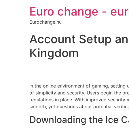
Euro change - eu
Eurochange.hu
Account Setup and
Kingdom
In the online environment of gaming, setting
of simplicity and security. Users begin the p
regulations in place. With improved security
smooth, yet questions about potential verific
Downloading the Ice C