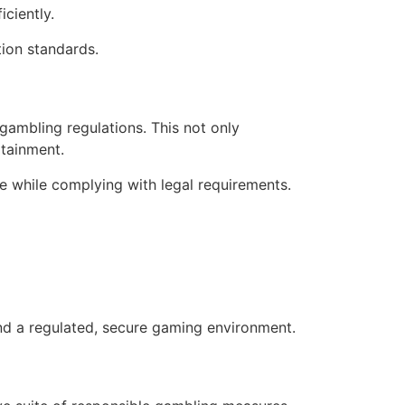
iciently.
tion standards.
gambling regulations. This not only
tainment.
ce while complying with legal requirements.
and a regulated, secure gaming environment.