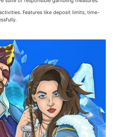
ive suite of responsible gambling measures.
ivities. Features like deposit limits, time-
ssfully.