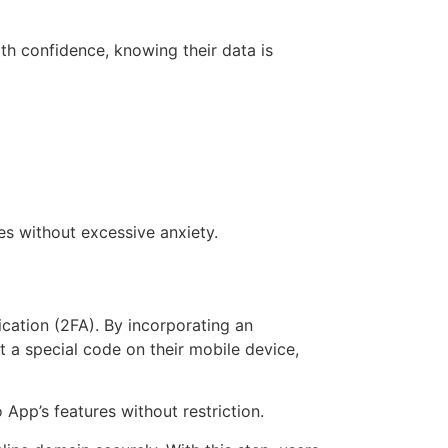
th confidence, knowing their data is
es without excessive anxiety.
ication (2FA). By incorporating an
t a special code on their mobile device,
 App’s features without restriction.