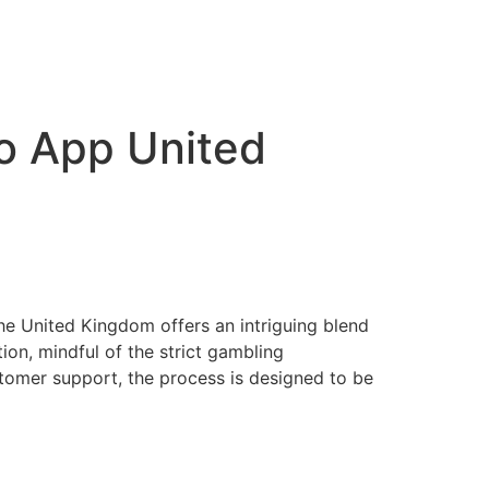
no App United
he United Kingdom offers an intriguing blend
ion, mindful of the strict gambling
stomer support, the process is designed to be