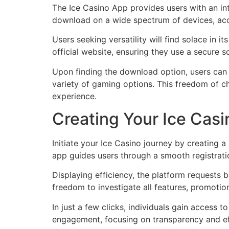
The Ice Casino App provides users with an int
download on a wide spectrum of devices, ac
Users seeking versatility will find solace in i
official website, ensuring they use a secure s
Upon finding the download option, users can 
variety of gaming options. This freedom of 
experience.
Creating Your Ice Cas
Initiate your Ice Casino journey by creating 
app guides users through a smooth registratio
Displaying efficiency, the platform requests 
freedom to investigate all features, promotio
In just a few clicks, individuals gain access t
engagement, focusing on transparency and ef