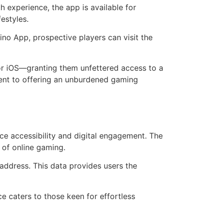
 experience, the app is available for
estyles.
sino App, prospective players can visit the
 or iOS—granting them unfettered access to a
ent to offering an unburdened gaming
ce accessibility and digital engagement. The
 of online gaming.
 address. This data provides users the
ce caters to those keen for effortless