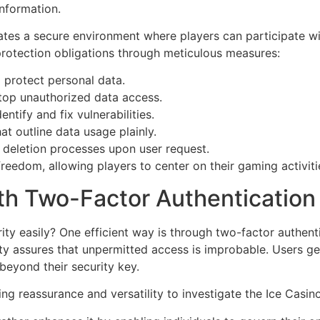
information.
ates a secure environment where players can participate wi
rotection obligations through meticulous measures:
 protect personal data.
stop unauthorized data access.
entify and fix vulnerabilities.
at outline data usage plainly.
d deletion processes upon user request.
eedom, allowing players to center on their gaming activiti
th Two-Factor Authentication
ty easily? One efficient way is through two-factor authent
ity assures that unpermitted access is improbable. Users ge
beyond their security key.
g reassurance and versatility to investigate the Ice Casino