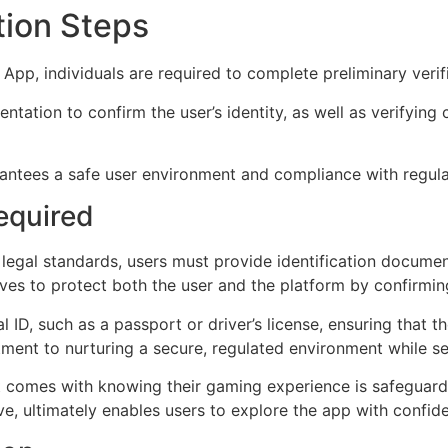
ation Steps
App, individuals are required to complete preliminary verif
tation to confirm the user’s identity, as well as verifying
antees a safe user environment and compliance with regula
equired
egal standards, users must provide identification document
ves to protect both the user and the platform by confirmin
 ID, such as a passport or driver’s license, ensuring that th
tment to nurturing a secure, regulated environment while se
 comes with knowing their gaming experience is safeguarded
tive, ultimately enables users to explore the app with confi