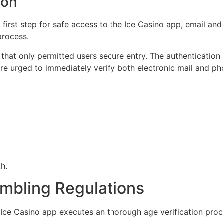
ion
 first step for safe access to the Ice Casino app, email and
process.
hat only permitted users secure entry. The authentication p
 are urged to immediately verify both electronic mail and p
th.
mbling Regulations
 Ice Casino app executes an thorough age verification pro