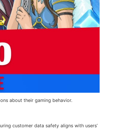
ions about their gaming behavior.
uring customer data safety aligns with users’