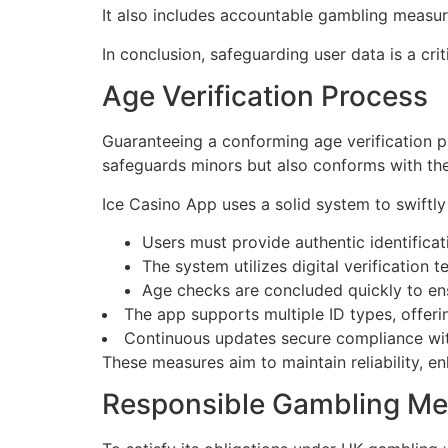
It also includes accountable gambling measures
In conclusion, safeguarding user data is a cri
Age Verification Process
Guaranteeing a conforming age verification pr
safeguards minors but also conforms with th
Ice Casino App uses a solid system to swiftly
Users must provide authentic identifica
The system utilizes digital verification 
Age checks are concluded quickly to ens
The app supports multiple ID types, offering
Continuous updates secure compliance wit
These measures aim to maintain reliability, e
Responsible Gambling Me