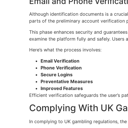
Email and Phone Verificat
Although identification documents is a crucial
parts of the preliminary account verification 
This phase enhances security and guarantees t
examine the platform fully and safely. Users
Here’s what the process involves:
Email Verification
Phone Verification
Secure Logins
Preventative Measures
Improved Features
Efficient verification safeguards the user’s pa
Complying With UK Ga
In complying to UK gambling regulations, the