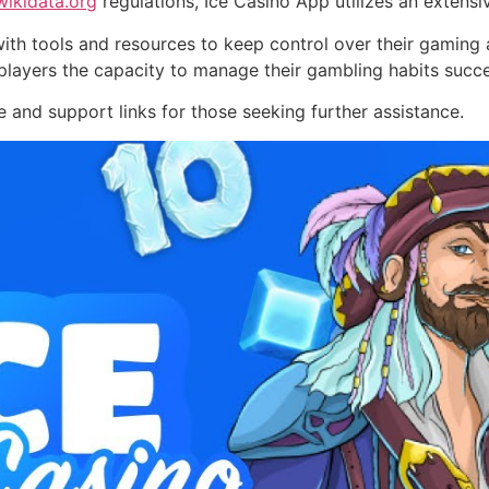
wikidata.org
regulations, Ice Casino App utilizes an extens
th tools and resources to keep control over their gaming act
 players the capacity to manage their gambling habits succe
 and support links for those seeking further assistance.