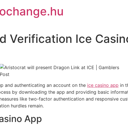
rochange.hu
 Verification Ice Casi
 up and authenticating an account on the
ice casino app
in t
rocess by downloading the app and providing basic informat
 measures like two-factor authentication and responsive cu
ation hurdles remain.
asino App