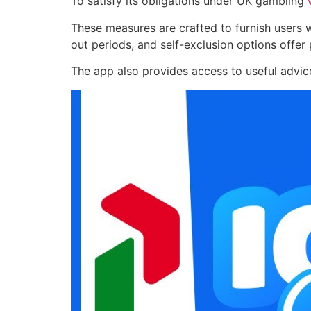
To satisfy its obligations under UK gambling
These measures are crafted to furnish users wi
out periods, and self-exclusion options offer
The app also provides access to useful advice