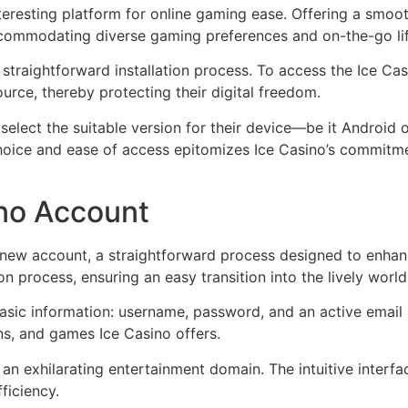
eresting platform for online gaming ease. Offering a smooth
commodating diverse gaming preferences and on-the-go lif
ts straightforward installation process. To access the Ice Ca
ource, thereby protecting their digital freedom.
select the suitable version for their device—be it Android
choice and ease of access epitomizes Ice Casino’s commitm
ino Account
a new account, a straightforward process designed to enhan
n process, ensuring an easy transition into the lively world
basic information: username, password, and an active email
ns, and games Ice Casino offers.
o an exhilarating entertainment domain. The intuitive interfa
ficiency.