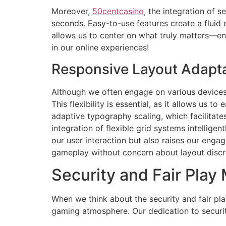
Moreover,
50centcasino
, the integration of s
seconds. Easy-to-use features create a fluid 
allows us to center on what truly matters—enj
in our online experiences!
Responsive Layout Adapta
Although we often engage on various devices,
This flexibility is essential, as it allows us
adaptive typography scaling, which facilitates
integration of flexible grid systems intellige
our user interaction but also raises our enga
gameplay without concern about layout discrep
Security and Fair Play
When we think about the security and fair pl
gaming atmosphere. Our dedication to securit