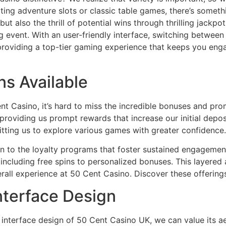
ting adventure slots or classic table games, there’s somet
t also the thrill of potential wins through thrilling jackpot
ng event. With an user-friendly interface, switching betwee
out providing a top-tier gaming experience that keeps you e
s Available
ent Casino, it’s hard to miss the incredible bonuses and pr
 providing us prompt rewards that increase our initial dep
itting us to explore various games with greater confidence.
n to the loyalty programs that foster sustained engagemen
 including free spins to personalized bonuses. This layered
rall experience at 50 Cent Casino. Discover these offering
nterface Design
nterface design of 50 Cent Casino UK, we can value its aes