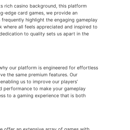
ts rich casino background, this platform
ting-edge card games, we provide an
 frequently highlight the engaging gameplay
where all feels appreciated and inspired to
 dedication to quality sets us apart in the
why our platform is engineered for effortless
have the same premium features. Our
nabling us to improve our players’
 and performance to make your gameplay
ess to a gaming experience that is both
e offer an extensive array of games with