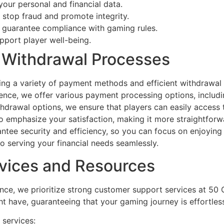
our personal and financial data.
 stop fraud and promote integrity.
es guarantee compliance with gaming rules.
pport player well-being.
Withdrawal Processes
ng a variety of payment methods and efficient withdrawal pr
ce, we offer various payment processing options, including
hdrawal options, we ensure that players can easily access 
o emphasize your satisfaction, making it more straightfor
antee security and efficiency, so you can focus on enjoyin
o serving your financial needs seamlessly.
vices and Resources
ce, we prioritize strong customer support services at 50
ht have, guaranteeing that your gaming journey is effortles
 services: