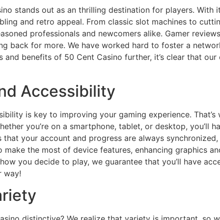
o stands out as an thrilling destination for players. With i
bling and retro appeal. From classic slot machines to cut
easoned professionals and newcomers alike. Gamer reviews
g back for more. We have worked hard to foster a network 
s and benefits of 50 Cent Casino further, it’s clear that our
nd Accessibility
bility is key to improving your gaming experience. That’s 
whether you’re on a smartphone, tablet, or desktop, you’ll 
hat your account and progress are always synchronized, e
e to make the most of device features, enhancing graphics
 how you decide to play, we guarantee that you’ll have acc
r way!
riety
ino distinctive? We realize that variety is important, so w