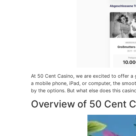
At 50 Cent Casino, we are excited to offer a 
a mobile phone, iPad, or computer, the smooth
by the options. But what else does this casi
Overview of 50 Cent C