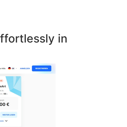
fortlessly in