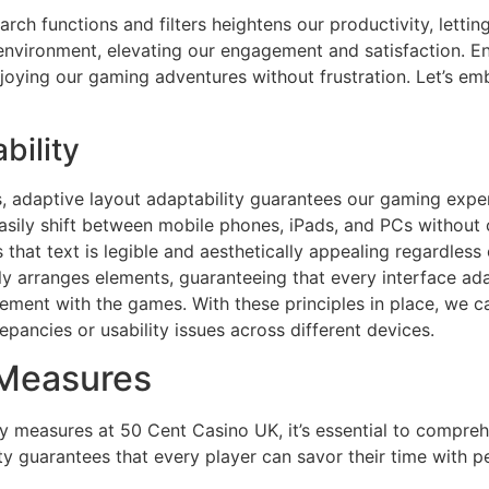
earch functions and filters heightens our productivity, letti
environment, elevating our engagement and satisfaction. En
oying our gaming adventures without frustration. Let’s emb
bility
 adaptive layout adaptability guarantees our gaming exper
 to easily shift between mobile phones, iPads, and PCs witho
 that text is legible and aesthetically appealing regardless
ntly arranges elements, guaranteeing that every interface a
gement with the games. With these principles in place, we c
ancies or usability issues across different devices.
 Measures
ay measures at 50 Cent Casino UK, it’s essential to compre
y guarantees that every player can savor their time with p