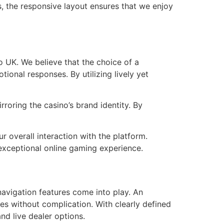
s, the responsive layout ensures that we enjoy
o UK. We believe that the choice of a
onal responses. By utilizing lively yet
roring the casino’s brand identity. By
r overall interaction with the platform.
 exceptional online gaming experience.
 navigation features come into play. An
es without complication. With clearly defined
nd live dealer options.