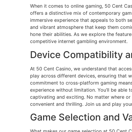
When it comes to online gaming, 50 Cent Casin
offers a distinctive mix of contemporary gam
immersive experience that appeals to both s
and vibrant atmosphere that keep them comin
hone their abilities. As we explore the feature
competitive internet gambling environment.
Device Compatibility a
At 50 Cent Casino, we understand that accessi
play across different devices, ensuring that 
commitment to cross-platform gaming means t
experience without limitation. You’ll be abl
captivating and exciting. No matter where or
convenient and thrilling. Join us and play you
Game Selection and Va
What makes our game selection at 50 Cent Cas