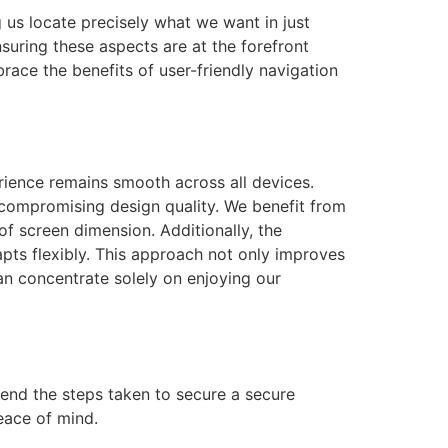
ng us locate precisely what we want in just
suring these aspects are at the forefront
race the benefits of user-friendly navigation
ience remains smooth across all devices.
ut compromising design quality. We benefit from
 of screen dimension. Additionally, the
dapts flexibly. This approach not only improves
an concentrate solely on enjoying our
hend the steps taken to secure a secure
eace of mind.