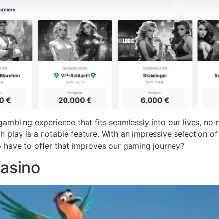
gambling experience that fits seamlessly into our lives, no
 play is a notable feature. With an impressive selection of
no have to offer that improves our gaming journey?
asino