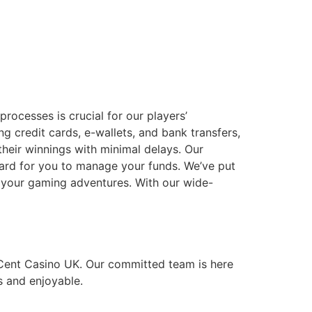
ocesses is crucial for our players’
 credit cards, e-wallets, and bank transfers,
their winnings with minimal delays. Our
ward for you to manage your funds. We’ve put
g your gaming adventures. With our wide-
 Cent Casino UK. Our committed team is here
s and enjoyable.