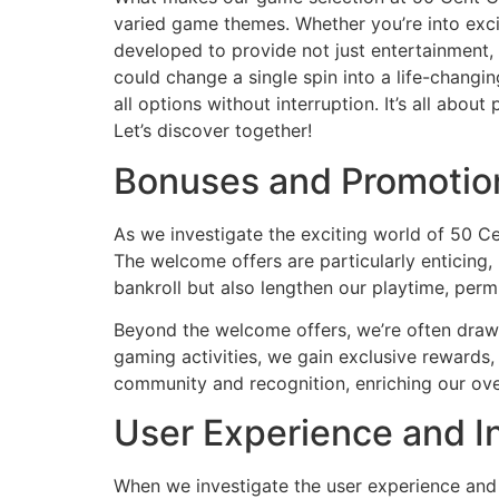
varied game themes. Whether you’re into exci
developed to provide not just entertainment, bu
could change a single spin into a life-changi
all options without interruption. It’s all ab
Let’s discover together!
Bonuses and Promotion
As we investigate the exciting world of 50 C
The welcome offers are particularly enticing,
bankroll but also lengthen our playtime, perm
Beyond the welcome offers, we’re often draw
gaming activities, we gain exclusive rewards,
community and recognition, enriching our ove
User Experience and I
When we investigate the user experience and i