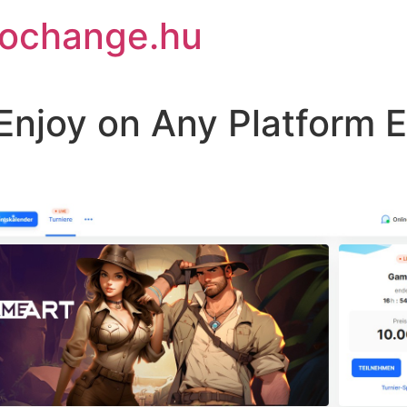
rochange.hu
njoy on Any Platform Ef