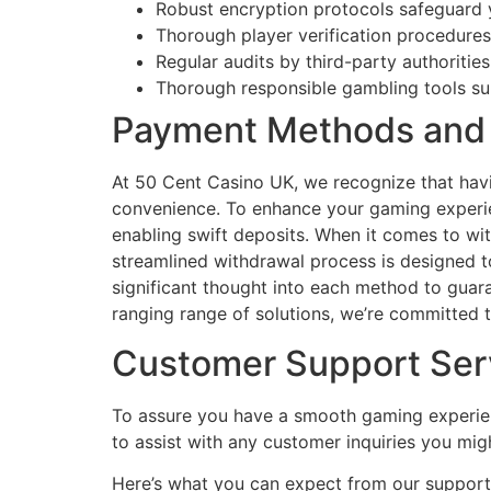
Robust encryption protocols safeguard y
Thorough player verification procedures
Regular audits by third-party authoriti
Thorough responsible gambling tools su
Payment Methods and 
At 50 Cent Casino UK, we recognize that havi
convenience. To enhance your gaming experien
enabling swift deposits. When it comes to wit
streamlined withdrawal process is designed t
significant thought into each method to guar
ranging range of solutions, we’re committed t
Customer Support Ser
To assure you have a smooth gaming experien
to assist with any customer inquiries you mig
Here’s what you can expect from our support