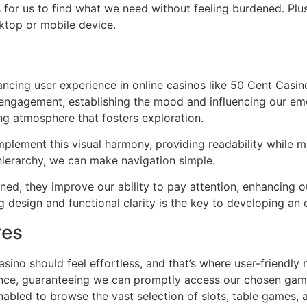
ss for us to find what we need without feeling burdened. Plu
ktop or mobile device.
hancing user experience in online casinos like 50 Cent Casin
engagement, establishing the mood and influencing our emoti
g atmosphere that fosters exploration.
ement this visual harmony, providing readability while mir
 hierarchy, we can make navigation simple.
ned, they improve our ability to pay attention, enhancing ou
 design and functional clarity is the key to developing an
res
asino should feel effortless, and that’s where user-friendly
rience, guaranteeing we can promptly access our chosen gam
abled to browse the vast selection of slots, table games, a