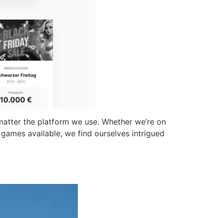
 matter the platform we use. Whether we’re on
 games available, we find ourselves intrigued