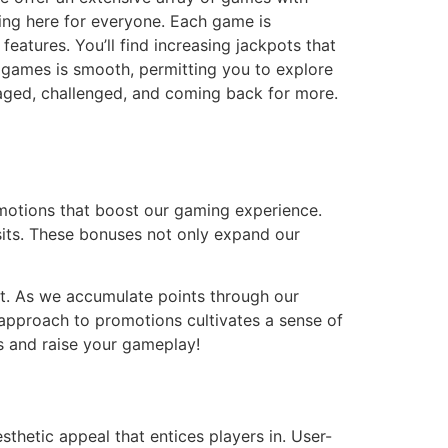
hing here for everyone. Each game is
 features. You’ll find increasing jackpots that
n games is smooth, permitting you to explore
ngaged, challenged, and coming back for more.
omotions that boost our gaming experience.
osits. These bonuses not only expand our
t. As we accumulate points through our
 approach to promotions cultivates a sense of
s and raise your gameplay!
thetic appeal that entices players in. User-