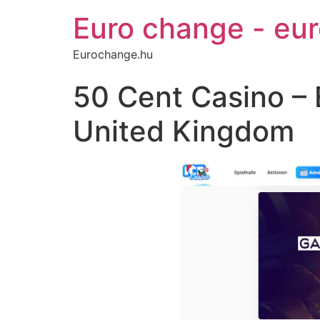
Euro change - eu
Eurochange.hu
50 Cent Casino – E
United Kingdom