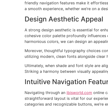
friendly navigation features make it effortle
a smooth experience, whether we’re on a des
Design Aesthetic Appeal
A strong design aesthetic is essential for en
cohesive color palette profoundly influences 
harmonious colors, we can design an appealin
Moreover, thoughtful typography choices compl
utilizing modern, clean fonts alongside clear
Ultimately, when shade and font style are alig
Striking a harmony between visually appealing
Intuitive Navigation Featu
Navigating through an
ibisworld.com
online c
straightforward layout is vital for our expe
categories and recognizable buttons, we’re en